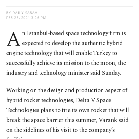
BY DAILY SABAH
FEB 28, 2021 3:26 PM
A
n Istanbul-based space technology firm is
expected to develop the authentic hybrid
engine technology that will enable Turkey to
successfully achieve its mission to the moon, the
industry and technology minister said Sunday.
Working on the design and production aspect of
hybrid rocket technologies, Delta V Space
Technologies plans to fire its own rocket that will
break the space barrier this summer, Varank said
on the sidelines of his visit to the company’s