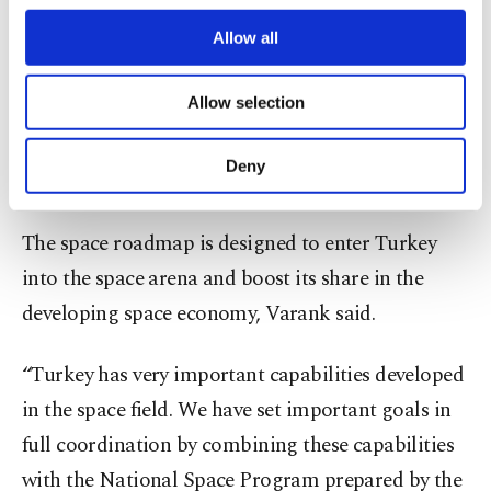
meet our spacecraft with the moon,” the minister
third parties. Various personal data of yours
are processed through these cookies, and
Allow all
noted.
necessary cookies are used for the purpose
of providing information society services.
Allow selection
In the second stage in 2028, the country will
Other cookies will be used for limited
purposes, subject to your explicit consent, to
launch its own rockets into space in the same way
make our website more functional and
Deny
they did the probe.
personal as well as for advertising/marketing
activities for you. You can set your cookie
preferences through the panel below. To learn
The space roadmap is designed to enter Turkey
more about cookies, you can click on the
into the space arena and boost its share in the
Settings button and read our
Cookie
Information Text
.
developing space economy, Varank said.
“Turkey has very important capabilities developed
in the space field. We have set important goals in
full coordination by combining these capabilities
with the National Space Program prepared by the