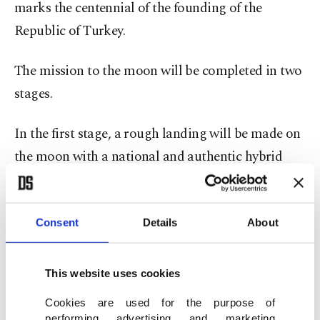
marks the centennial of the founding of the
Republic of Turkey.
The mission to the moon will be completed in two
stages.
In the first stage, a rough landing will be made on
the moon with a national and authentic hybrid
rocket that will be launched into orbit at the end
of 2023 through international cooperation.
Consent
Details
About
This website uses cookies
Cookies are used for the purpose of
performing advertising and marketing