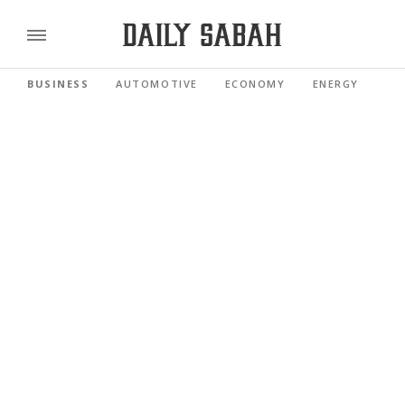
BUSINESS
AUTOMOTIVE
ECONOMY
ENERGY
FI