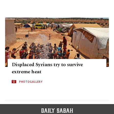
Displaced Syrians try to survive
extreme heat
PHOTOGALLERY