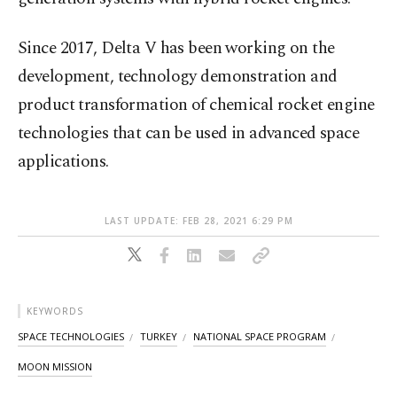
Since 2017, Delta V has been working on the
development, technology demonstration and
product transformation of chemical rocket engine
technologies that can be used in advanced space
applications.
LAST UPDATE: FEB 28, 2021 6:29 PM
KEYWORDS
SPACE TECHNOLOGIES
TURKEY
NATIONAL SPACE PROGRAM
MOON MISSION