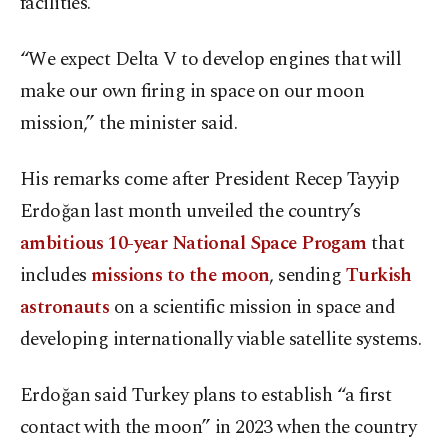
facilities.
“We expect Delta V to develop engines that will
make our own firing in space on our moon
mission,” the minister said.
His remarks come after President Recep Tayyip
Erdoğan last month unveiled the country’s
ambitious 10-year National Space Progam
that
includes
missions to the moon
, sending
Turkish
astronauts
on a scientific mission in space and
developing internationally viable satellite systems.
Erdoğan said Turkey plans to establish “a first
contact with the moon” in 2023 when the country