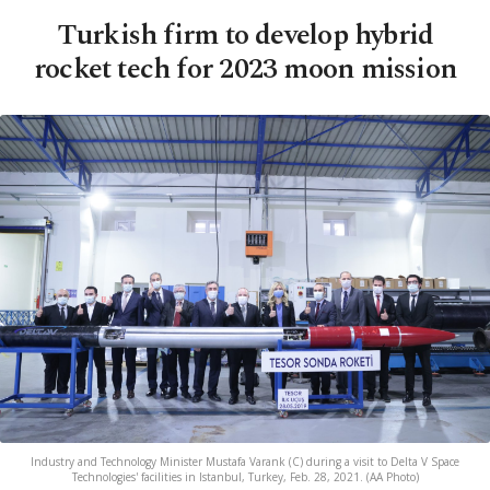
Turkish firm to develop hybrid
rocket tech for 2023 moon mission
Industry and Technology Minister Mustafa Varank (C) during a visit to Delta V Space
Technologies' facilities in Istanbul, Turkey, Feb. 28, 2021. (AA Photo)