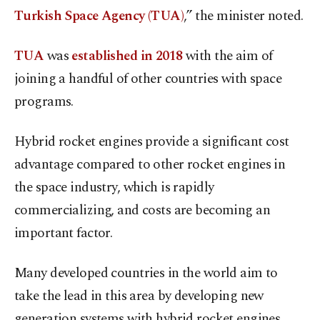
Turkish Space Agency (TUA)
,” the minister noted.
TUA
was
established in 2018
with the aim of
joining a handful of other countries with space
programs.
Hybrid rocket engines provide a significant cost
advantage compared to other rocket engines in
the space industry, which is rapidly
commercializing, and costs are becoming an
important factor.
Many developed countries in the world aim to
take the lead in this area by developing new
generation systems with hybrid rocket engines.