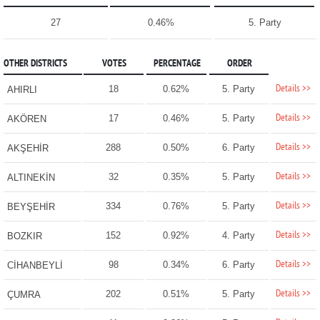
27
0.46%
5. Party
OTHER DISTRICTS
VOTES
PERCENTAGE
ORDER
Details >>
18
0.62%
5. Party
AHIRLI
Details >>
17
0.46%
5. Party
AKÖREN
Details >>
288
0.50%
6. Party
AKŞEHİR
Details >>
32
0.35%
5. Party
ALTINEKİN
Details >>
334
0.76%
5. Party
BEYŞEHİR
Details >>
152
0.92%
4. Party
BOZKIR
Details >>
98
0.34%
6. Party
CİHANBEYLİ
Details >>
202
0.51%
5. Party
ÇUMRA