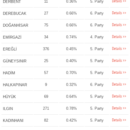
Details >>
11
0.36%
5. Party
DERBENT
Details >>
27
0.66%
6. Party
DEREBUCAK
Details >>
75
0.66%
6. Party
DOĞANHİSAR
Details >>
34
0.74%
4. Party
EMİRGAZİ
Details >>
376
0.45%
5. Party
EREĞLİ
Details >>
25
0.40%
5. Party
GÜNEYSINIR
Details >>
57
0.70%
5. Party
HADİM
Details >>
9
0.32%
6. Party
HALKAPINAR
Details >>
69
0.64%
5. Party
HÜYÜK
Details >>
271
0.78%
5. Party
ILGIN
Details >>
82
0.42%
5. Party
KADINHANI