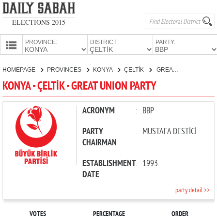
ELECTIONS 2015
PROVINCE:
DISTRICT:
PARTY:
HOMEPAGE
HOMEPAGE
PROVINCES
KONYA
ÇELTİK
GREAT UNION PARTY
PROVINCES
KONYA - ÇELTİK - GREAT UNION PARTY
CANDIDATES
PARTIES
ACRONYM
:
BBP
PARTY
:
MUSTAFA DESTİCİ
CHAIRMAN
ESTABLISHMENT
:
1993
DATE
party detail >>
VOTES
PERCENTAGE
ORDER