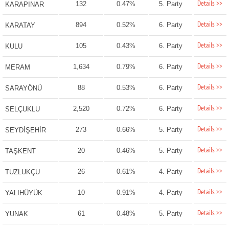
Details >>
132
0.47%
5. Party
KARAPINAR
Details >>
894
0.52%
6. Party
KARATAY
Details >>
105
0.43%
6. Party
KULU
Details >>
1,634
0.79%
6. Party
MERAM
Details >>
88
0.53%
6. Party
SARAYÖNÜ
Details >>
2,520
0.72%
6. Party
SELÇUKLU
Details >>
273
0.66%
5. Party
SEYDİŞEHİR
Details >>
20
0.46%
5. Party
TAŞKENT
Details >>
26
0.61%
4. Party
TUZLUKÇU
Details >>
10
0.91%
4. Party
YALIHÜYÜK
Details >>
61
0.48%
5. Party
YUNAK