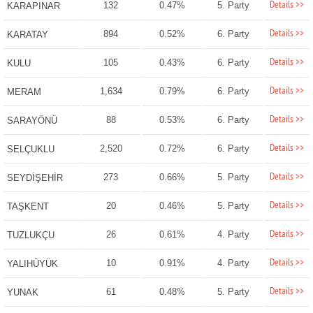
Details >>
132
0.47%
5. Party
KARAPINAR
Details >>
894
0.52%
6. Party
KARATAY
Details >>
105
0.43%
6. Party
KULU
Details >>
1,634
0.79%
6. Party
MERAM
Details >>
88
0.53%
6. Party
SARAYÖNÜ
Details >>
2,520
0.72%
6. Party
SELÇUKLU
Details >>
273
0.66%
5. Party
SEYDİŞEHİR
Details >>
20
0.46%
5. Party
TAŞKENT
Details >>
26
0.61%
4. Party
TUZLUKÇU
Details >>
10
0.91%
4. Party
YALIHÜYÜK
Details >>
61
0.48%
5. Party
YUNAK