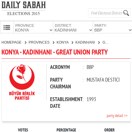
ELECTIONS 2015
PROVINCE:
DISTRICT:
PARTY:
HOMEPAGE
HOMEPAGE
PROVINCES
KONYA
KADINHANI
GREAT UNION PARTY
PROVINCES
KONYA - KADINHANI - GREAT UNION PARTY
CANDIDATES
PARTIES
ACRONYM
:
BBP
PARTY
:
MUSTAFA DESTİCİ
CHAIRMAN
ESTABLISHMENT
:
1993
DATE
party detail >>
VOTES
PERCENTAGE
ORDER