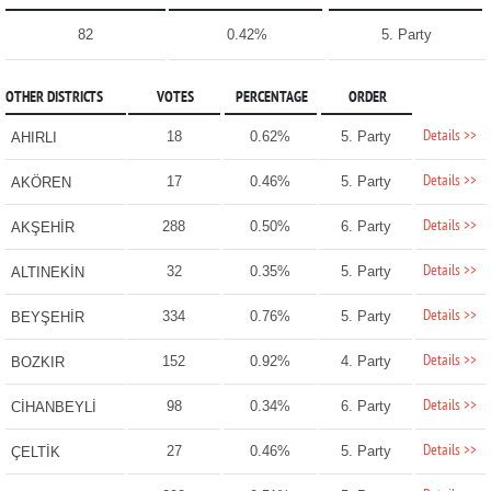
82
0.42%
5. Party
OTHER DISTRICTS
VOTES
PERCENTAGE
ORDER
Details >>
18
0.62%
5. Party
AHIRLI
Details >>
17
0.46%
5. Party
AKÖREN
Details >>
288
0.50%
6. Party
AKŞEHİR
Details >>
32
0.35%
5. Party
ALTINEKİN
Details >>
334
0.76%
5. Party
BEYŞEHİR
Details >>
152
0.92%
4. Party
BOZKIR
Details >>
98
0.34%
6. Party
CİHANBEYLİ
Details >>
27
0.46%
5. Party
ÇELTİK