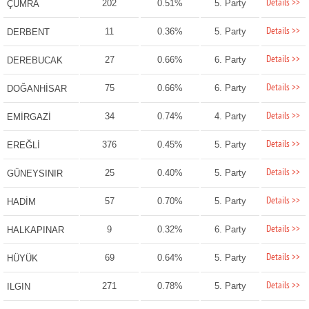
Details >>
202
0.51%
5. Party
ÇUMRA
Details >>
11
0.36%
5. Party
DERBENT
Details >>
27
0.66%
6. Party
DEREBUCAK
Details >>
75
0.66%
6. Party
DOĞANHİSAR
Details >>
34
0.74%
4. Party
EMİRGAZİ
Details >>
376
0.45%
5. Party
EREĞLİ
Details >>
25
0.40%
5. Party
GÜNEYSINIR
Details >>
57
0.70%
5. Party
HADİM
Details >>
9
0.32%
6. Party
HALKAPINAR
Details >>
69
0.64%
5. Party
HÜYÜK
Details >>
271
0.78%
5. Party
ILGIN