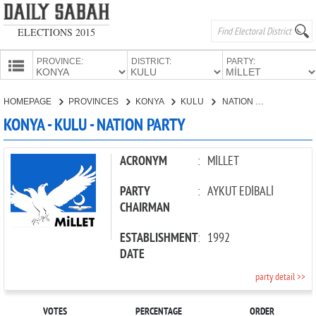
ELECTIONS 2015
PROVINCE:
DISTRICT:
PARTY:
HOMEPAGE
HOMEPAGE
PROVINCES
KONYA
KULU
NATION PARTY
PROVINCES
KONYA - KULU - NATION PARTY
CANDIDATES
PARTIES
ACRONYM
:
MİLLET
PARTY
:
AYKUT EDİBALİ
CHAIRMAN
ESTABLISHMENT
:
1992
DATE
party detail >>
VOTES
PERCENTAGE
ORDER