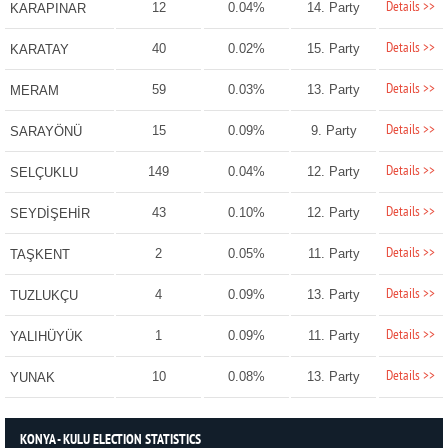
Details >>
12
0.04%
14. Party
KARAPINAR
Details >>
40
0.02%
15. Party
KARATAY
Details >>
59
0.03%
13. Party
MERAM
Details >>
15
0.09%
9. Party
SARAYÖNÜ
Details >>
149
0.04%
12. Party
SELÇUKLU
Details >>
43
0.10%
12. Party
SEYDİŞEHİR
Details >>
2
0.05%
11. Party
TAŞKENT
Details >>
4
0.09%
13. Party
TUZLUKÇU
Details >>
1
0.09%
11. Party
YALIHÜYÜK
Details >>
10
0.08%
13. Party
YUNAK
KONYA - KULU ELECTION STATISTICS