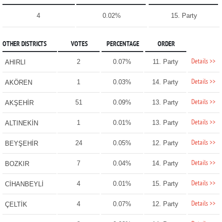
4
0.02%
15. Party
OTHER DISTRICTS
VOTES
PERCENTAGE
ORDER
Details >>
2
0.07%
11. Party
AHIRLI
Details >>
1
0.03%
14. Party
AKÖREN
Details >>
51
0.09%
13. Party
AKŞEHİR
Details >>
1
0.01%
13. Party
ALTINEKİN
Details >>
24
0.05%
12. Party
BEYŞEHİR
Details >>
7
0.04%
14. Party
BOZKIR
Details >>
4
0.01%
15. Party
CİHANBEYLİ
Details >>
4
0.07%
12. Party
ÇELTİK