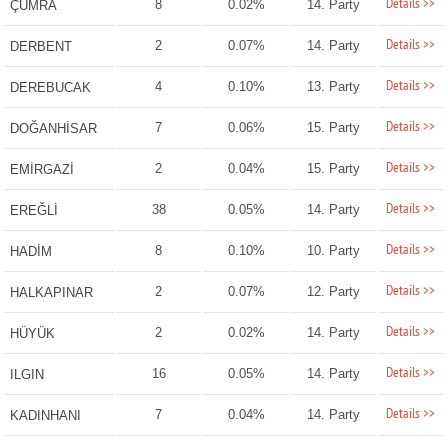
Details >>
8
0.02%
14. Party
ÇUMRA
Details >>
2
0.07%
14. Party
DERBENT
Details >>
4
0.10%
13. Party
DEREBUCAK
Details >>
7
0.06%
15. Party
DOĞANHİSAR
Details >>
2
0.04%
15. Party
EMİRGAZİ
Details >>
38
0.05%
14. Party
EREĞLİ
Details >>
8
0.10%
10. Party
HADİM
Details >>
2
0.07%
12. Party
HALKAPINAR
Details >>
2
0.02%
14. Party
HÜYÜK
Details >>
16
0.05%
14. Party
ILGIN
Details >>
7
0.04%
14. Party
KADINHANI