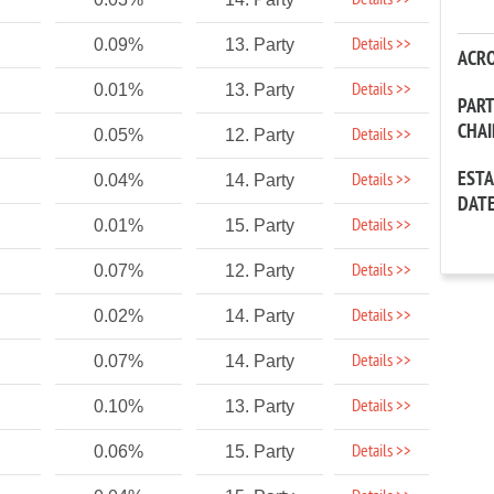
Details >>
Details >>
0.09%
13. Party
ACR
Details >>
0.01%
13. Party
PAR
CHA
Details >>
0.05%
12. Party
EST
Details >>
0.04%
14. Party
DAT
Details >>
0.01%
15. Party
Details >>
0.07%
12. Party
Details >>
0.02%
14. Party
Details >>
0.07%
14. Party
Details >>
0.10%
13. Party
Details >>
0.06%
15. Party