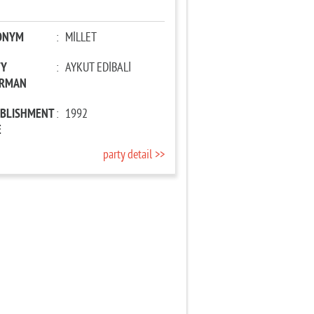
ONYM
:
MİLLET
TY
:
AYKUT EDİBALİ
IRMAN
ABLISHMENT
:
1992
E
party detail >>