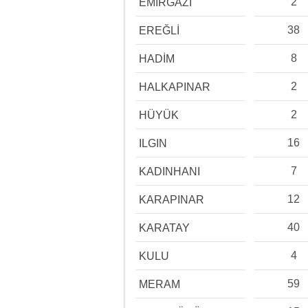
2
EMİRGAZİ
38
EREĞLİ
8
HADİM
2
HALKAPINAR
2
HÜYÜK
16
ILGIN
7
KADINHANI
12
KARAPINAR
40
KARATAY
4
KULU
59
MERAM