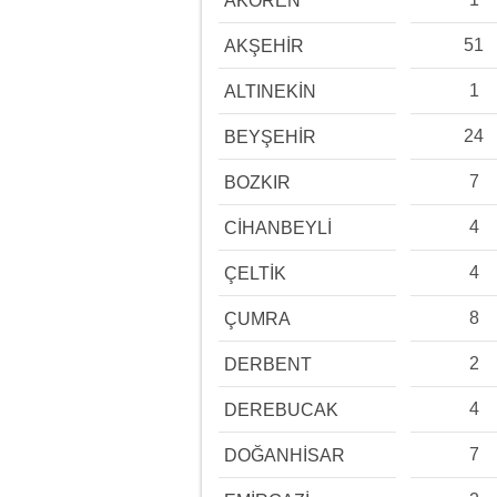
AKÖREN
51
AKŞEHİR
1
ALTINEKİN
24
BEYŞEHİR
7
BOZKIR
4
CİHANBEYLİ
4
ÇELTİK
8
ÇUMRA
2
DERBENT
4
DEREBUCAK
7
DOĞANHİSAR