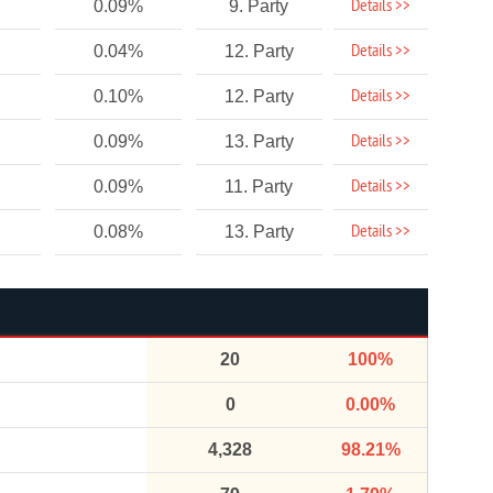
Details >>
0.09%
9. Party
Details >>
0.04%
12. Party
Details >>
0.10%
12. Party
Details >>
0.09%
13. Party
Details >>
0.09%
11. Party
Details >>
0.08%
13. Party
20
100%
0
0.00%
4,328
98.21%