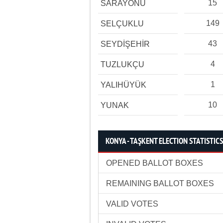
15
SARAYÖNÜ
149
SELÇUKLU
43
SEYDİŞEHİR
4
TUZLUKÇU
1
YALIHÜYÜK
10
YUNAK
KONYA - TAŞKENT ELECTION STATISTICS
OPENED BALLOT BOXES
REMAINING BALLOT BOXES
VALID VOTES