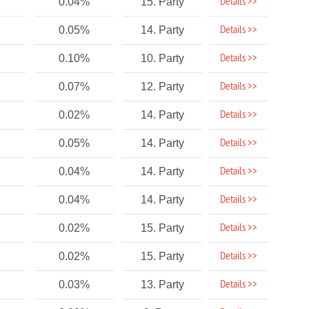
Details >>
0.04%
15. Party
Details >>
0.05%
14. Party
Details >>
0.10%
10. Party
Details >>
0.07%
12. Party
Details >>
0.02%
14. Party
Details >>
0.05%
14. Party
Details >>
0.04%
14. Party
Details >>
0.04%
14. Party
Details >>
0.02%
15. Party
Details >>
0.02%
15. Party
Details >>
0.03%
13. Party