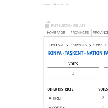
www.dailysabah.com
PAST ELECTION RESULTS
HOMEPAGE
PROVINCES
PROVINC
HOMEPAGE
PROVINCES
KONYA
KONYA - TAŞKENT - NATION P
VOTES
2
OTHER DISTRICTS
VOTES
2
AHIRLI
1