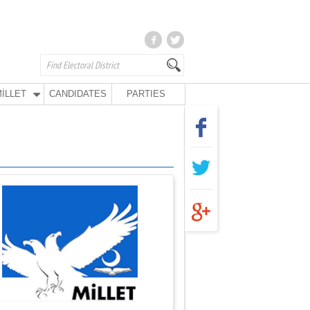
İLLET
CANDIDATES
PARTIES