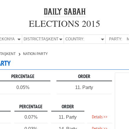
ELECTIONS 2015
E:
KONYA
DISTRICT:
TAŞKENT
COUNTRY:
PARTY:
M
TAŞKENT
NATION PARTY
ARTY
PERCENTAGE
ORDER
0.05%
11. Party
PERCENTAGE
ORDER
Details >>
0.07%
11. Party
0.03%
14. Party