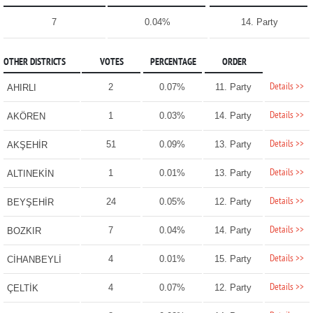
7
0.04%
14. Party
OTHER DISTRICTS
VOTES
PERCENTAGE
ORDER
Details >>
2
0.07%
11. Party
AHIRLI
Details >>
1
0.03%
14. Party
AKÖREN
Details >>
51
0.09%
13. Party
AKŞEHİR
Details >>
1
0.01%
13. Party
ALTINEKİN
Details >>
24
0.05%
12. Party
BEYŞEHİR
Details >>
7
0.04%
14. Party
BOZKIR
Details >>
4
0.01%
15. Party
CİHANBEYLİ
Details >>
4
0.07%
12. Party
ÇELTİK