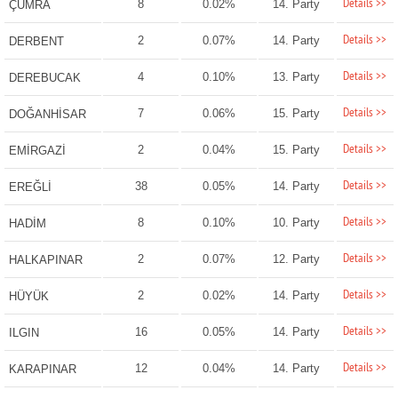
Details >>
8
0.02%
14. Party
ÇUMRA
Details >>
2
0.07%
14. Party
DERBENT
Details >>
4
0.10%
13. Party
DEREBUCAK
Details >>
7
0.06%
15. Party
DOĞANHİSAR
Details >>
2
0.04%
15. Party
EMİRGAZİ
Details >>
38
0.05%
14. Party
EREĞLİ
Details >>
8
0.10%
10. Party
HADİM
Details >>
2
0.07%
12. Party
HALKAPINAR
Details >>
2
0.02%
14. Party
HÜYÜK
Details >>
16
0.05%
14. Party
ILGIN
Details >>
12
0.04%
14. Party
KARAPINAR