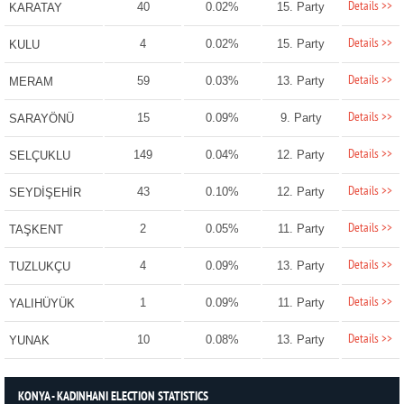
Details >>
40
0.02%
15. Party
KARATAY
Details >>
4
0.02%
15. Party
KULU
Details >>
59
0.03%
13. Party
MERAM
Details >>
15
0.09%
9. Party
SARAYÖNÜ
Details >>
149
0.04%
12. Party
SELÇUKLU
Details >>
43
0.10%
12. Party
SEYDİŞEHİR
Details >>
2
0.05%
11. Party
TAŞKENT
Details >>
4
0.09%
13. Party
TUZLUKÇU
Details >>
1
0.09%
11. Party
YALIHÜYÜK
Details >>
10
0.08%
13. Party
YUNAK
KONYA - KADINHANI ELECTION STATISTICS