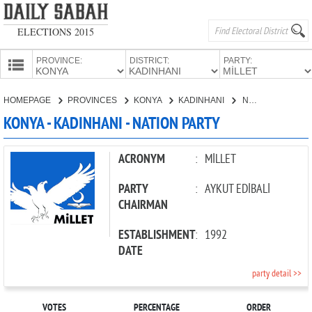
ELECTIONS 2015
PROVINCE:
DISTRICT:
PARTY:
HOMEPAGE
HOMEPAGE
PROVINCES
KONYA
KADINHANI
NATION PARTY
PROVINCES
KONYA - KADINHANI - NATION PARTY
CANDIDATES
PARTIES
ACRONYM
:
MİLLET
PARTY
:
AYKUT EDİBALİ
CHAIRMAN
ESTABLISHMENT
:
1992
DATE
party detail >>
VOTES
PERCENTAGE
ORDER