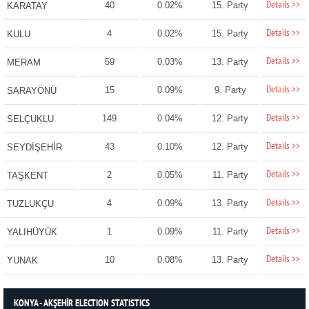
Details >>
40
0.02%
15. Party
KARATAY
Details >>
4
0.02%
15. Party
KULU
Details >>
59
0.03%
13. Party
MERAM
Details >>
15
0.09%
9. Party
SARAYÖNÜ
Details >>
149
0.04%
12. Party
SELÇUKLU
Details >>
43
0.10%
12. Party
SEYDİŞEHİR
Details >>
2
0.05%
11. Party
TAŞKENT
Details >>
4
0.09%
13. Party
TUZLUKÇU
Details >>
1
0.09%
11. Party
YALIHÜYÜK
Details >>
10
0.08%
13. Party
YUNAK
KONYA - AKŞEHİR ELECTION STATISTICS