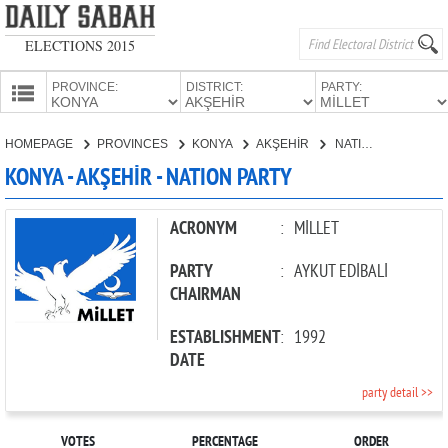
ELECTIONS 2015
PROVINCE:
DISTRICT:
PARTY:
HOMEPAGE
HOMEPAGE
PROVINCES
KONYA
AKŞEHİR
NATION PARTY
PROVINCES
KONYA - AKŞEHİR - NATION PARTY
CANDIDATES
PARTIES
ACRONYM
:
MİLLET
PARTY
:
AYKUT EDİBALİ
CHAIRMAN
ESTABLISHMENT
:
1992
DATE
party detail >>
VOTES
PERCENTAGE
ORDER