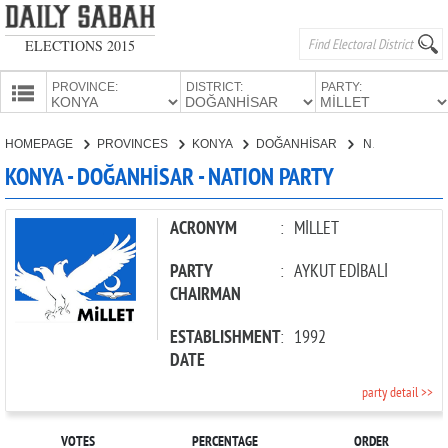
ELECTIONS 2015
PROVINCE:
DISTRICT:
PARTY:
HOMEPAGE
HOMEPAGE
PROVINCES
KONYA
DOĞANHİSAR
NATION PARTY
PROVINCES
KONYA - DOĞANHİSAR - NATION PARTY
CANDIDATES
PARTIES
ACRONYM
:
MİLLET
PARTY
:
AYKUT EDİBALİ
CHAIRMAN
ESTABLISHMENT
:
1992
DATE
party detail >>
VOTES
PERCENTAGE
ORDER