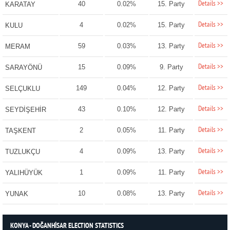
Details >>
40
0.02%
15. Party
KARATAY
Details >>
4
0.02%
15. Party
KULU
Details >>
59
0.03%
13. Party
MERAM
Details >>
15
0.09%
9. Party
SARAYÖNÜ
Details >>
149
0.04%
12. Party
SELÇUKLU
Details >>
43
0.10%
12. Party
SEYDİŞEHİR
Details >>
2
0.05%
11. Party
TAŞKENT
Details >>
4
0.09%
13. Party
TUZLUKÇU
Details >>
1
0.09%
11. Party
YALIHÜYÜK
Details >>
10
0.08%
13. Party
YUNAK
KONYA - DOĞANHİSAR ELECTION STATISTICS