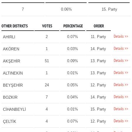
7
0.06%
15. Party
OTHER DISTRICTS
VOTES
PERCENTAGE
ORDER
Details >>
2
0.07%
11. Party
AHIRLI
Details >>
1
0.03%
14. Party
AKÖREN
Details >>
51
0.09%
13. Party
AKŞEHİR
Details >>
1
0.01%
13. Party
ALTINEKİN
Details >>
24
0.05%
12. Party
BEYŞEHİR
Details >>
7
0.04%
14. Party
BOZKIR
Details >>
4
0.01%
15. Party
CİHANBEYLİ
Details >>
4
0.07%
12. Party
ÇELTİK