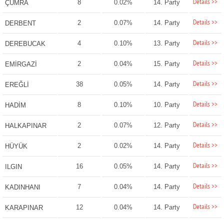
Details >>
8
0.02%
14. Party
ÇUMRA
Details >>
2
0.07%
14. Party
DERBENT
Details >>
4
0.10%
13. Party
DEREBUCAK
Details >>
2
0.04%
15. Party
EMİRGAZİ
Details >>
38
0.05%
14. Party
EREĞLİ
Details >>
8
0.10%
10. Party
HADİM
Details >>
2
0.07%
12. Party
HALKAPINAR
Details >>
2
0.02%
14. Party
HÜYÜK
Details >>
16
0.05%
14. Party
ILGIN
Details >>
7
0.04%
14. Party
KADINHANI
Details >>
12
0.04%
14. Party
KARAPINAR