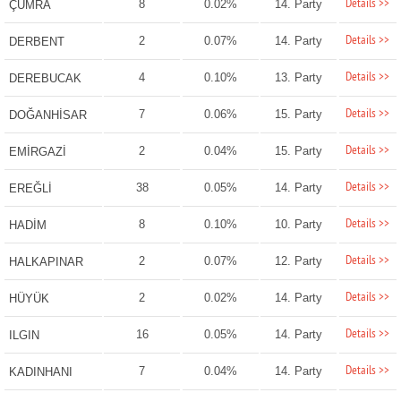
Details >>
8
0.02%
14. Party
ÇUMRA
Details >>
2
0.07%
14. Party
DERBENT
Details >>
4
0.10%
13. Party
DEREBUCAK
Details >>
7
0.06%
15. Party
DOĞANHİSAR
Details >>
2
0.04%
15. Party
EMİRGAZİ
Details >>
38
0.05%
14. Party
EREĞLİ
Details >>
8
0.10%
10. Party
HADİM
Details >>
2
0.07%
12. Party
HALKAPINAR
Details >>
2
0.02%
14. Party
HÜYÜK
Details >>
16
0.05%
14. Party
ILGIN
Details >>
7
0.04%
14. Party
KADINHANI