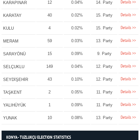
Details >>
12
0.04%
14. Party
KARAPINAR
Details >>
40
0.02%
15. Party
KARATAY
Details >>
4
0.02%
15. Party
KULU
Details >>
59
0.03%
13. Party
MERAM
Details >>
15
0.09%
9. Party
SARAYÖNÜ
Details >>
149
0.04%
12. Party
SELÇUKLU
Details >>
43
0.10%
12. Party
SEYDİŞEHİR
Details >>
2
0.05%
11. Party
TAŞKENT
Details >>
1
0.09%
11. Party
YALIHÜYÜK
Details >>
10
0.08%
13. Party
YUNAK
KONYA - TUZLUKÇU ELECTION STATISTICS