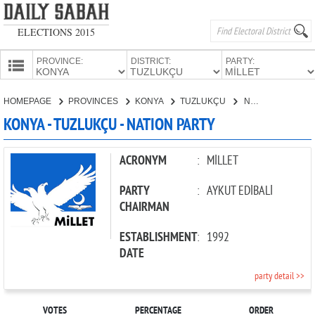
ELECTIONS 2015
PROVINCE:
DISTRICT:
PARTY:
HOMEPAGE
HOMEPAGE
PROVINCES
KONYA
TUZLUKÇU
NATION PARTY
PROVINCES
KONYA - TUZLUKÇU - NATION PARTY
CANDIDATES
PARTIES
ACRONYM
:
MİLLET
PARTY
:
AYKUT EDİBALİ
CHAIRMAN
ESTABLISHMENT
:
1992
DATE
party detail >>
VOTES
PERCENTAGE
ORDER