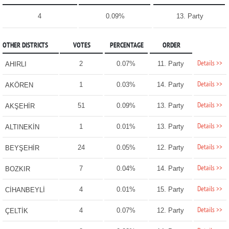
4
0.09%
13. Party
OTHER DISTRICTS
VOTES
PERCENTAGE
ORDER
Details >>
2
0.07%
11. Party
AHIRLI
Details >>
1
0.03%
14. Party
AKÖREN
Details >>
51
0.09%
13. Party
AKŞEHİR
Details >>
1
0.01%
13. Party
ALTINEKİN
Details >>
24
0.05%
12. Party
BEYŞEHİR
Details >>
7
0.04%
14. Party
BOZKIR
Details >>
4
0.01%
15. Party
CİHANBEYLİ
Details >>
4
0.07%
12. Party
ÇELTİK