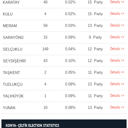
Details >>
40
0.02%
15. Party
KARATAY
Details >>
4
0.02%
15. Party
KULU
Details >>
59
0.03%
13. Party
MERAM
Details >>
15
0.09%
9. Party
SARAYÖNÜ
Details >>
149
0.04%
12. Party
SELÇUKLU
Details >>
43
0.10%
12. Party
SEYDİŞEHİR
Details >>
2
0.05%
11. Party
TAŞKENT
Details >>
4
0.09%
13. Party
TUZLUKÇU
Details >>
1
0.09%
11. Party
YALIHÜYÜK
Details >>
10
0.08%
13. Party
YUNAK
KONYA - ÇELTİK ELECTION STATISTICS