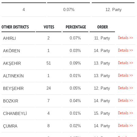
4
0.07%
12. Party
OTHER DISTRICTS
VOTES
PERCENTAGE
ORDER
Details >>
2
0.07%
11. Party
AHIRLI
Details >>
1
0.03%
14. Party
AKÖREN
Details >>
51
0.09%
13. Party
AKŞEHİR
Details >>
1
0.01%
13. Party
ALTINEKİN
Details >>
24
0.05%
12. Party
BEYŞEHİR
Details >>
7
0.04%
14. Party
BOZKIR
Details >>
4
0.01%
15. Party
CİHANBEYLİ
Details >>
8
0.02%
14. Party
ÇUMRA