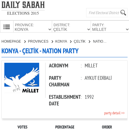
ELECTIONS 2015
PROVINCE:
DISTRICT:
PARTY:
HOMEPAGE
HOMEPAGE
PROVINCES
KONYA
ÇELTİK
NATION PARTY
PROVINCES
KONYA - ÇELTİK - NATION PARTY
CANDIDATES
PARTIES
ACRONYM
:
MİLLET
PARTY
:
AYKUT EDİBALİ
CHAIRMAN
ESTABLISHMENT
:
1992
DATE
party detail >>
VOTES
PERCENTAGE
ORDER