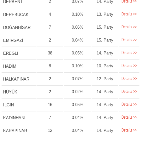
Details >>
2
0.07%
14. Party
DERBENT
Details >>
4
0.10%
13. Party
DEREBUCAK
Details >>
7
0.06%
15. Party
DOĞANHİSAR
Details >>
2
0.04%
15. Party
EMİRGAZİ
Details >>
38
0.05%
14. Party
EREĞLİ
Details >>
8
0.10%
10. Party
HADİM
Details >>
2
0.07%
12. Party
HALKAPINAR
Details >>
2
0.02%
14. Party
HÜYÜK
Details >>
16
0.05%
14. Party
ILGIN
Details >>
7
0.04%
14. Party
KADINHANI
Details >>
12
0.04%
14. Party
KARAPINAR