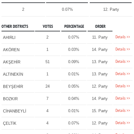
2
0.07%
12. Party
OTHER DISTRICTS
VOTES
PERCENTAGE
ORDER
Details >>
2
0.07%
11. Party
AHIRLI
Details >>
1
0.03%
14. Party
AKÖREN
Details >>
51
0.09%
13. Party
AKŞEHİR
Details >>
1
0.01%
13. Party
ALTINEKİN
Details >>
24
0.05%
12. Party
BEYŞEHİR
Details >>
7
0.04%
14. Party
BOZKIR
Details >>
4
0.01%
15. Party
CİHANBEYLİ
Details >>
4
0.07%
12. Party
ÇELTİK