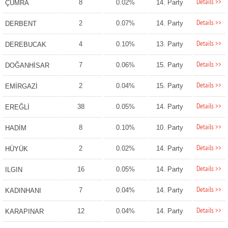
Details >>
8
0.02%
14. Party
ÇUMRA
Details >>
2
0.07%
14. Party
DERBENT
Details >>
4
0.10%
13. Party
DEREBUCAK
Details >>
7
0.06%
15. Party
DOĞANHİSAR
Details >>
2
0.04%
15. Party
EMİRGAZİ
Details >>
38
0.05%
14. Party
EREĞLİ
Details >>
8
0.10%
10. Party
HADİM
Details >>
2
0.02%
14. Party
HÜYÜK
Details >>
16
0.05%
14. Party
ILGIN
Details >>
7
0.04%
14. Party
KADINHANI
Details >>
12
0.04%
14. Party
KARAPINAR