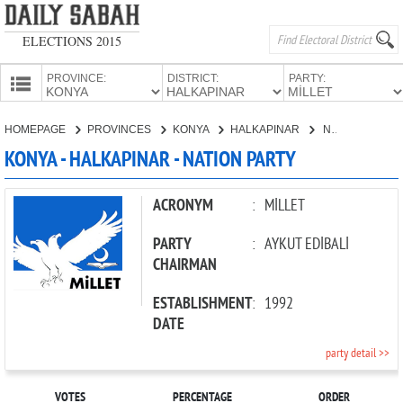
ELECTIONS 2015
PROVINCE:
DISTRICT:
PARTY:
HOMEPAGE
HOMEPAGE
PROVINCES
KONYA
HALKAPINAR
NATION PARTY
PROVINCES
KONYA - HALKAPINAR - NATION PARTY
CANDIDATES
PARTIES
ACRONYM
:
MİLLET
PARTY
:
AYKUT EDİBALİ
CHAIRMAN
ESTABLISHMENT
:
1992
DATE
party detail >>
VOTES
PERCENTAGE
ORDER