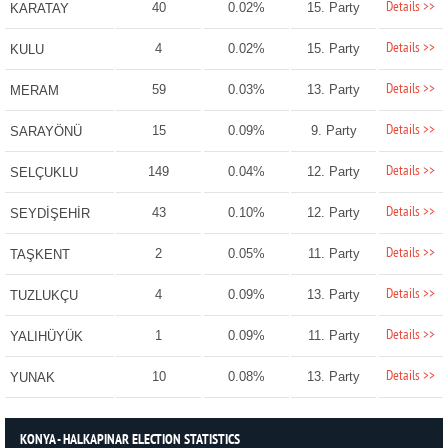
Details >>
40
0.02%
15. Party
KARATAY
Details >>
4
0.02%
15. Party
KULU
Details >>
59
0.03%
13. Party
MERAM
Details >>
15
0.09%
9. Party
SARAYÖNÜ
Details >>
149
0.04%
12. Party
SELÇUKLU
Details >>
43
0.10%
12. Party
SEYDİŞEHİR
Details >>
2
0.05%
11. Party
TAŞKENT
Details >>
4
0.09%
13. Party
TUZLUKÇU
Details >>
1
0.09%
11. Party
YALIHÜYÜK
Details >>
10
0.08%
13. Party
YUNAK
KONYA - HALKAPINAR ELECTION STATISTICS