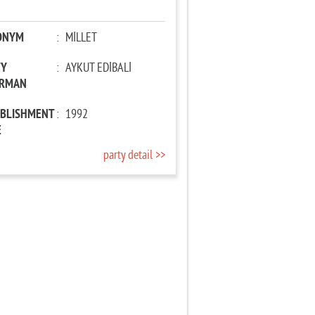
ONYM
:
MİLLET
TY
:
AYKUT EDİBALİ
IRMAN
ABLISHMENT
:
1992
E
party detail >>