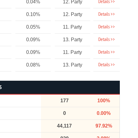
Details >>
0.04%
12. Party
Details >>
0.10%
12. Party
Details >>
0.05%
11. Party
Details >>
0.09%
13. Party
Details >>
0.09%
11. Party
Details >>
0.08%
13. Party
S
177
100%
0
0.00%
44,117
97.92%