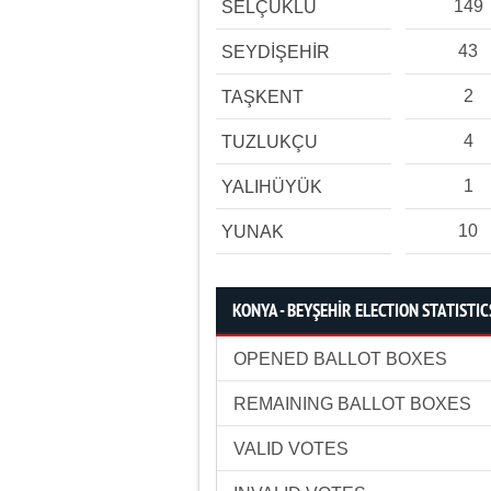
149
SELÇUKLU
43
SEYDİŞEHİR
2
TAŞKENT
4
TUZLUKÇU
1
YALIHÜYÜK
10
YUNAK
KONYA - BEYŞEHİR ELECTION STATISTIC
OPENED BALLOT BOXES
REMAINING BALLOT BOXES
VALID VOTES