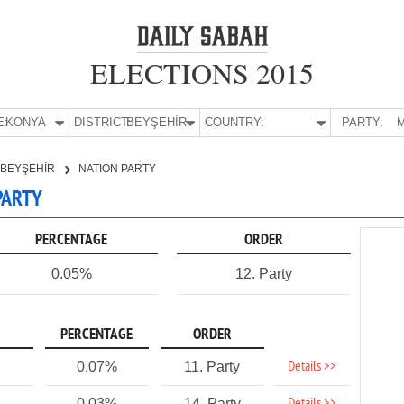
ELECTIONS 2015
E:
KONYA
DISTRICT:
BEYŞEHİR
COUNTRY:
PARTY:
M
BEYŞEHİR
NATION PARTY
PARTY
PERCENTAGE
ORDER
0.05%
12. Party
PERCENTAGE
ORDER
Details >>
0.07%
11. Party
0.03%
14. Party