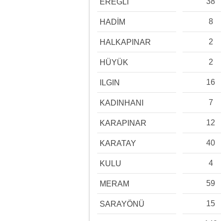
38
EREĞLİ
8
HADİM
2
HALKAPINAR
2
HÜYÜK
16
ILGIN
7
KADINHANI
12
KARAPINAR
40
KARATAY
4
KULU
59
MERAM
15
SARAYÖNÜ