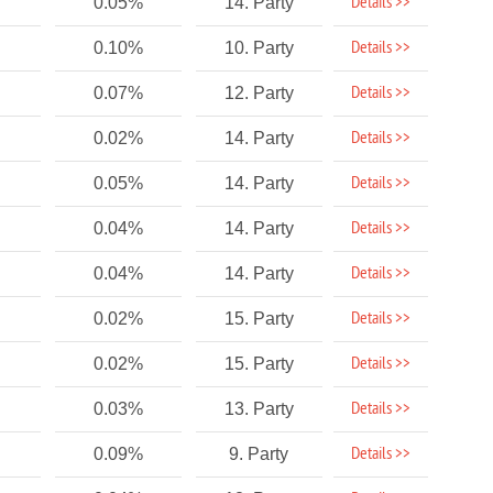
Details >>
0.05%
14. Party
Details >>
0.10%
10. Party
Details >>
0.07%
12. Party
Details >>
0.02%
14. Party
Details >>
0.05%
14. Party
Details >>
0.04%
14. Party
Details >>
0.04%
14. Party
Details >>
0.02%
15. Party
Details >>
0.02%
15. Party
Details >>
0.03%
13. Party
Details >>
0.09%
9. Party