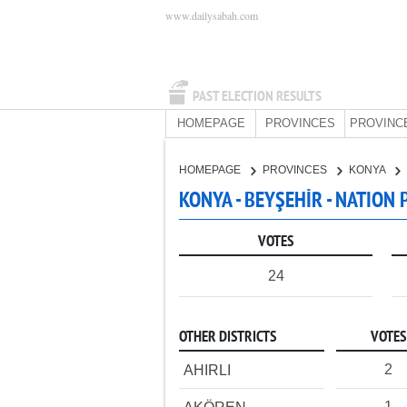
www.dailysabah.com
PAST ELECTION RESULTS
HOMEPAGE
PROVINCES
PROVINC
HOMEPAGE
PROVINCES
KONYA
KONYA - BEYŞEHİR - NATION 
VOTES
24
OTHER DISTRICTS
VOTES
2
AHIRLI
1