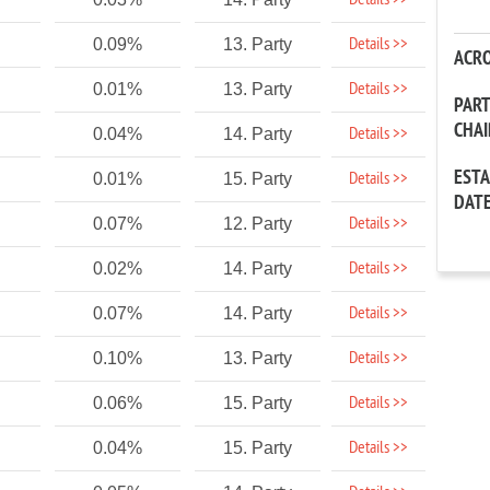
Details >>
Details >>
0.09%
13. Party
ACR
Details >>
0.01%
13. Party
PAR
CHA
Details >>
0.04%
14. Party
EST
Details >>
0.01%
15. Party
DAT
Details >>
0.07%
12. Party
Details >>
0.02%
14. Party
Details >>
0.07%
14. Party
Details >>
0.10%
13. Party
Details >>
0.06%
15. Party
Details >>
0.04%
15. Party