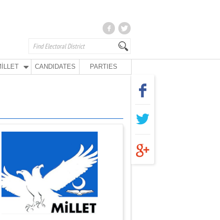
İLLET
CANDIDATES
PARTIES