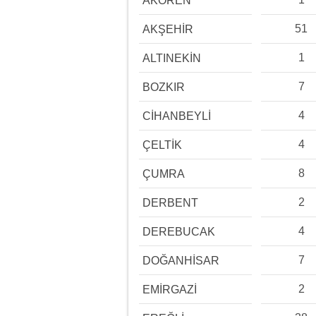
AKÖREN
51
AKŞEHİR
1
ALTINEKİN
7
BOZKIR
4
CİHANBEYLİ
4
ÇELTİK
8
ÇUMRA
2
DERBENT
4
DEREBUCAK
7
DOĞANHİSAR
2
EMİRGAZİ