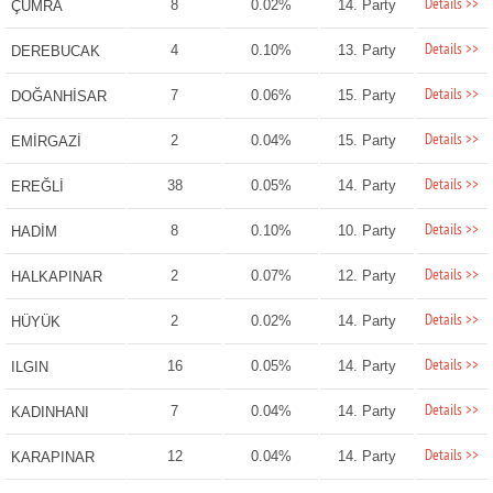
Details >>
8
0.02%
14. Party
ÇUMRA
Details >>
4
0.10%
13. Party
DEREBUCAK
Details >>
7
0.06%
15. Party
DOĞANHİSAR
Details >>
2
0.04%
15. Party
EMİRGAZİ
Details >>
38
0.05%
14. Party
EREĞLİ
Details >>
8
0.10%
10. Party
HADİM
Details >>
2
0.07%
12. Party
HALKAPINAR
Details >>
2
0.02%
14. Party
HÜYÜK
Details >>
16
0.05%
14. Party
ILGIN
Details >>
7
0.04%
14. Party
KADINHANI
Details >>
12
0.04%
14. Party
KARAPINAR