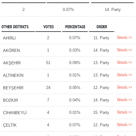
2
0.07%
14. Party
OTHER DISTRICTS
VOTES
PERCENTAGE
ORDER
Details >>
2
0.07%
11. Party
AHIRLI
Details >>
1
0.03%
14. Party
AKÖREN
Details >>
51
0.09%
13. Party
AKŞEHİR
Details >>
1
0.01%
13. Party
ALTINEKİN
Details >>
24
0.05%
12. Party
BEYŞEHİR
Details >>
7
0.04%
14. Party
BOZKIR
Details >>
4
0.01%
15. Party
CİHANBEYLİ
Details >>
4
0.07%
12. Party
ÇELTİK