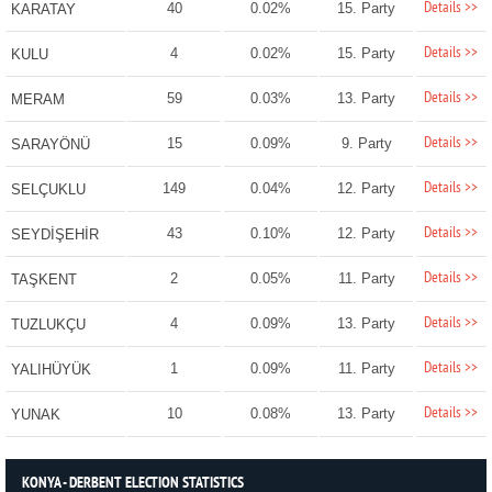
Details >>
40
0.02%
15. Party
KARATAY
Details >>
4
0.02%
15. Party
KULU
Details >>
59
0.03%
13. Party
MERAM
Details >>
15
0.09%
9. Party
SARAYÖNÜ
Details >>
149
0.04%
12. Party
SELÇUKLU
Details >>
43
0.10%
12. Party
SEYDİŞEHİR
Details >>
2
0.05%
11. Party
TAŞKENT
Details >>
4
0.09%
13. Party
TUZLUKÇU
Details >>
1
0.09%
11. Party
YALIHÜYÜK
Details >>
10
0.08%
13. Party
YUNAK
KONYA - DERBENT ELECTION STATISTICS