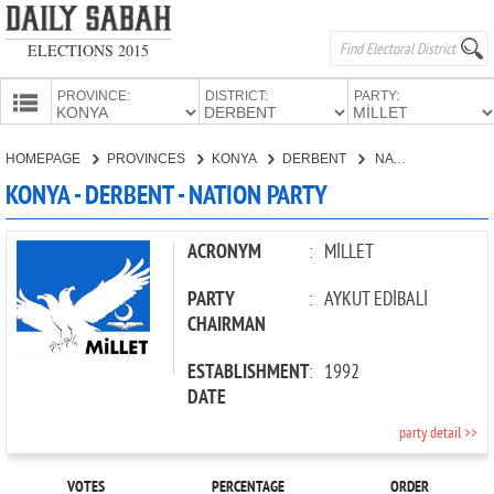
ELECTIONS 2015
PROVINCE:
DISTRICT:
PARTY:
HOMEPAGE
HOMEPAGE
PROVINCES
KONYA
DERBENT
NATION PARTY
PROVINCES
KONYA - DERBENT - NATION PARTY
CANDIDATES
PARTIES
ACRONYM
:
MİLLET
PARTY
:
AYKUT EDİBALİ
CHAIRMAN
ESTABLISHMENT
:
1992
DATE
party detail >>
VOTES
PERCENTAGE
ORDER