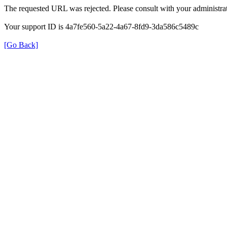
The requested URL was rejected. Please consult with your administrat
Your support ID is 4a7fe560-5a22-4a67-8fd9-3da586c5489c
[Go Back]