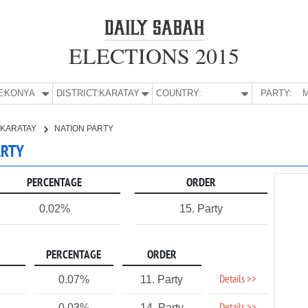
ELECTIONS 2015
E:
KONYA
DISTRICT:
KARATAY
COUNTRY:
PARTY:
M
KARATAY
NATION PARTY
ARTY
PERCENTAGE
ORDER
0.02%
15. Party
PERCENTAGE
ORDER
Details >>
0.07%
11. Party
0.03%
14. Party