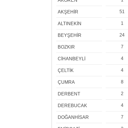
AKÖREN
51
AKŞEHİR
1
ALTINEKİN
24
BEYŞEHİR
7
BOZKIR
4
CİHANBEYLİ
4
ÇELTİK
8
ÇUMRA
2
DERBENT
4
DEREBUCAK
7
DOĞANHİSAR