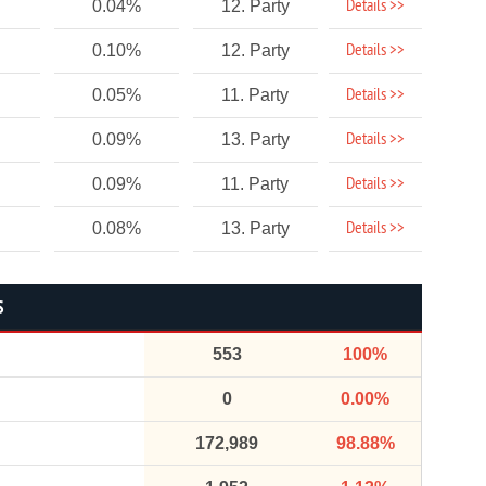
Details >>
0.04%
12. Party
Details >>
0.10%
12. Party
Details >>
0.05%
11. Party
Details >>
0.09%
13. Party
Details >>
0.09%
11. Party
Details >>
0.08%
13. Party
S
553
100%
0
0.00%
172,989
98.88%