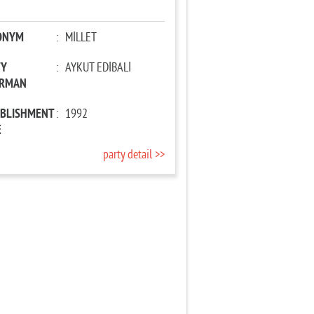
ONYM
:
MİLLET
TY
:
AYKUT EDİBALİ
IRMAN
ABLISHMENT
:
1992
E
party detail >>