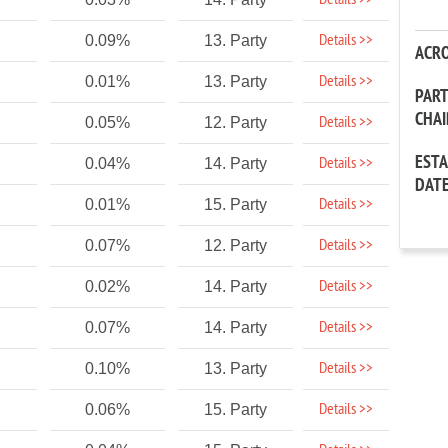
Details >>
Details >>
0.09%
13. Party
ACR
Details >>
0.01%
13. Party
PAR
CHA
Details >>
0.05%
12. Party
EST
Details >>
0.04%
14. Party
DAT
Details >>
0.01%
15. Party
Details >>
0.07%
12. Party
Details >>
0.02%
14. Party
Details >>
0.07%
14. Party
Details >>
0.10%
13. Party
Details >>
0.06%
15. Party