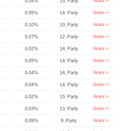
Details >>
0.04%
15. Party
Details >>
0.05%
14. Party
Details >>
0.10%
10. Party
Details >>
0.07%
12. Party
Details >>
0.02%
14. Party
Details >>
0.05%
14. Party
Details >>
0.04%
14. Party
Details >>
0.04%
14. Party
Details >>
0.02%
15. Party
Details >>
0.03%
13. Party
Details >>
0.09%
9. Party