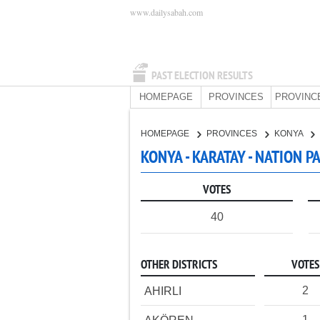
www.dailysabah.com
PAST ELECTION RESULTS
HOMEPAGE
PROVINCES
PROVINC
HOMEPAGE
PROVINCES
KONYA
KONYA - KARATAY - NATION P
VOTES
40
OTHER DISTRICTS
VOTES
2
AHIRLI
1