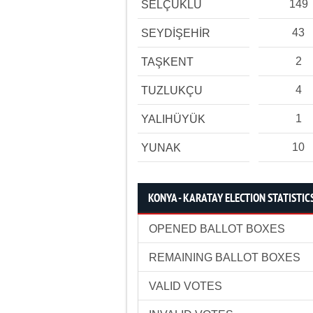
149
SELÇUKLU
43
SEYDİŞEHİR
2
TAŞKENT
4
TUZLUKÇU
1
YALIHÜYÜK
10
YUNAK
KONYA - KARATAY ELECTION STATISTIC
OPENED BALLOT BOXES
REMAINING BALLOT BOXES
VALID VOTES