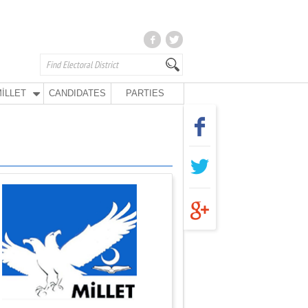
İLLET
CANDIDATES
PARTIES