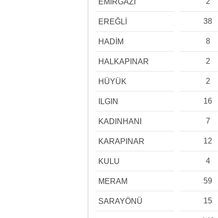
2
EMİRGAZİ
38
EREĞLİ
8
HADİM
2
HALKAPINAR
2
HÜYÜK
16
ILGIN
7
KADINHANI
12
KARAPINAR
4
KULU
59
MERAM
15
SARAYÖNÜ