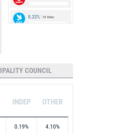
0.22%
18 Votes
0.18%
15 Votes
IPALITY COUNCIL
INDEP
OTHER
0.19%
4.10%