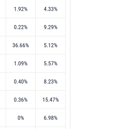
1.92%
4.33%
0.22%
9.29%
36.66%
5.12%
1.09%
5.57%
0.40%
8.23%
0.36%
15.47%
0%
6.98%