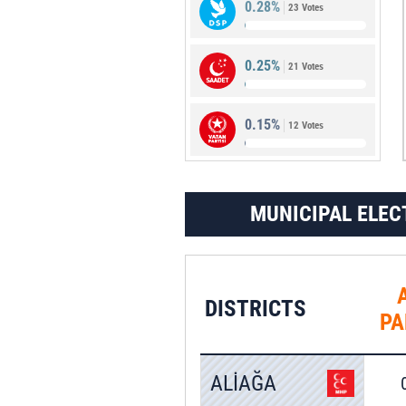
0.28%
23 Votes
0.34%
28 Votes
0.25%
21 Votes
0.15%
12 Votes
MUNICIPAL ELEC
DISTRICTS
PA
ALİAĞA