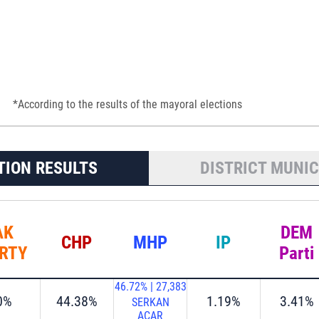
*According to the results of the mayoral elections
TION RESULTS
DISTRICT MUNIC
AK
DEM
CHP
MHP
IP
RTY
Parti
46.72%
|
27,383
0%
44.38%
1.19%
3.41%
SERKAN
ACAR