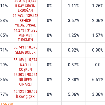
49.81%
|
4,474
.11%
0%
1.11%
1.26%
İLKAY GİRGİN
ERDOĞAN
64.76%
|
139,242
.88%
0%
3.67%
2.06%
BEHİCE
YILDIZ ÜNSAL
44.27%
|
31,725
.65%
0%
1.25%
1.57%
MEHMET
TÜRKMEN
55.74%
|
10,575
.71%
0%
0.92%
0.90%
SEMA BODUR
55.15%
|
15,874
.29%
0%
0.87%
0%
NASUH
COŞKUN
52.80%
|
98,924
.86%
0%
2.38%
6.51%
NİLÜFER
ÇINARLI
MUTLU
46.12%
|
30,459
.77%
0%
5.06%
3.06%
İLKAY ÇİÇEK
%
|
56,728