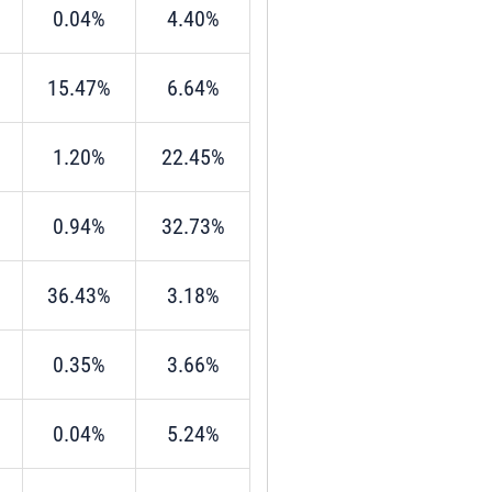
0.04%
4.40%
15.47%
6.64%
1.20%
22.45%
0.94%
32.73%
36.43%
3.18%
0.35%
3.66%
0.04%
5.24%