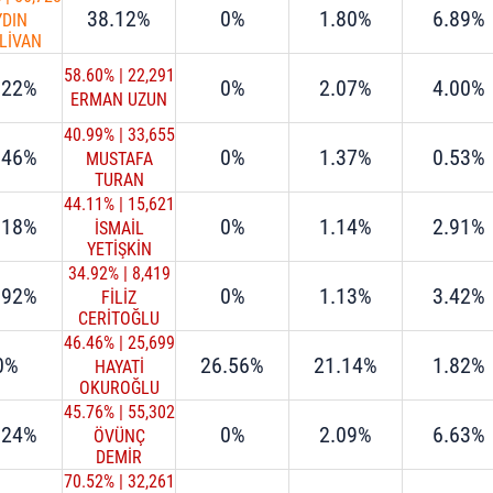
38.12%
0%
1.80%
6.89%
YDIN
LİVAN
58.60%
|
22,291
.22%
0%
2.07%
4.00%
ERMAN UZUN
40.99%
|
33,655
.46%
0%
1.37%
0.53%
MUSTAFA
TURAN
44.11%
|
15,621
.18%
0%
1.14%
2.91%
İSMAİL
YETİŞKİN
34.92%
|
8,419
.92%
0%
1.13%
3.42%
FİLİZ
CERİTOĞLU
SENGEL
46.46%
|
25,699
0%
26.56%
21.14%
1.82%
HAYATİ
OKUROĞLU
45.76%
|
55,302
.24%
0%
2.09%
6.63%
ÖVÜNÇ
DEMİR
70.52%
|
32,261