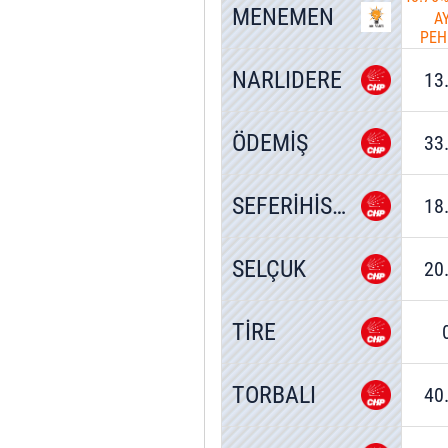
MENEMEN
A
PEH
NARLIDERE
13
ÖDEMİŞ
33
SEFERİHİSAR
18
SELÇUK
20
TİRE
TORBALI
40