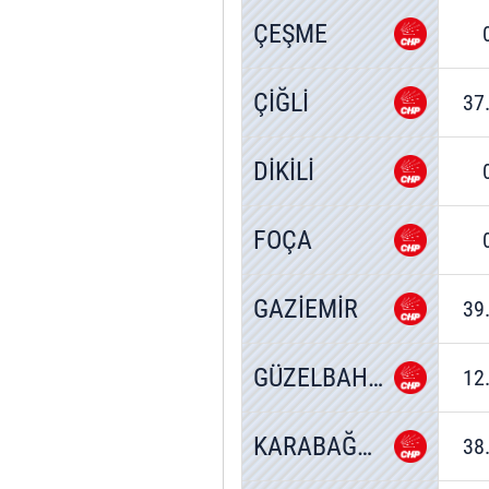
ÇEŞME
ÇİĞLİ
37
DİKİLİ
FOÇA
GAZİEMİR
39
GÜZELBAHÇE
12
KARABAĞLAR
38