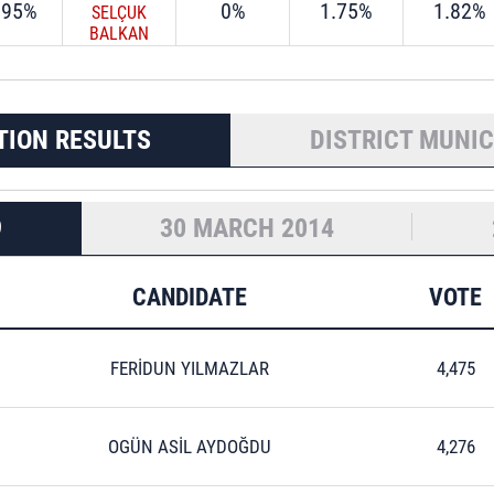
.95%
0%
1.75%
1.82%
SELÇUK
BALKAN
TION RESULTS
DISTRICT MUNIC
9
30 MARCH 2014
CANDIDATE
VOTE
FERİDUN YILMAZLAR
4,475
OGÜN ASİL AYDOĞDU
4,276