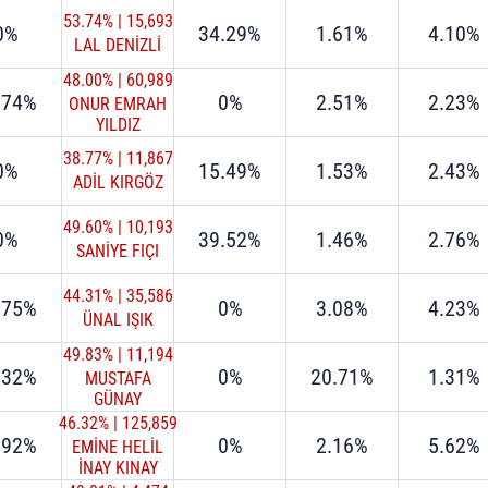
53.74%
|
15,693
0%
34.29%
1.61%
4.10%
LAL DENİZLİ
48.00%
|
60,989
.74%
0%
2.51%
2.23%
ONUR EMRAH
YILDIZ
38.77%
|
11,867
0%
15.49%
1.53%
2.43%
ADİL KIRGÖZ
49.60%
|
10,193
0%
39.52%
1.46%
2.76%
SANİYE FIÇI
44.31%
|
35,586
.75%
0%
3.08%
4.23%
ÜNAL IŞIK
49.83%
|
11,194
.32%
0%
20.71%
1.31%
MUSTAFA
GÜNAY
46.32%
|
125,859
.92%
0%
2.16%
5.62%
EMİNE HELİL
İNAY KINAY