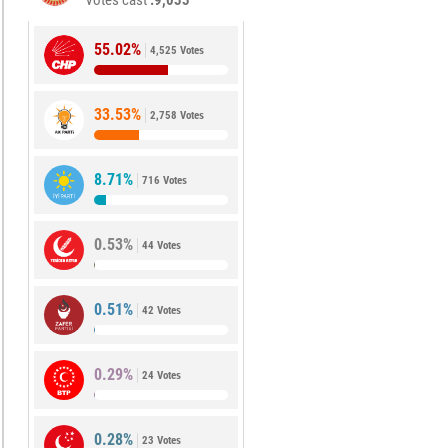
Votes cast
9,033
55.02%
4,525 Votes
33.53%
2,758 Votes
8.71%
716 Votes
0.53%
44 Votes
0.51%
42 Votes
0.29%
24 Votes
0.28%
23 Votes