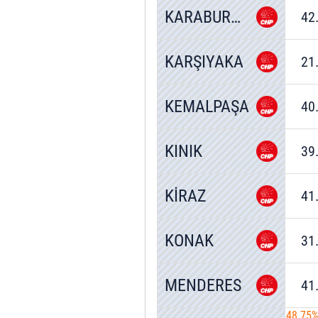
KARABURUN
42
KARŞIYAKA
21
KEMALPAŞA
40
KINIK
39
KİRAZ
41
KONAK
31
MENDERES
41
48.75