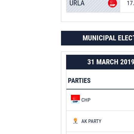
URLA
17
MUNICIPAL ELEC
31 MARCH 201
PARTIES
CHP
AK PARTY