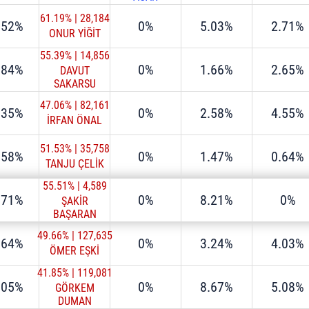
61.19%
|
28,184
.52%
0%
5.03%
2.71%
ONUR YİĞİT
55.39%
|
14,856
.84%
0%
1.66%
2.65%
DAVUT
SAKARSU
47.06%
|
82,161
.35%
0%
2.58%
4.55%
İRFAN ÖNAL
51.53%
|
35,758
.58%
0%
1.47%
0.64%
TANJU ÇELİK
55.51%
|
4,589
.71%
0%
8.21%
0%
ŞAKİR
BAŞARAN
49.66%
|
127,635
.64%
0%
3.24%
4.03%
ÖMER EŞKİ
41.85%
|
119,081
.05%
0%
8.67%
5.08%
GÖRKEM
DUMAN