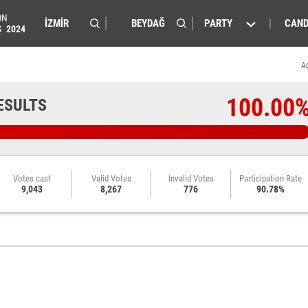
ON
PARTY
CAND
S
2024
A
100.00
ESULTS
Votes cast
Valid Votes
Invalid Votes
Participation Rate
9,043
8,267
776
90.78%