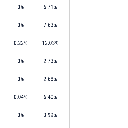
0%
5.71%
0%
7.63%
0.22%
12.03%
0%
2.73%
0%
2.68%
0.04%
6.40%
0%
3.99%