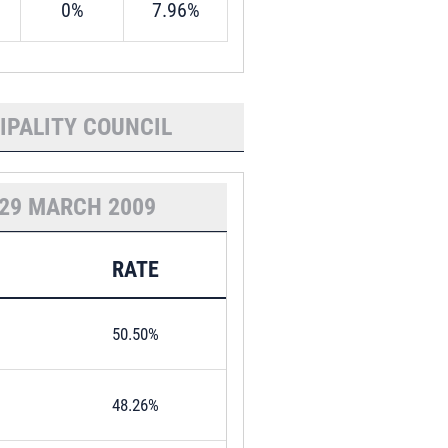
0%
7.96%
IPALITY COUNCIL
29 MARCH 2009
RATE
50.50%
48.26%