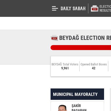
ELECTI
RESULT
BEYDAĞ ELECTION R
BEYDAĞ Total Voters
Opened Ballot Boxes
9,961
42
MUNICIPAL MAYORALTY
ŞAKİR
BAŞARAN