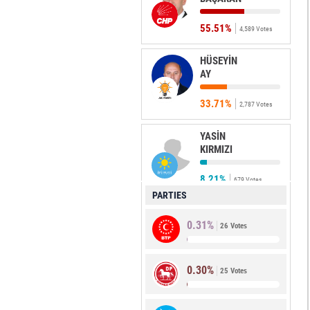
55.51%
4,589 Votes
HÜSEYİN
AY
33.71%
2,787 Votes
YASİN
KIRMIZI
8.21%
679 Votes
PARTIES
ÖZGÜR
0.31%
ÇOLAK
26 Votes
0.48%
40 Votes
0.30%
25 Votes
ERKAN
ÖZTÜRK