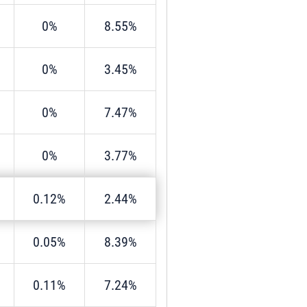
0%
8.55%
0%
3.45%
0%
7.47%
0%
3.77%
0.12%
2.44%
0.05%
8.39%
0.11%
7.24%