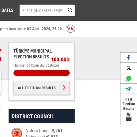
IDATES
55
01 April 2024, 21:26
gency Data Clock:
%
TÜRKİYE MUNICIPAL
ELECTION RESULTS
100.00%
Number of Open Ballot Boxes
ALL ELECTION RESULTS
Past
Election
Results
DISTRICT COUNCIL
Voters Count
9,961