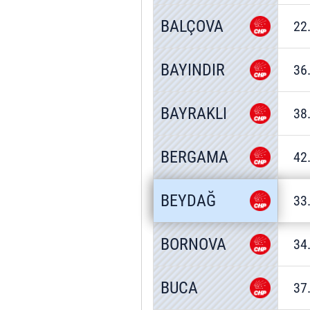
BALÇOVA
22
BAYINDIR
36
BAYRAKLI
38
BERGAMA
42
BEYDAĞ
33
BORNOVA
34
BUCA
37