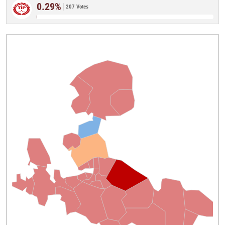
0.29%
207 Votes