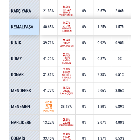
64.76%
KARŞIYAKA
139,242
21.88%
0%
3.67%
2.06%
0%
BEHİCE
YILDIZ ÜNSAL
44.27%
KEMALPAŞA
31,725
40.65%
0%
1.25%
1.57%
0.2
MEHMET
TÜRKMEN
55.74%
KINIK
39.71%
0%
0.92%
0.90%
0%
10,575
SEMA BODUR
55.15%
KİRAZ
15,874
41.29%
0%
0.87%
0%
0%
NASUH
COŞKUN
52.80%
98,924
KONAK
31.86%
0%
2.38%
6.51%
0.0
NİLÜFER
ÇINARLI
MUTLU
46.12%
MENDERES
41.77%
0%
5.06%
3.06%
0%
30,459
İLKAY ÇİÇEK
48.75%
MENEMEN
56,728
38.12%
0%
1.80%
6.89%
0.0
AYDIN
PEHLİVAN
58.60%
NARLIDERE
13.22%
0%
2.07%
4.00%
15.4
22,291
ERMAN UZUN
40.99%
ÖDEMİŞ
33,655
33.46%
0%
1.37%
0.53%
1.2