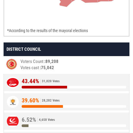
*According to the results of the mayoral elections
DISTRICT COUNCIL
Voters Count
89,208
Votes cast
75,042
43.44%
31,020 Votes
39.60%
28,282 Votes
6.52%
4,658 Votes