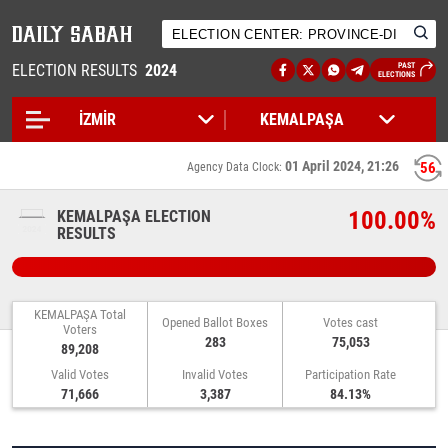
ELECTION RESULTS
2024
PAST
ELECTIONS
01 April 2024, 21:26
55
Agency Data Clock:
100.00%
KEMALPAŞA ELECTION
RESULTS
KEMALPAŞA Total
Opened Ballot Boxes
Votes cast
Voters
283
75,053
89,208
Valid Votes
Invalid Votes
Participation Rate
71,666
3,387
84.13%