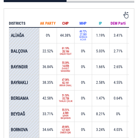
DISTRICTS
AK PARTY
CHP
MHP
IP
DEM Parti
IND
46.72%
ALİAĞA
27,383
0%
44.38%
1.19%
3.41%
0.1
SERKAN
ACAR
61.19%
BALÇOVA
22.52%
0%
5.03%
2.71%
0%
28,184
ONUR YİĞİT
55.39%
BAYINDIR
14,856
36.84%
0%
1.66%
2.65%
0%
DAVUT
SAKARSU
47.06%
BAYRAKLI
38.35%
0%
2.58%
4.55%
0%
82,161
İRFAN ÖNAL
51.53%
BERGAMA
42.58%
0%
1.47%
0.64%
0%
35,758
TANJU ÇELİK
55.51%
BEYDAĞ
4,589
33.71%
0%
8.21%
0%
0.1
ŞAKİR
BAŞARAN
49.66%
BORNOVA
34.64%
0%
3.24%
4.03%
0.0
127,635
ÖMER EŞKİ