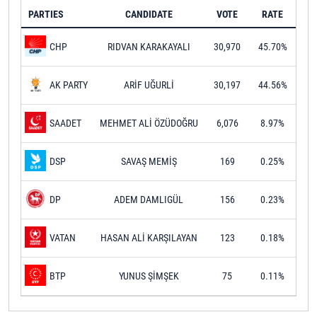
PARTIES
CANDIDATE
VOTE
RATE
RIDVAN KARAKAYALI
30,970
45.70%
CHP
ARİF UĞURLİ
30,197
44.56%
AK PARTY
MEHMET ALİ ÖZÜDOĞRU
6,076
8.97%
SAADET
SAVAŞ MEMİŞ
169
0.25%
DSP
ADEM DAMLIGÜL
156
0.23%
DP
HASAN ALİ KARŞILAYAN
123
0.18%
VATAN
YUNUS ŞİMŞEK
75
0.11%
BTP