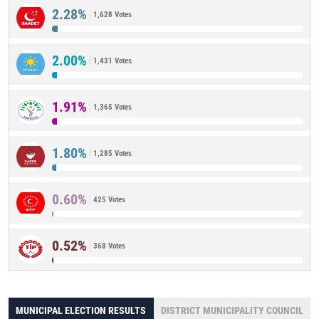
2.28%
1,628 Votes
2.00%
1,431 Votes
1.91%
1,365 Votes
1.80%
1,285 Votes
0.60%
425 Votes
0.52%
368 Votes
MUNICIPAL ELECTION RESULTS
DISTRICT MUNICIPALITY COUNCIL