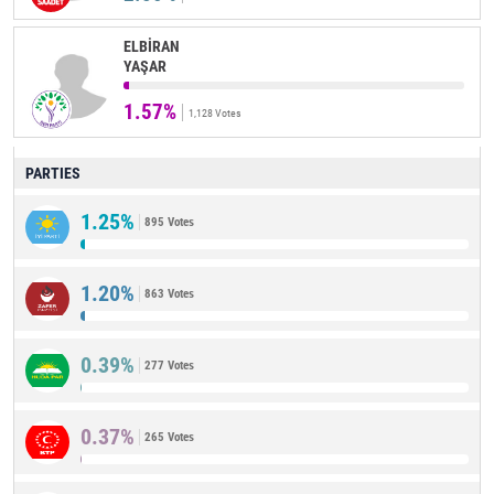
ELBİRAN
YAŞAR
1.57%
1,128 Votes
PARTIES
1.25%
895 Votes
1.20%
863 Votes
0.39%
277 Votes
0.37%
265 Votes