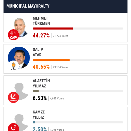
MUNICIPAL MAYORALTY
MEHMET
TÜRKMEN
44.27%
31,725 Votes
GALİP
ATAR
40.65%
29,134 Votes
ALAETTİN
YILMAZ
6.53%
4,683 Votes
GAMZE
YILDIZ
2.50%
1,795 Votes