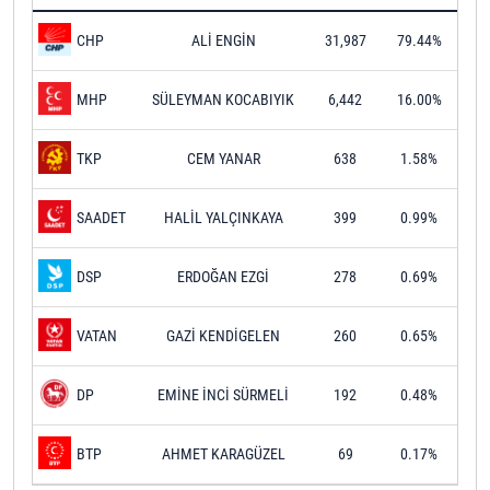
ALİ ENGİN
31,987
79.44%
CHP
SÜLEYMAN KOCABIYIK
6,442
16.00%
MHP
CEM YANAR
638
1.58%
TKP
HALİL YALÇINKAYA
399
0.99%
SAADET
ERDOĞAN EZGİ
278
0.69%
DSP
GAZİ KENDİGELEN
260
0.65%
VATAN
EMİNE İNCİ SÜRMELİ
192
0.48%
DP
AHMET KARAGÜZEL
69
0.17%
BTP