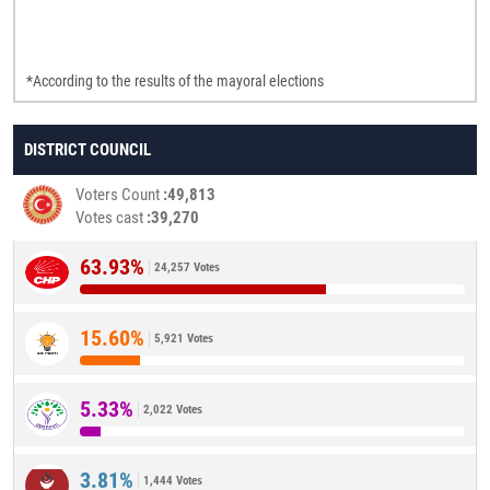
*According to the results of the mayoral elections
DISTRICT COUNCIL
Voters Count
49,813
Votes cast
39,270
63.93%
24,257 Votes
15.60%
5,921 Votes
5.33%
2,022 Votes
3.81%
1,444 Votes