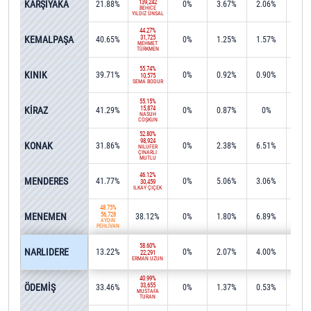
KARŞIYAKA
139,242
21.88%
0%
3.67%
2.06%
0%
BEHİCE
YILDIZ ÜNSAL
44.27%
KEMALPAŞA
31,725
40.65%
0%
1.25%
1.57%
0.2
MEHMET
TÜRKMEN
55.74%
KINIK
39.71%
0%
0.92%
0.90%
0%
10,575
SEMA BODUR
55.15%
KİRAZ
15,874
41.29%
0%
0.87%
0%
0%
NASUH
COŞKUN
52.80%
98,924
KONAK
31.86%
0%
2.38%
6.51%
0.0
NİLÜFER
ÇINARLI
MUTLU
46.12%
MENDERES
41.77%
0%
5.06%
3.06%
0%
30,459
İLKAY ÇİÇEK
48.75%
MENEMEN
56,728
38.12%
0%
1.80%
6.89%
0.0
AYDIN
PEHLİVAN
58.60%
NARLIDERE
13.22%
0%
2.07%
4.00%
15.4
22,291
ERMAN UZUN
40.99%
ÖDEMİŞ
33,655
33.46%
0%
1.37%
0.53%
1.2
MUSTAFA
TURAN