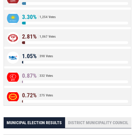
3.30%
1,254 Votes
2.81%
1,067 Votes
1.05%
398 Votes
0.87%
332 Votes
0.72%
275 Votes
MUNICIPAL ELECTION RESULTS
DISTRICT MUNICIPALITY COUNCIL