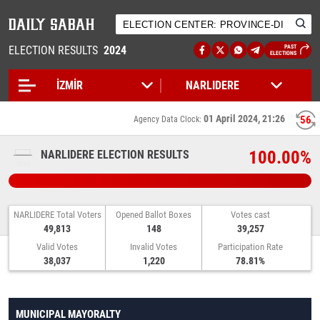
ELECTION RESULTS
2024
PAST
ELECTIONS
01 April 2024, 21:26
56
Agency Data Clock:
100.00%
NARLIDERE ELECTION RESULTS
NARLIDERE Total Voters
Opened Ballot Boxes
Votes cast
49,813
148
39,257
Valid Votes
Invalid Votes
Participation Rate
38,037
1,220
78.81%
MUNICIPAL MAYORALTY