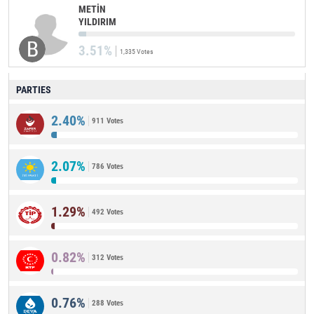
METİN
YILDIRIM
3.51%
1,335 Votes
PARTIES
2.40%
911 Votes
2.07%
786 Votes
1.29%
492 Votes
0.82%
312 Votes
0.76%
288 Votes