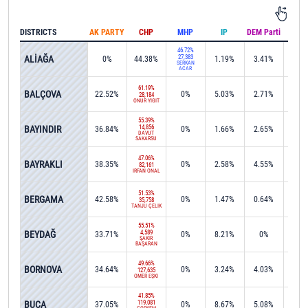
DISTRICTS
AK PARTY
CHP
MHP
IP
DEM Parti
IND
46.72%
ALİAĞA
27,383
0%
44.38%
1.19%
3.41%
0.1
SERKAN
ACAR
61.19%
BALÇOVA
22.52%
0%
5.03%
2.71%
0%
28,184
ONUR YİĞİT
55.39%
BAYINDIR
14,856
36.84%
0%
1.66%
2.65%
0%
DAVUT
SAKARSU
47.06%
BAYRAKLI
38.35%
0%
2.58%
4.55%
0%
82,161
İRFAN ÖNAL
51.53%
BERGAMA
42.58%
0%
1.47%
0.64%
0%
35,758
TANJU ÇELİK
55.51%
BEYDAĞ
4,589
33.71%
0%
8.21%
0%
0.1
ŞAKİR
BAŞARAN
49.66%
BORNOVA
34.64%
0%
3.24%
4.03%
0.0
127,635
ÖMER EŞKİ
41.85%
BUCA
119,081
37.05%
0%
8.67%
5.08%
0.1