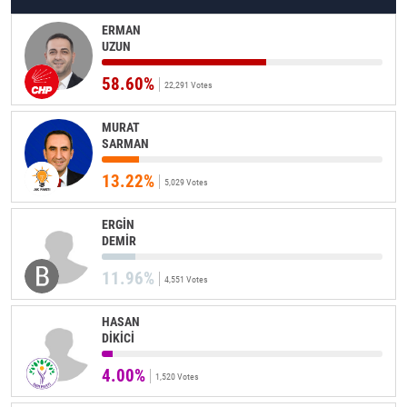
ERMAN
UZUN
58.60%
22,291 Votes
MURAT
SARMAN
13.22%
5,029 Votes
ERGİN
DEMİR
11.96%
4,551 Votes
HASAN
DİKİCİ
4.00%
1,520 Votes