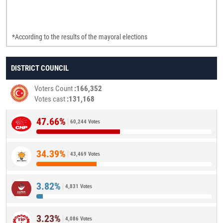
*According to the results of the mayoral elections
DISTRICT COUNCIL
Voters Count
166,352
Votes cast
131,168
47.66%
60,244 Votes
34.39%
43,469 Votes
3.82%
4,831 Votes
3.23%
4,086 Votes