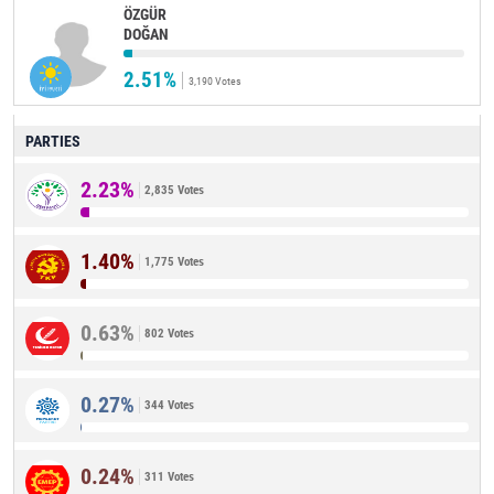
ÖZGÜR
DOĞAN
2.51%
3,190 Votes
PARTIES
2.23%
2,835 Votes
1.40%
1,775 Votes
0.63%
802 Votes
0.27%
344 Votes
0.24%
311 Votes