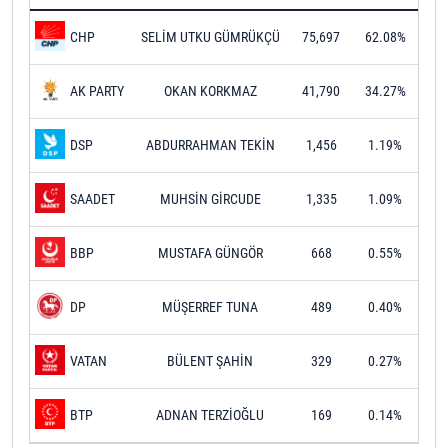
SELİM UTKU GÜMRÜKÇÜ
75,697
62.08%
CHP
OKAN KORKMAZ
41,790
34.27%
AK PARTY
ABDURRAHMAN TEKİN
1,456
1.19%
DSP
MUHSİN GİRCUDE
1,335
1.09%
SAADET
MUSTAFA GÜNGÖR
668
0.55%
BBP
MÜŞERREF TUNA
489
0.40%
DP
BÜLENT ŞAHİN
329
0.27%
VATAN
ADNAN TERZİOĞLU
169
0.14%
BTP