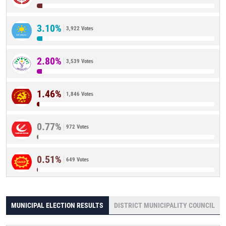
3.10%
3,922 Votes
2.80%
3,539 Votes
1.46%
1,846 Votes
0.77%
972 Votes
0.51%
649 Votes
MUNICIPAL ELECTION RESULTS
DISTRICT MUNICIPALITY COUNCIL