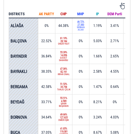
DISTRICTS
AK PARTY
CHP
MHP
IP
DEM Parti
IND
46.72%
ALİAĞA
27,383
0%
44.38%
1.19%
3.41%
0.1
SERKAN
ACAR
61.19%
BALÇOVA
22.52%
0%
5.03%
2.71%
0%
28,184
ONUR YİĞİT
55.39%
BAYINDIR
14,856
36.84%
0%
1.66%
2.65%
0%
DAVUT
SAKARSU
47.06%
BAYRAKLI
38.35%
0%
2.58%
4.55%
0%
82,161
İRFAN ÖNAL
51.53%
BERGAMA
42.58%
0%
1.47%
0.64%
0%
35,758
TANJU ÇELİK
55.51%
BEYDAĞ
4,589
33.71%
0%
8.21%
0%
0.1
ŞAKİR
BAŞARAN
49.66%
BORNOVA
34.64%
0%
3.24%
4.03%
0.0
127,635
ÖMER EŞKİ
41.85%
BUCA
119,081
37.05%
0%
8.67%
5.08%
0.1