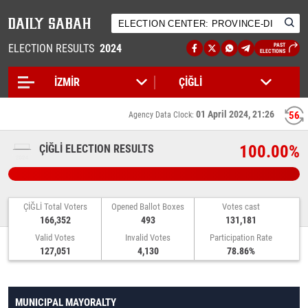
ELECTION RESULTS
2024
PAST
ELECTIONS
01 April 2024, 21:26
55
Agency Data Clock:
100.00%
ÇİĞLİ ELECTION RESULTS
ÇİĞLİ Total Voters
Opened Ballot Boxes
Votes cast
166,352
493
131,181
Valid Votes
Invalid Votes
Participation Rate
127,051
4,130
78.86%
MUNICIPAL MAYORALTY