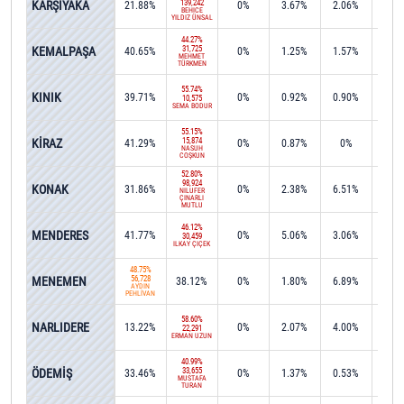
KARŞIYAKA
139,242
21.88%
0%
3.67%
2.06%
0%
BEHİCE
YILDIZ ÜNSAL
44.27%
KEMALPAŞA
31,725
40.65%
0%
1.25%
1.57%
0.2
MEHMET
TÜRKMEN
55.74%
KINIK
39.71%
0%
0.92%
0.90%
0%
10,575
SEMA BODUR
55.15%
KİRAZ
15,874
41.29%
0%
0.87%
0%
0%
NASUH
COŞKUN
52.80%
98,924
KONAK
31.86%
0%
2.38%
6.51%
0.0
NİLÜFER
ÇINARLI
MUTLU
46.12%
MENDERES
41.77%
0%
5.06%
3.06%
0%
30,459
İLKAY ÇİÇEK
48.75%
MENEMEN
56,728
38.12%
0%
1.80%
6.89%
0.0
AYDIN
PEHLİVAN
58.60%
NARLIDERE
13.22%
0%
2.07%
4.00%
15.4
22,291
ERMAN UZUN
40.99%
ÖDEMİŞ
33,655
33.46%
0%
1.37%
0.53%
1.2
MUSTAFA
TURAN