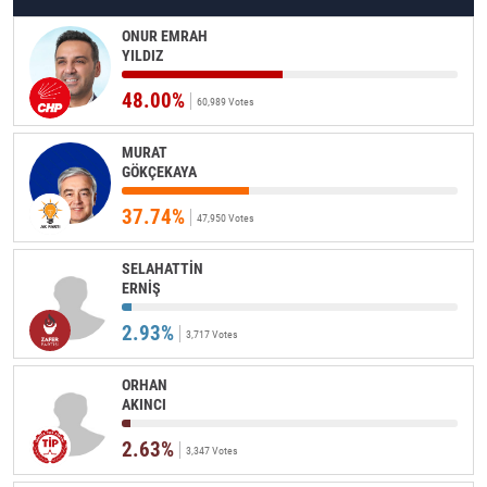
ONUR EMRAH
YILDIZ
48.00%
60,989 Votes
MURAT
GÖKÇEKAYA
37.74%
47,950 Votes
SELAHATTİN
ERNİŞ
2.93%
3,717 Votes
ORHAN
AKINCI
2.63%
3,347 Votes