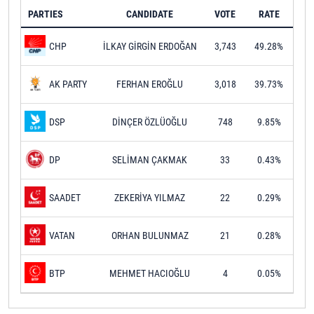
PARTIES
CANDIDATE
VOTE
RATE
İLKAY GİRGİN ERDOĞAN
3,743
49.28%
CHP
FERHAN EROĞLU
3,018
39.73%
AK PARTY
DİNÇER ÖZLÜOĞLU
748
9.85%
DSP
SELİMAN ÇAKMAK
33
0.43%
DP
ZEKERİYA YILMAZ
22
0.29%
SAADET
ORHAN BULUNMAZ
21
0.28%
VATAN
MEHMET HACIOĞLU
4
0.05%
BTP