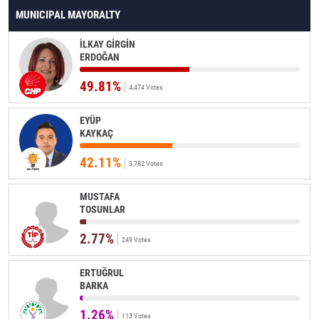
MUNICIPAL MAYORALTY
İLKAY GİRGİN
ERDOĞAN
49.81%
4,474 Votes
EYÜP
KAYKAÇ
42.11%
3,782 Votes
MUSTAFA
TOSUNLAR
2.77%
249 Votes
ERTUĞRUL
BARKA
1.26%
113 Votes