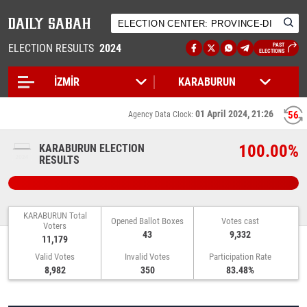
ELECTION RESULTS
2024
PAST
ELECTIONS
01 April 2024, 21:26
56
Agency Data Clock:
100.00%
KARABURUN ELECTION
RESULTS
KARABURUN Total
Opened Ballot Boxes
Votes cast
Voters
43
9,332
11,179
Valid Votes
Invalid Votes
Participation Rate
8,982
350
83.48%