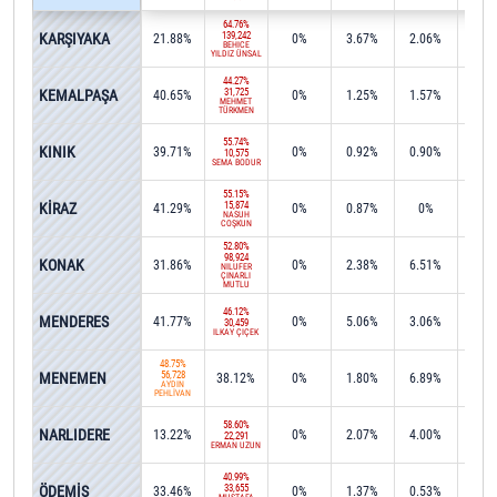
64.76%
KARŞIYAKA
139,242
21.88%
0%
3.67%
2.06%
0%
BEHİCE
YILDIZ ÜNSAL
44.27%
KEMALPAŞA
31,725
40.65%
0%
1.25%
1.57%
0.2
MEHMET
TÜRKMEN
55.74%
KINIK
39.71%
0%
0.92%
0.90%
0%
10,575
SEMA BODUR
55.15%
KİRAZ
15,874
41.29%
0%
0.87%
0%
0%
NASUH
COŞKUN
52.80%
98,924
KONAK
31.86%
0%
2.38%
6.51%
0.0
NİLÜFER
ÇINARLI
MUTLU
46.12%
MENDERES
41.77%
0%
5.06%
3.06%
0%
30,459
İLKAY ÇİÇEK
48.75%
MENEMEN
56,728
38.12%
0%
1.80%
6.89%
0.0
AYDIN
PEHLİVAN
58.60%
NARLIDERE
13.22%
0%
2.07%
4.00%
15.4
22,291
ERMAN UZUN
40.99%
ÖDEMİŞ
33,655
33.46%
0%
1.37%
0.53%
1.2