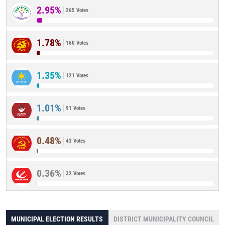
2.95%
265 Votes
1.78%
160 Votes
1.35%
121 Votes
1.01%
91 Votes
0.48%
43 Votes
0.36%
32 Votes
MUNICIPAL ELECTION RESULTS
DISTRICT MUNICIPALITY COUNCIL