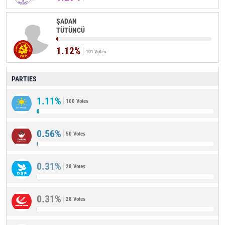
ŞADAN
TÜTÜNCÜ
1.12%
101 Votes
PARTIES
1.11%
100 Votes
0.56%
50 Votes
0.31%
28 Votes
0.31%
28 Votes