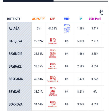
DISTRICTS
AK PARTY
CHP
MHP
IP
DEM Parti
IND
46.72%
ALİAĞA
27,383
0%
44.38%
1.19%
3.41%
0.1
SERKAN
ACAR
61.19%
BALÇOVA
22.52%
0%
5.03%
2.71%
0%
28,184
ONUR YİĞİT
55.39%
BAYINDIR
14,856
36.84%
0%
1.66%
2.65%
0%
DAVUT
SAKARSU
47.06%
BAYRAKLI
38.35%
0%
2.58%
4.55%
0%
82,161
İRFAN ÖNAL
51.53%
BERGAMA
42.58%
0%
1.47%
0.64%
0%
35,758
TANJU ÇELİK
55.51%
BEYDAĞ
4,589
33.71%
0%
8.21%
0%
0.1
ŞAKİR
BAŞARAN
49.66%
BORNOVA
34.64%
0%
3.24%
4.03%
0.0
127,635
ÖMER EŞKİ