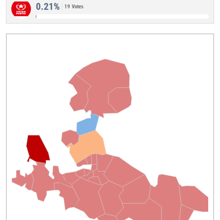
0.21%
19 Votes