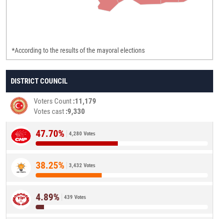
*According to the results of the mayoral elections
DISTRICT COUNCIL
Voters Count
11,179
Votes cast
9,330
47.70%
4,280 Votes
38.25%
3,432 Votes
4.89%
439 Votes