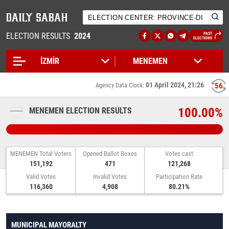
ELECTION RESULTS
2024
PAST
ELECTIONS
01 April 2024, 21:26
56
Agency Data Clock:
100.00%
MENEMEN ELECTION RESULTS
MENEMEN Total Voters
Opened Ballot Boxes
Votes cast
151,192
471
121,268
Valid Votes
Invalid Votes
Participation Rate
116,360
4,908
80.21%
MUNICIPAL MAYORALTY