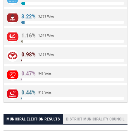
3.22%
3,733 Votes
1.16%
1,341 Votes
0.98%
1,131 Votes
0.47%
546 Votes
0.44%
512 Votes
MUNICIPAL ELECTION RESULTS
DISTRICT MUNICIPALITY COUNCIL