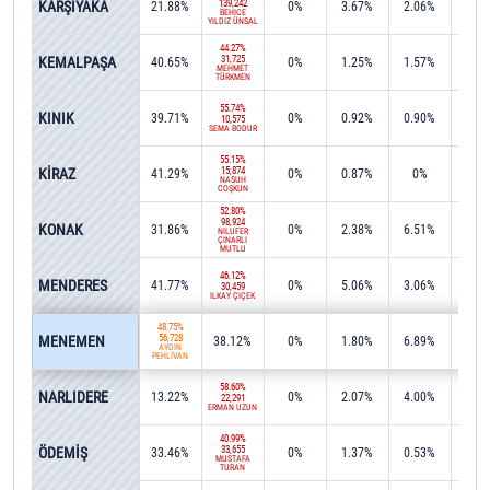
KARŞIYAKA
139,242
21.88%
0%
3.67%
2.06%
0%
BEHİCE
YILDIZ ÜNSAL
44.27%
KEMALPAŞA
31,725
40.65%
0%
1.25%
1.57%
0.2
MEHMET
TÜRKMEN
55.74%
KINIK
39.71%
0%
0.92%
0.90%
0%
10,575
SEMA BODUR
55.15%
KİRAZ
15,874
41.29%
0%
0.87%
0%
0%
NASUH
COŞKUN
52.80%
98,924
KONAK
31.86%
0%
2.38%
6.51%
0.0
NİLÜFER
ÇINARLI
MUTLU
46.12%
MENDERES
41.77%
0%
5.06%
3.06%
0%
30,459
İLKAY ÇİÇEK
48.75%
MENEMEN
56,728
38.12%
0%
1.80%
6.89%
0.0
AYDIN
PEHLİVAN
58.60%
NARLIDERE
13.22%
0%
2.07%
4.00%
15.4
22,291
ERMAN UZUN
40.99%
ÖDEMİŞ
33,655
33.46%
0%
1.37%
0.53%
1.2
MUSTAFA
TURAN