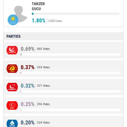
TANZER
SUCU
1.80%
2,093 Votes
PARTIES
0.69%
805 Votes
0.37%
434 Votes
0.32%
371 Votes
0.25%
296 Votes
0.20%
234 Votes