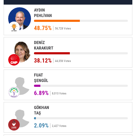
AYDIN
PEHLİVAN
48.75%
56,728 Votes
DENİZ
KARAKURT
38.12%
44,356 Votes
FUAT
ŞENGÜL
6.89%
8,013 Votes
GÖKHAN
TAŞ
2.09%
2,427 Votes