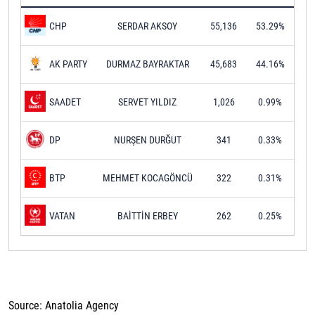
SERDAR AKSOY
55,136
53.29%
CHP
DURMAZ BAYRAKTAR
45,683
44.16%
AK PARTY
SERVET YILDIZ
1,026
0.99%
SAADET
NURŞEN DURĞUT
341
0.33%
DP
MEHMET KOCAGÖNCÜ
322
0.31%
BTP
BAİTTİN ERBEY
262
0.25%
VATAN
Source: Anatolia Agency