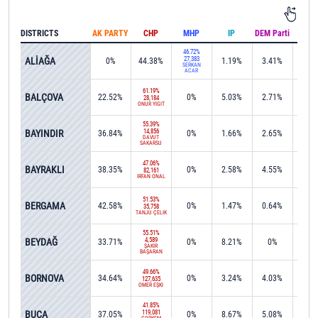
DISTRICTS
AK PARTY
CHP
MHP
IP
DEM Parti
IND
46.72%
ALİAĞA
27,383
0%
44.38%
1.19%
3.41%
0.1
SERKAN
ACAR
61.19%
BALÇOVA
22.52%
0%
5.03%
2.71%
0%
28,184
ONUR YİĞİT
55.39%
BAYINDIR
14,856
36.84%
0%
1.66%
2.65%
0%
DAVUT
SAKARSU
47.06%
BAYRAKLI
38.35%
0%
2.58%
4.55%
0%
82,161
İRFAN ÖNAL
51.53%
BERGAMA
42.58%
0%
1.47%
0.64%
0%
35,758
TANJU ÇELİK
55.51%
BEYDAĞ
4,589
33.71%
0%
8.21%
0%
0.1
ŞAKİR
BAŞARAN
49.66%
BORNOVA
34.64%
0%
3.24%
4.03%
0.0
127,635
ÖMER EŞKİ
41.85%
BUCA
119,081
37.05%
0%
8.67%
5.08%
0.1