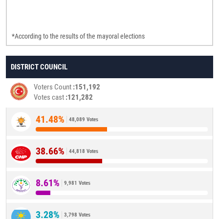
*According to the results of the mayoral elections
DISTRICT COUNCIL
Voters Count
151,192
Votes cast
121,282
41.48%
48,089 Votes
38.66%
44,818 Votes
8.61%
9,981 Votes
3.28%
3,798 Votes