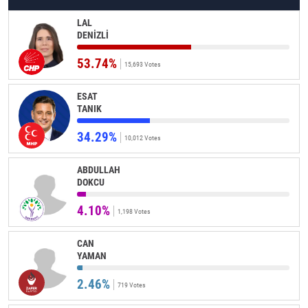
LAL
DENİZLİ
53.74%
15,693 Votes
ESAT
TANIK
34.29%
10,012 Votes
ABDULLAH
DOKCU
4.10%
1,198 Votes
CAN
YAMAN
2.46%
719 Votes