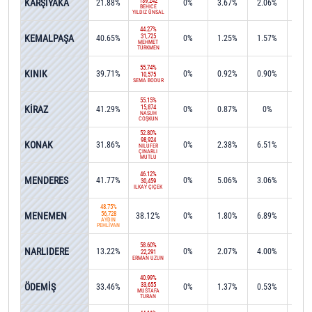
KARŞIYAKA
139,242
21.88%
0%
3.67%
2.06%
0%
BEHİCE
YILDIZ ÜNSAL
44.27%
KEMALPAŞA
31,725
40.65%
0%
1.25%
1.57%
0.2
MEHMET
TÜRKMEN
55.74%
KINIK
39.71%
0%
0.92%
0.90%
0%
10,575
SEMA BODUR
55.15%
KİRAZ
15,874
41.29%
0%
0.87%
0%
0%
NASUH
COŞKUN
52.80%
98,924
KONAK
31.86%
0%
2.38%
6.51%
0.0
NİLÜFER
ÇINARLI
MUTLU
46.12%
MENDERES
41.77%
0%
5.06%
3.06%
0%
30,459
İLKAY ÇİÇEK
48.75%
MENEMEN
56,728
38.12%
0%
1.80%
6.89%
0.0
AYDIN
PEHLİVAN
58.60%
NARLIDERE
13.22%
0%
2.07%
4.00%
15.4
22,291
ERMAN UZUN
40.99%
ÖDEMİŞ
33,655
33.46%
0%
1.37%
0.53%
1.2
MUSTAFA
TURAN