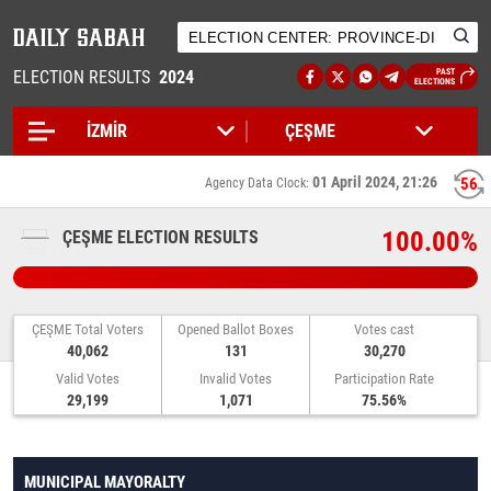
ELECTION RESULTS
2024
PAST
ELECTIONS
01 April 2024, 21:26
55
Agency Data Clock:
100.00%
ÇEŞME ELECTION RESULTS
ÇEŞME Total Voters
Opened Ballot Boxes
Votes cast
40,062
131
30,270
Valid Votes
Invalid Votes
Participation Rate
29,199
1,071
75.56%
MUNICIPAL MAYORALTY