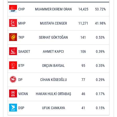
MUAMMER EKREM ORAN
14,425
53.72%
CHP
MUSTAFA CENGER
11,271
41.98%
MHP
SERHAT GÖKTOĞAN
141
0.53%
TKP
AHMET KAPCI
106
0.39%
SAADET
ORÇUN BAYSAL
95
0.35%
BTP
CİHAN KÖSEOĞLU
77
0.29%
DP
HAKAN HULKİ ORTABAŞ
46
0.17%
VATAN
UFUK CANKAYA
41
0.15%
DSP