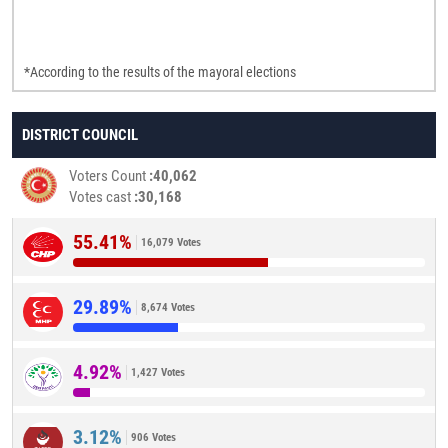
*According to the results of the mayoral elections
DISTRICT COUNCIL
Voters Count
40,062
Votes cast
30,168
55.41%
16,079 Votes
29.89%
8,674 Votes
4.92%
1,427 Votes
3.12%
906 Votes