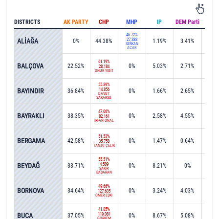
DISTRICTS
AK PARTY
CHP
MHP
IP
DEM Parti
IND
46.72%
ALİAĞA
27,383
0%
44.38%
1.19%
3.41%
0.1
SERKAN
ACAR
61.19%
BALÇOVA
22.52%
0%
5.03%
2.71%
0%
28,184
ONUR YİĞİT
55.39%
BAYINDIR
14,856
36.84%
0%
1.66%
2.65%
0%
DAVUT
SAKARSU
47.06%
BAYRAKLI
38.35%
0%
2.58%
4.55%
0%
82,161
İRFAN ÖNAL
51.53%
BERGAMA
42.58%
0%
1.47%
0.64%
0%
35,758
TANJU ÇELİK
55.51%
BEYDAĞ
4,589
33.71%
0%
8.21%
0%
0.1
ŞAKİR
BAŞARAN
49.66%
BORNOVA
34.64%
0%
3.24%
4.03%
0.0
127,635
ÖMER EŞKİ
41.85%
BUCA
119,081
37.05%
0%
8.67%
5.08%
0.1
GÖRKEM