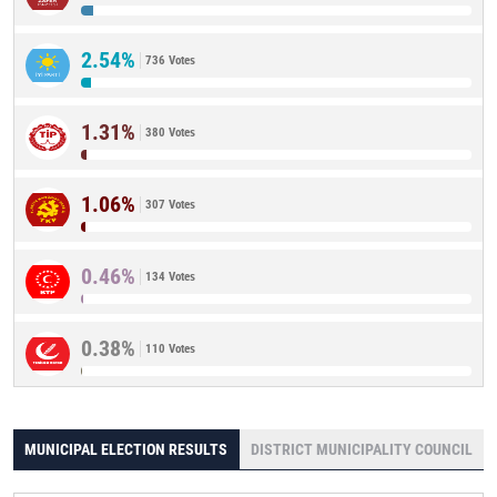
2.54%
736 Votes
1.31%
380 Votes
1.06%
307 Votes
0.46%
134 Votes
0.38%
110 Votes
MUNICIPAL ELECTION RESULTS
DISTRICT MUNICIPALITY COUNCIL