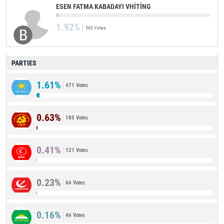
ESEN FATMA KABADAYI VHİTİNG
1.92%
560 Votes
PARTIES
1.61%
471 Votes
0.63%
185 Votes
0.41%
121 Votes
0.23%
66 Votes
0.16%
46 Votes