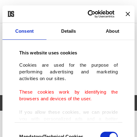
POLITICS
TÜRKİYE
WORLD
BUSINESS
Consent
Details
About
This website uses cookies
Cookies are used for the purpose of
performing advertising and marketing
activities on our sites.
These cookies work by identifying the
browsers and devices of the user.
If you allow these cookies, we can provide
you with personalized ads and a better
POLITICS
TÜRKİYE
advertising experience on our pages. While
Consent
WORLD
BUSINESS
doing this, we would like to remind you that
Mandatory/Technical Cookies