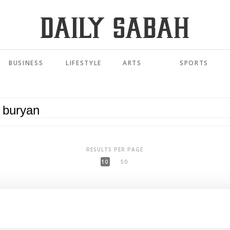
BUSINESS
LIFESTYLE
ARTS
SPORTS
RESULTS PER PAGE
10
50