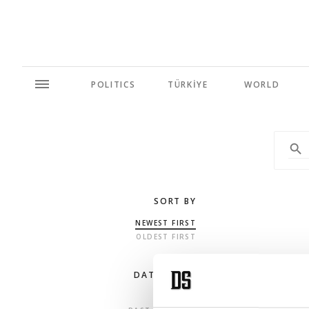
POLITICS
TÜRKİYE
WORLD
SORT BY
NEWEST FIRST
OLDEST FIRST
DATE RANGE
ANY TIME