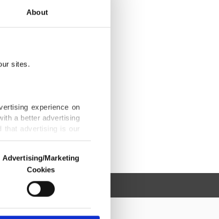
About
ur sites.
vertising experience on
ith a better advertising
that advertising is our
Advertising/Marketing
Cookies
o us and third parties.
ookies are used for the
ted purposes, subject to
r advertising/marketing