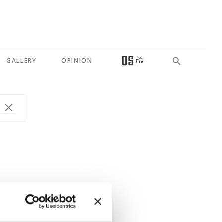
GALLERY
OPINION