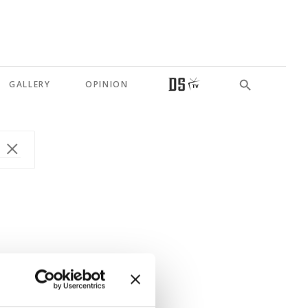
GALLERY
OPINION