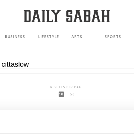
BUSINESS
LIFESTYLE
ARTS
SPORTS
RESULTS PER PAGE
10
50