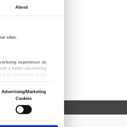
About
ur sites.
vertising experience on
ith a better advertising
that advertising is our
Advertising/Marketing
Cookies
o us and third parties.
ookies are used for the
ted purposes, subject to
r advertising/marketing