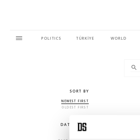
POLITICS
TÜRKİYE
WORLD
SORT BY
NEWEST FIRST
OLDEST FIRST
DATE RANGE
ANY TIME