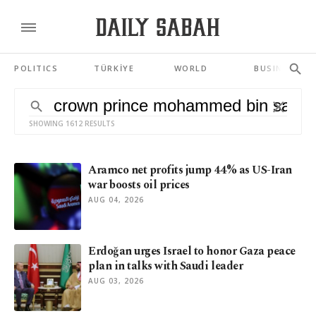
POLITICS
TÜRKİYE
WORLD
BUSINESS
SHOWING 1612 RESULTS
Aramco net profits jump 44% as US-Iran
war boosts oil prices
AUG 04, 2026
Erdoğan urges Israel to honor Gaza peace
plan in talks with Saudi leader
AUG 03, 2026