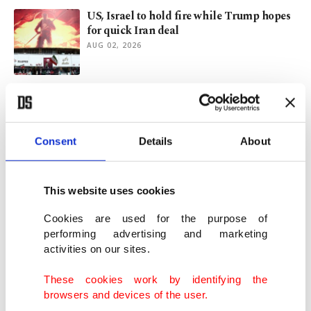
US, Israel to hold fire while Trump hopes
for quick Iran deal
AUG 02, 2026
Does Saudi nuclear deal signal a new US
Middle East strategy?
JUL 29, 2026
Consent
Details
About
Trump reportedly greenlights US-Saudi
Arabia nuclear pact
This website uses cookies
JUL 22, 2026
Cookies are used for the purpose of
performing advertising and marketing
activities on our sites.
Türkiye hails US-Iran deal as key step
toward Mideast peace
These cookies work by identifying the
JUN 15, 2026
browsers and devices of the user.