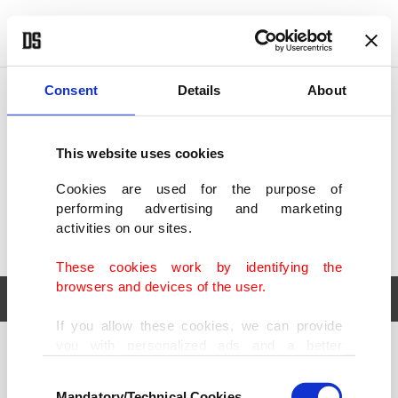
POLITICS
TÜRKİYE
WORLD
BUSINESS
Consent
Details
About
This website uses cookies
Cookies are used for the purpose of
performing advertising and marketing
activities on our sites.
These cookies work by identifying the
browsers and devices of the user.
If you allow these cookies, we can provide
you with personalized ads and a better
POLITICS
TÜRKİYE
advertising experience on our pages. While
Consent
WORLD
BUSINESS
doing this, we would like to remind you that
Mandatory/Technical Cookies