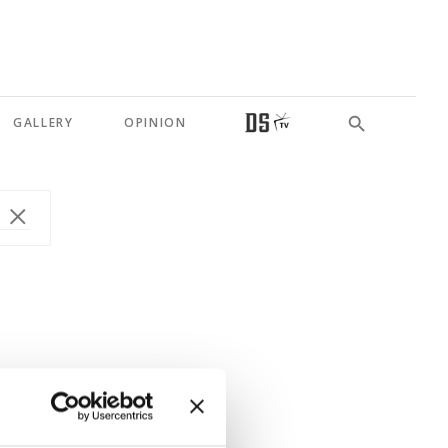
GALLERY
OPINION