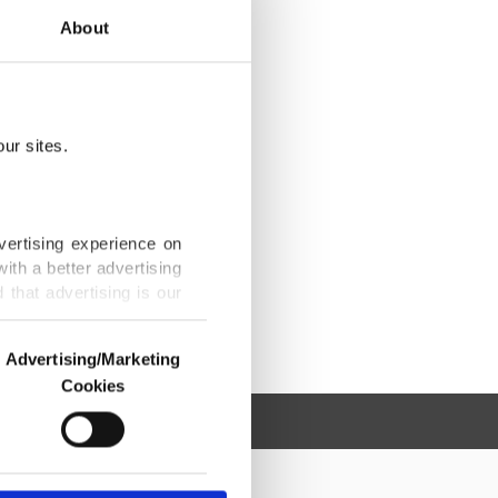
About
ur sites.
vertising experience on
ith a better advertising
that advertising is our
Advertising/Marketing
Cookies
o us and third parties.
ookies are used for the
ted purposes, subject to
r advertising/marketing