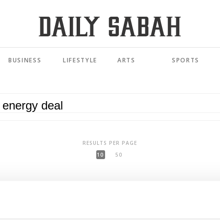
BUSINESS
LIFESTYLE
ARTS
SPORTS
RESULTS PER PAGE
10
50