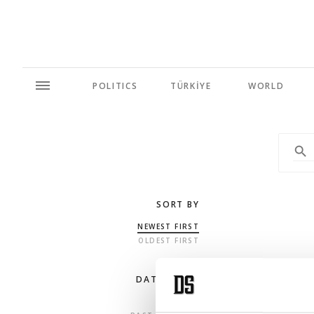
POLITICS
TÜRKİYE
WORLD
SORT BY
NEWEST FIRST
OLDEST FIRST
DATE RANGE
ANY TIME