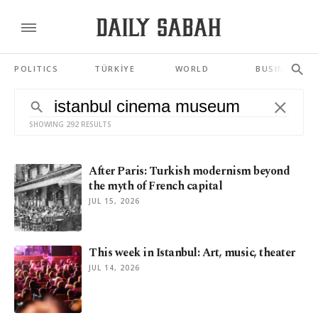
POLITICS
TÜRKİYE
WORLD
BUSINESS
SHOWING 292 RESULTS
After Paris: Turkish modernism beyond
the myth of French capital
JUL 15, 2026
This week in Istanbul: Art, music, theater
JUL 14, 2026