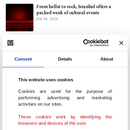
From ballet to rock, Istanbul offers a
packed week of cultural events
JUN 08, 2026
Beyond green aesthetics: What
sustainability really means for art
MAY 26, 2026
Consent
Details
About
Istanbul exhibition reveals Ara Güler’s
intimate portrait of Cannes
This website uses cookies
MAY 14, 2026
Cookies are used for the purpose of
performing advertising and marketing
activities on our sites.
Istanbul Film Festival 2026: Discoveries,
disappointments
These cookies work by identifying the
APR 23, 2026
browsers and devices of the user.