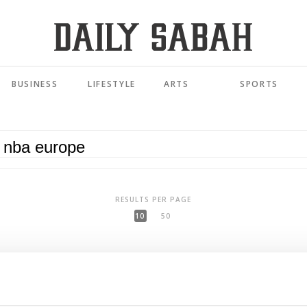
BUSINESS
LIFESTYLE
ARTS
SPORTS
RESULTS PER PAGE
10
50