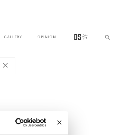
GALLERY
OPINION