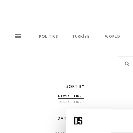
POLITICS
TÜRKİYE
WORLD
SORT BY
NEWEST FIRST
OLDEST FIRST
DATE RANGE
ANY TIME