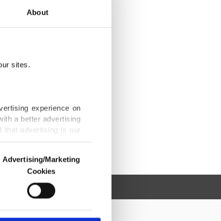
About
ur sites.
vertising experience on
ith a better advertising
that advertising is our
Advertising/Marketing
Cookies
o us and third parties.
ookies are used for the
ted purposes, subject to
r advertising/marketing