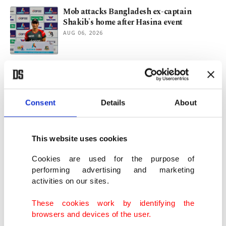
Mob attacks Bangladesh ex-captain
Shakib's home after Hasina event
AUG 06, 2026
New Mexico sues US Justice Department
for blocking Epstein ranch probe
AUG 06, 2026
Consent
Details
About
Hasina vows return to Bangladesh, calls
for ban on party to be lifted
This website uses cookies
AUG 05, 2026
Cookies are used for the purpose of
performing advertising and marketing
activities on our sites.
Türkiye's foreign policy explained: A
diplomatic journey across globe
These cookies work by identifying the
AUG 04, 2026
browsers and devices of the user.