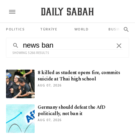
POLITICS
TÜRKİYE
WORLD
BUSINESS
SHOWING 5266 RESULTS
8 killed as student opens fire, commits
suicide at Thai high school
AUG 07, 2026
Germany should defeat the AfD
politically, not ban it
AUG 07, 2026