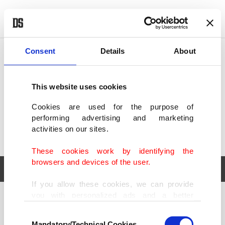
POLITICS
TÜRKİYE
WORLD
BUSINESS
Consent
Details
About
This website uses cookies
Cookies are used for the purpose of
performing advertising and marketing
activities on our sites.
These cookies work by identifying the
browsers and devices of the user.
If you allow these cookies, we can provide
you with personalized ads and a better
POLITICS
TÜRKİYE
advertising experience on our pages. While
Consent
WORLD
BUSINESS
doing this, we would like to remind you that
Mandatory/Technical Cookies