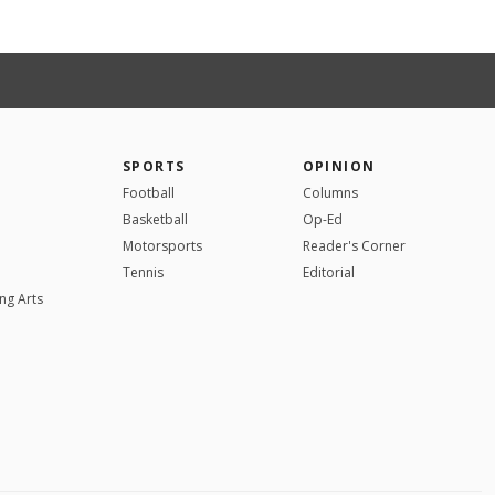
SPORTS
OPINION
Football
Columns
Basketball
Op-Ed
Motorsports
Reader's Corner
Tennis
Editorial
ng Arts