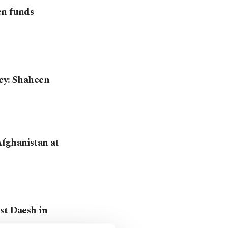
en funds
key: Shaheen
Afghanistan at
st Daesh in