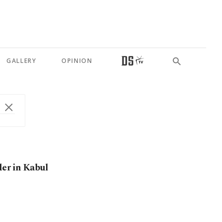
GALLERY
OPINION
der in Kabul