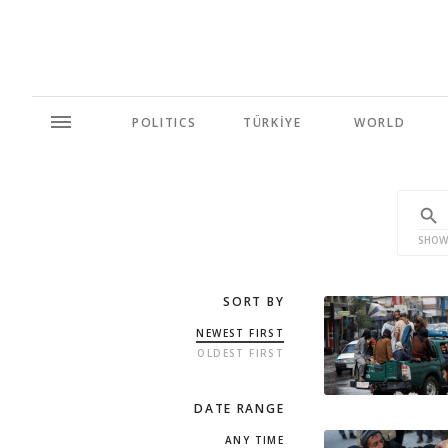
POLITICS
TÜRKİYE
WORLD
SHOW
SORT BY
NEWEST FIRST
OLDEST FIRST
DATE RANGE
ANY TIME