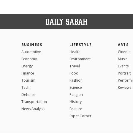
BUSINESS
LIFESTYLE
ARTS
Automotive
Health
Cinema
Economy
Environment
Music
Energy
Travel
Events
Finance
Food
Portrait
Tourism
Fashion
Performi
Tech
Science
Reviews
Defense
Religion
Transportation
History
News Analysis
Feature
Expat Corner