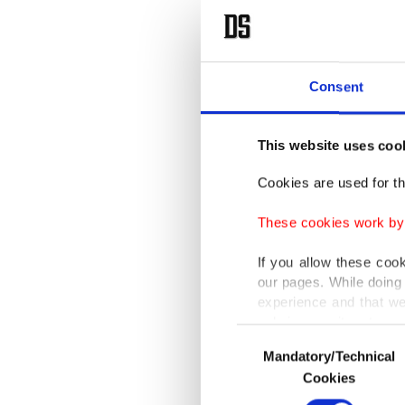
Consent
This website uses coo
Cookies are used for th
These cookies work by i
If you allow these coo
our pages. While doing 
experience and that we
only income item to cov
Consent
Mandatory/Technical
Selection
In any case, if users d
Cookies
In order to provide yo