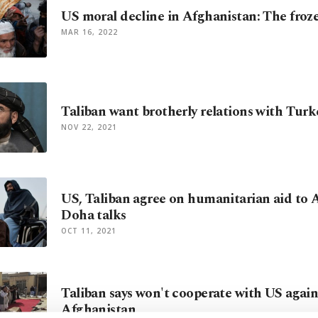
US moral decline in Afghanistan: The froz
MAR 16, 2022
Taliban want brotherly relations with Tur
NOV 22, 2021
US, Taliban agree on humanitarian aid to 
Doha talks
OCT 11, 2021
Taliban says won't cooperate with US again
Afghanistan