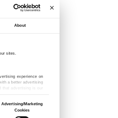
outhern
About
ur sites.
General
vertising experience on
ith a better advertising
that advertising is our
 address
Advertising/Marketing
Cookies
o us and third parties.