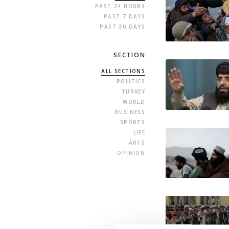
PAST 24 HOURS
PAST 7 DAYS
PAST 30 DAYS
SECTION
ALL SECTIONS
POLITICS
TURKEY
WORLD
BUSINESS
SPORTS
LIFE
ARTS
OPINION