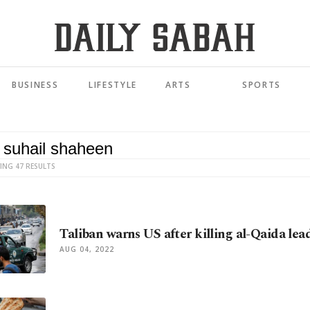
BUSINESS
LIFESTYLE
ARTS
SPORTS
ING 47 RESULTS
Taliban warns US after killing al-Qaida lea
AUG 04, 2022