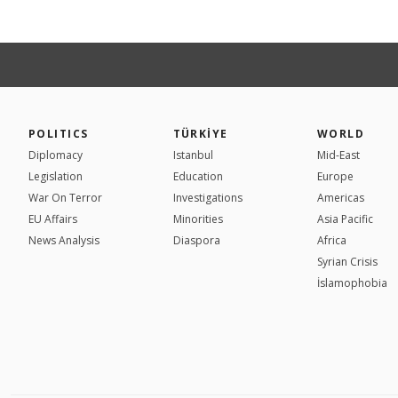
POLITICS
TÜRKİYE
WORLD
Diplomacy
Istanbul
Mid-East
Legislation
Education
Europe
War On Terror
Investigations
Americas
EU Affairs
Minorities
Asia Pacific
News Analysis
Diaspora
Africa
Syrian Crisis
İslamophobia