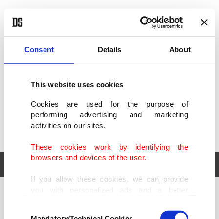
POLITICS
TÜRKİYE
WORLD
BUSINESS
Consent
Details
About
This website uses cookies
Cookies are used for the purpose of
performing advertising and marketing
activities on our sites.
These cookies work by identifying the
browsers and devices of the user.
If you allow these cookies, we can provide
you with personalized ads and a better
POLITICS
TÜRKİYE
advertising experience on our pages. While
Consent
WORLD
BUSINESS
doing this, we would like to remind you that
Mandatory/Technical Cookies