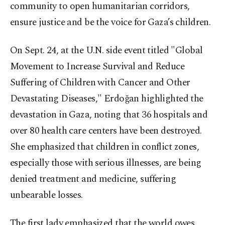
community to open humanitarian corridors,
ensure justice and be the voice for Gaza’s children.
On Sept. 24, at the U.N. side event titled "Global
Movement to Increase Survival and Reduce
Suffering of Children with Cancer and Other
Devastating Diseases," Erdoğan highlighted the
devastation in Gaza, noting that 36 hospitals and
over 80 health care centers have been destroyed.
She emphasized that children in conflict zones,
especially those with serious illnesses, are being
denied treatment and medicine, suffering
unbearable losses.
The first lady emphasized that the world owes