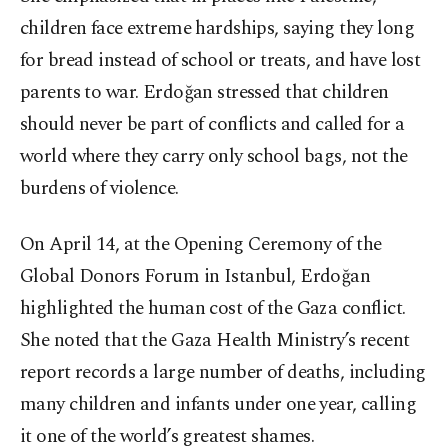
children face extreme hardships, saying they long
for bread instead of school or treats, and have lost
parents to war. Erdoğan stressed that children
should never be part of conflicts and called for a
world where they carry only school bags, not the
burdens of violence.
On April 14, at the Opening Ceremony of the
Global Donors Forum in Istanbul, Erdoğan
highlighted the human cost of the Gaza conflict.
She noted that the Gaza Health Ministry’s recent
report records a large number of deaths, including
many children and infants under one year, calling
it one of the world’s greatest shames.