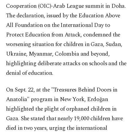
Cooperation (OIC)-Arab League summit in Doha.
The declaration, issued by the Education Above
All Foundation on the International Day to
Protect Education from Attack, condemned the
worsening situation for children in Gaza, Sudan,
Ukraine, Myanmar, Colombia and beyond,
highlighting deliberate attacks on schools and the
denial of education.
On Sept. 22, at the "Treasures Behind Doors in
Anatolia" program in New York, Erdoğan
highlighted the plight of orphaned children in
Gaza. She stated that nearly 19,000 children have
died in two years, urging the international