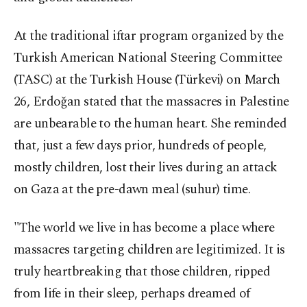
At the traditional iftar program organized by the
Turkish American National Steering Committee
(TASC) at the Turkish House (Türkevi) on March
26, Erdoğan stated that the massacres in Palestine
are unbearable to the human heart. She reminded
that, just a few days prior, hundreds of people,
mostly children, lost their lives during an attack
on Gaza at the pre-dawn meal (suhur) time.
"The world we live in has become a place where
massacres targeting children are legitimized. It is
truly heartbreaking that those children, ripped
from life in their sleep, perhaps dreamed of