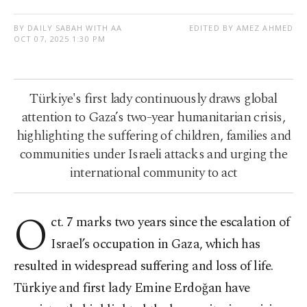
BY DAILY SABAH WITH AA
EDITED BY AMEZ AHMED
OCT 07, 2025 1:30 PM
Türkiye's first lady continuously draws global
attention to Gaza’s two-year humanitarian crisis,
highlighting the suffering of children, families and
communities under Israeli attacks and urging the
international community to act
O
ct. 7 marks two years since the escalation of
Israel’s occupation in Gaza, which has
resulted in widespread suffering and loss of life.
Türkiye and first lady Emine Erdoğan have