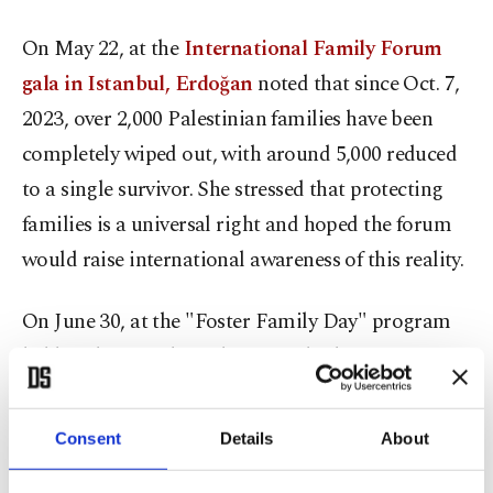
On May 22, at the
International Family Forum
gala in Istanbul, Erdoğan
noted that since Oct. 7,
2023, over 2,000 Palestinian families have been
completely wiped out, with around 5,000 reduced
to a single survivor. She stressed that protecting
families is a universal right and hoped the forum
would raise international awareness of this reality.
On June 30, at the "Foster Family Day" program
held at the Presidential National Library
Conference Hall, the first lady stated that there are
approximately 150 million orphaned children
Consent
Details
About
worldwide, and that since Oct. 7, 2023, nearly