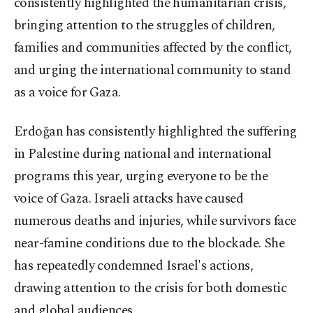
consistently highlighted the humanitarian crisis,
bringing attention to the struggles of children,
families and communities affected by the conflict,
and urging the international community to stand
as a voice for Gaza.
Erdoğan has consistently highlighted the suffering
in Palestine during national and international
programs this year, urging everyone to be the
voice of Gaza. Israeli attacks have caused
numerous deaths and injuries, while survivors face
near-famine conditions due to the blockade. She
has repeatedly condemned Israel's actions,
drawing attention to the crisis for both domestic
and global audiences.