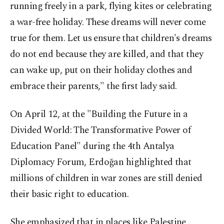
running freely in a park, flying kites or celebrating
a war-free holiday. These dreams will never come
true for them. Let us ensure that children's dreams
do not end because they are killed, and that they
can wake up, put on their holiday clothes and
embrace their parents," the first lady said.
On April 12, at the "Building the Future in a
Divided World: The Transformative Power of
Education Panel" during the 4th Antalya
Diplomacy Forum, Erdoğan highlighted that
millions of children in war zones are still denied
their basic right to education.
She emphasized that in places like Palestine,