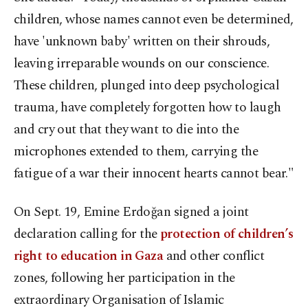
children, whose names cannot even be determined,
have 'unknown baby' written on their shrouds,
leaving irreparable wounds on our conscience.
These children, plunged into deep psychological
trauma, have completely forgotten how to laugh
and cry out that they want to die into the
microphones extended to them, carrying the
fatigue of a war their innocent hearts cannot bear."
On Sept. 19, Emine Erdoğan signed a joint
declaration calling for the
protection of children’s
right to education in Gaza
and other conflict
zones, following her participation in the
extraordinary Organisation of Islamic