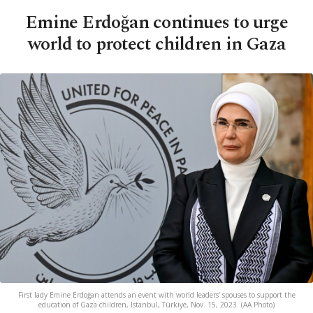
Emine Erdoğan continues to urge
world to protect children in Gaza
First lady Emine Erdoğan attends an event with world leaders’ spouses to support the
education of Gaza children, Istanbul, Türkiye, Nov. 15, 2023. (AA Photo)