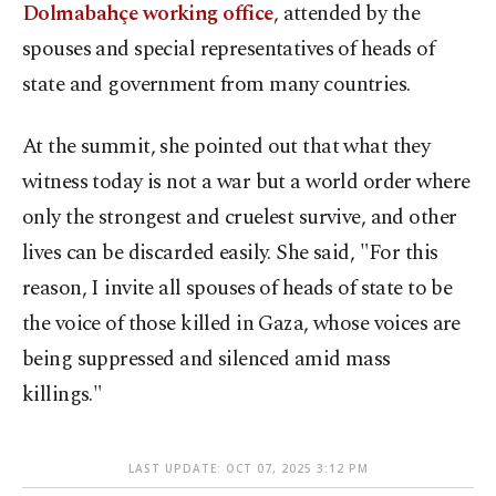
Dolmabahçe working office
, attended by the
spouses and special representatives of heads of
state and government from many countries.
At the summit, she pointed out that what they
witness today is not a war but a world order where
only the strongest and cruelest survive, and other
lives can be discarded easily. She said, "For this
reason, I invite all spouses of heads of state to be
the voice of those killed in Gaza, whose voices are
being suppressed and silenced amid mass
killings."
LAST UPDATE: OCT 07, 2025 3:12 PM