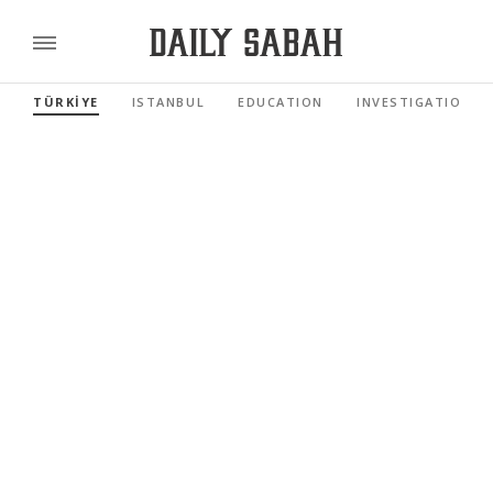
TÜRKİYE
ISTANBUL
EDUCATION
INVESTIGATIONS