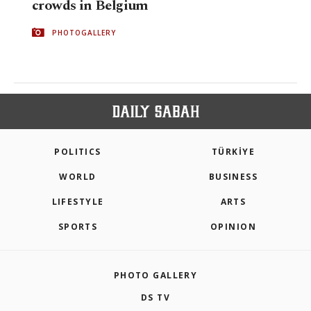
crowds in Belgium
PHOTOGALLERY
POLITICS
TÜRKİYE
WORLD
BUSINESS
LIFESTYLE
ARTS
SPORTS
OPINION
PHOTO GALLERY
DS TV