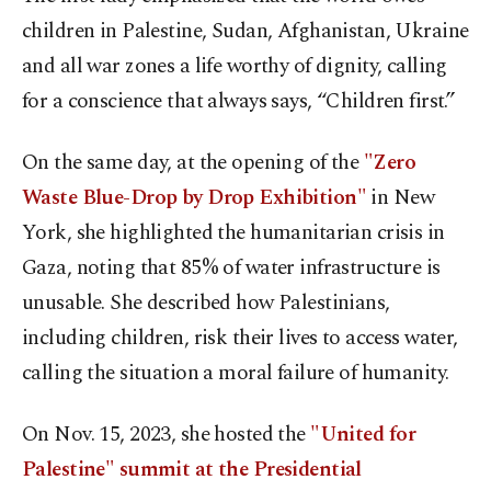
children in Palestine, Sudan, Afghanistan, Ukraine
and all war zones a life worthy of dignity, calling
for a conscience that always says, “Children first.”
On the same day, at the opening of the
"Zero
Waste Blue-Drop by Drop Exhibition"
in New
York, she highlighted the humanitarian crisis in
Gaza, noting that 85% of water infrastructure is
unusable. She described how Palestinians,
including children, risk their lives to access water,
calling the situation a moral failure of humanity.
On Nov. 15, 2023, she hosted the
"United for
Palestine" summit at the Presidential