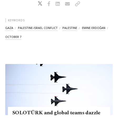
KEYWORDS
GAZA
PALESTINE-ISRAEL CONFLICT
PALESTINE
EMINE ERDOĞAN
OCTOBER 7
SOLOTÜRK and global teams dazzle