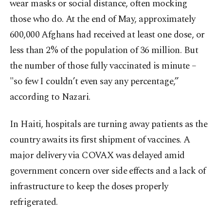
wear masks or social distance, often mocking
those who do. At the end of May, approximately
600,000 Afghans had received at least one dose, or
less than 2% of the population of 36 million. But
the number of those fully vaccinated is minute –
"so few I couldn’t even say any percentage,”
according to Nazari.
In Haiti, hospitals are turning away patients as the
country awaits its first shipment of vaccines. A
major delivery via COVAX was delayed amid
government concern over side effects and a lack of
infrastructure to keep the doses properly
refrigerated.