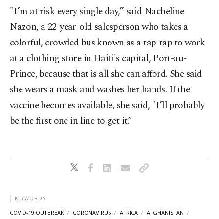
"I’m at risk every single day,” said Nacheline
Nazon, a 22-year-old salesperson who takes a
colorful, crowded bus known as a tap-tap to work
at a clothing store in Haiti's capital, Port-au-
Prince, because that is all she can afford. She said
she wears a mask and washes her hands. If the
vaccine becomes available, she said, "I’ll probably
be the first one in line to get it.”
KEYWORDS
COVID-19 OUTBREAK
CORONAVIRUS
AFRICA
AFGHANISTAN