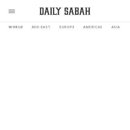
WORLD
MID-EAST
EUROPE
AMERICAS
ASIA PACI