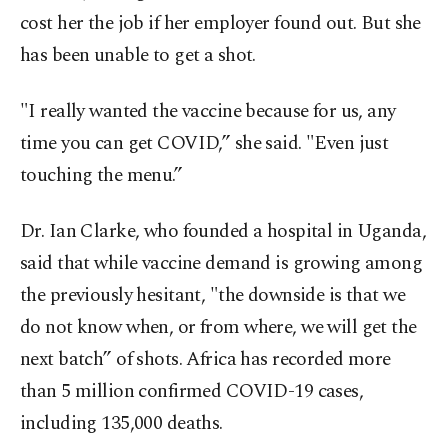
cost her the job if her employer found out. But she
has been unable to get a shot.
"I really wanted the vaccine because for us, any
time you can get COVID,” she said. "Even just
touching the menu.”
Dr. Ian Clarke, who founded a hospital in Uganda,
said that while vaccine demand is growing among
the previously hesitant, "the downside is that we
do not know when, or from where, we will get the
next batch” of shots. Africa has recorded more
than 5 million confirmed COVID-19 cases,
including 135,000 deaths.