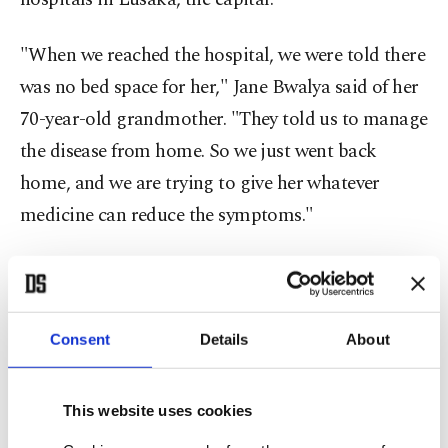
"When we reached the hospital, we were told there
was no bed space for her," Jane Bwalya said of her
70-year-old grandmother. "They told us to manage
the disease from home. So we just went back
home, and we are trying to give her whatever
medicine can reduce the symptoms."
Uganda is likewise fighting a sharp rise in cases
and is seeing an array of variants. Authorities
report that the surge is infecting more people in
Consent
Details
About
their 20s and 30s. Intensive care units in and
around the capital, Kampala, are almost full, and
This website uses cookies
Misaki Wayengera, a doctor who heads a