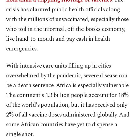
crisis has alarmed public health officials along
with the millions of unvaccinated, especially those
who toil in the informal, off-the-books economy,
live hand-to-mouth and pay cash in health
emergencies.
With intensive care units filling up in cities
overwhelmed by the pandemic, severe disease can
be a death sentence. Africa is especially vulnerable.
The continent's 1.3 billion people account for 18%
of the world's population, but it has received only
2% of all vaccine doses administered globally. And
some African countries have yet to dispense a
single shot.