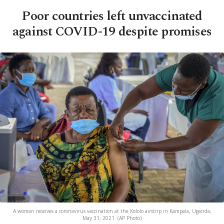
Poor countries left unvaccinated
against COVID-19 despite promises
A woman receives a coronavirus vaccination at the Kololo airstrip in Kampala, Uganda,
May 31, 2021. (AP Photo)