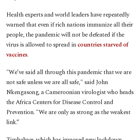
Health experts and world leaders have repeatedly
warned that even if rich nations immunize all their
people, the pandemic will not be defeated if the
virus is allowed to spread in
countries starved of
vaccines
.
"We’ve said all through this pandemic that we are
not safe unless we are all safe," said John
Nkengasong, a Cameroonian virologist who heads
the Africa Centers for Disease Control and
Prevention. "We are only as strong as the weakest
link.”
Zimbabwe, which has imposed new lockdown