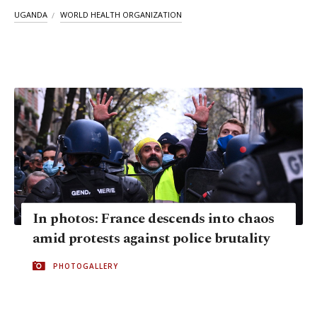
UGANDA
WORLD HEALTH ORGANIZATION
In photos: France descends into chaos
amid protests against police brutality
PHOTOGALLERY