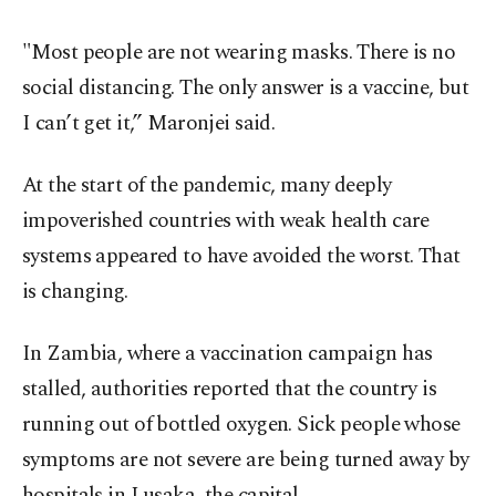
"Most people are not wearing masks. There is no
social distancing. The only answer is a vaccine, but
I can’t get it,” Maronjei said.
At the start of the pandemic, many deeply
impoverished countries with weak health care
systems appeared to have avoided the worst. That
is changing.
In Zambia, where a vaccination campaign has
stalled, authorities reported that the country is
running out of bottled oxygen. Sick people whose
symptoms are not severe are being turned away by
hospitals in Lusaka, the capital.