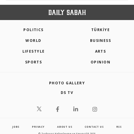
POLITICS
TÜRKİYE
WORLD
BUSINESS
LIFESTYLE
ARTS
SPORTS
OPINION
PHOTO GALLERY
DS TV
JOBS
PRIVACY
ABOUT US
CONTACT US
RSS
© Turkuvaz Haberleşme ve Yayıncılık 2021