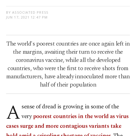
BY ASSOCIATED PRESS
JUN 17, 2021 12:47 PM
The world's poorest countries are once again left in
the margins, awaiting their turn to receive the
coronavirus vaccine, while all the developed
countries, who were the first to receive shots from
manufacturers, have already innoculated more than
half of their population
A
sense of dread is growing in some of the
very
poorest countries in the world as virus
cases surge and more contagious variants take
hold amid a crippling shortage of vaccines
. The