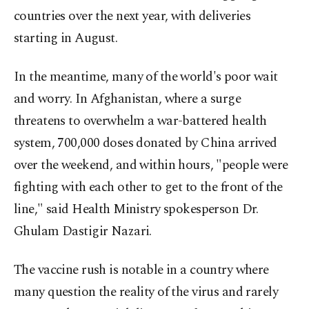
countries over the next year, with deliveries
starting in August.
In the meantime, many of the world's poor wait
and worry. In Afghanistan, where a surge
threatens to overwhelm a war-battered health
system, 700,000 doses donated by China arrived
over the weekend, and within hours, "people were
fighting with each other to get to the front of the
line," said Health Ministry spokesperson Dr.
Ghulam Dastigir Nazari.
The vaccine rush is notable in a country where
many question the reality of the virus and rarely