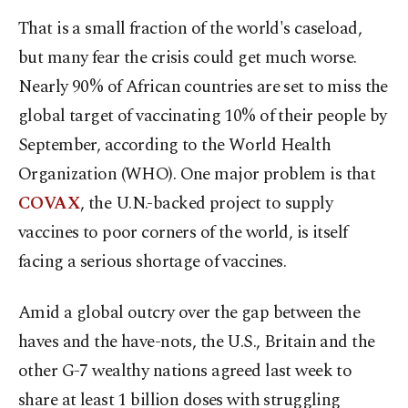
That is a small fraction of the world's caseload,
but many fear the crisis could get much worse.
Nearly 90% of African countries are set to miss the
global target of vaccinating 10% of their people by
September, according to the World Health
Organization (WHO). One major problem is that
COVAX
, the U.N.-backed project to supply
vaccines to poor corners of the world, is itself
facing a serious shortage of vaccines.
Amid a global outcry over the gap between the
haves and the have-nots, the U.S., Britain and the
other G-7 wealthy nations agreed last week to
share at least 1 billion doses with struggling