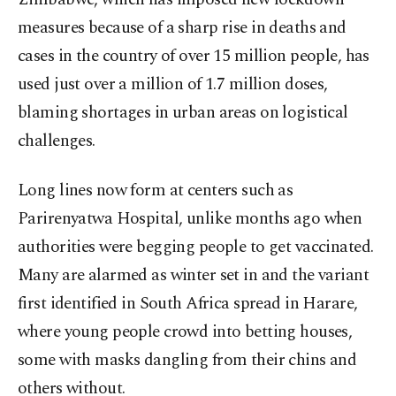
measures because of a sharp rise in deaths and
cases in the country of over 15 million people, has
used just over a million of 1.7 million doses,
blaming shortages in urban areas on logistical
challenges.
Long lines now form at centers such as
Parirenyatwa Hospital, unlike months ago when
authorities were begging people to get vaccinated.
Many are alarmed as winter set in and the variant
first identified in South Africa spread in Harare,
where young people crowd into betting houses,
some with masks dangling from their chins and
others without.