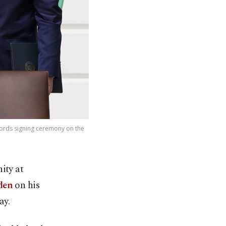
ords signing ceremony on the
ity at
den
on his
ay.