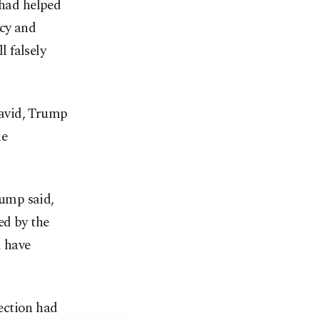
 had helped
icy and
l falsely
 Ravid, Trump
he
rump said,
ed by the
d have
ection had