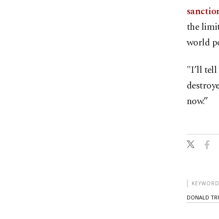
sanctio
the limi
world po
"I’ll te
destroye
now.”
KEYWORD
DONALD TR