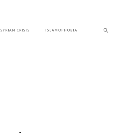
SYRIAN CRISIS
ISLAMOPHOBIA