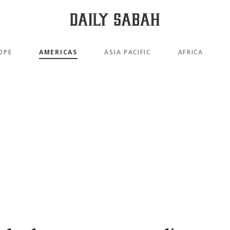
OPE
AMERICAS
ASIA PACIFIC
AFRICA