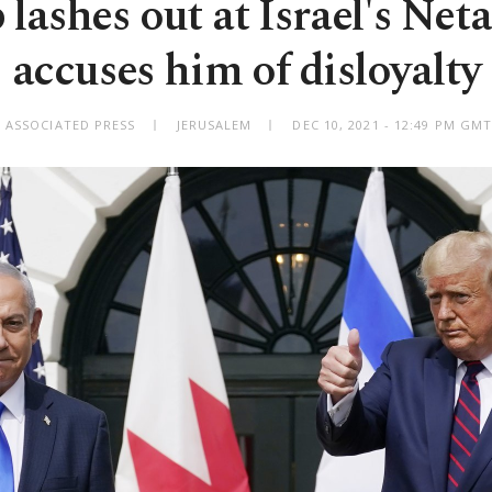
lashes out at Israel's Net
accuses him of disloyalty
 ASSOCIATED PRESS
JERUSALEM
DEC 10, 2021 - 12:49 PM GM