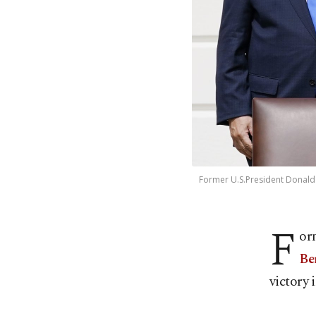
Former U.S.President Donald
F
or
Be
victory 