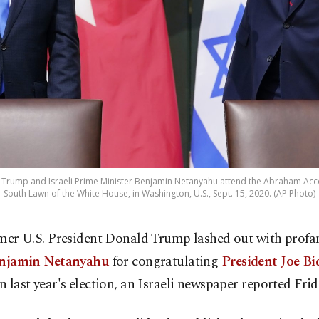
 Trump and Israeli Prime Minister Benjamin Netanyahu attend the Abraham Acc
South Lawn of the White House, in Washington, U.S., Sept. 15, 2020. (AP Photo)
mer U.S. President Donald Trump lashed out with profan
njamin Netanyahu
for congratulating
President Joe Bi
in last year's election, an Israeli newspaper reported Frid