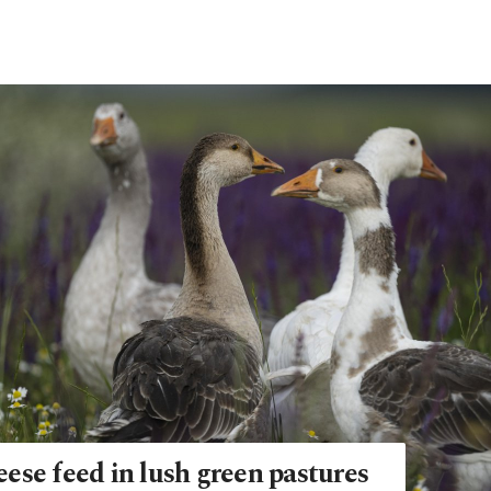
ese feed in lush green pastures