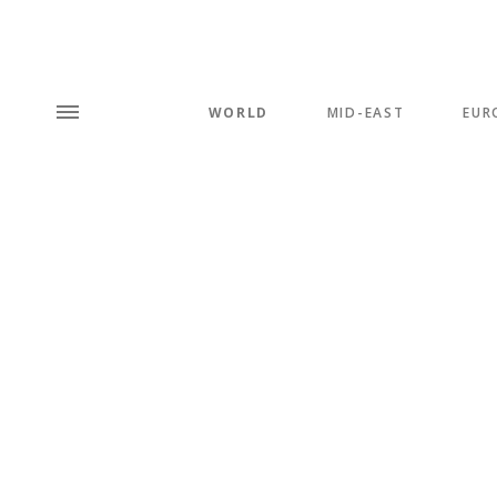
WORLD
MID-EAST
EUR