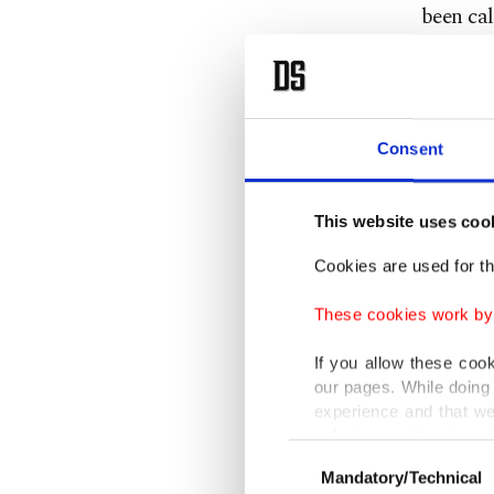
been cal
him as p
Trump.
Trump ap
Consent
Netanya
said he
This website uses coo
decades.
Cookies are used for th
"I haven
These cookies work by i
If you allow these coo
Netanya
our pages. While doing 
to form 
experience and that we
only income item to cov
less tha
Consent
Mandatory/Technical
Selection
In any case, if users d