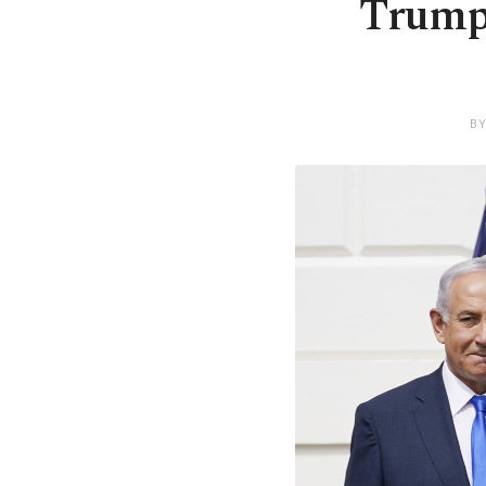
Trump 
BY