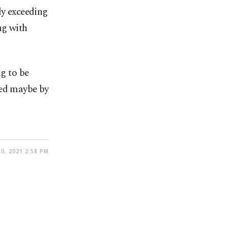
ly exceeding
ng with
ng to be
yed maybe by
0, 2021 2:58 PM