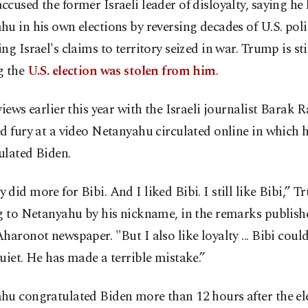
cused the former Israeli leader of disloyalty, saying he
u in his own elections by reversing decades of U.S. pol
ng Israel's claims to territory seized in war. Trump is stil
g the
U.S. election was stolen from him
.
views earlier this year with the Israeli journalist Barak
d fury at a video Netanyahu circulated online in which 
ulated Biden.
did more for Bibi. And I liked Bibi. I still like Bibi,” T
g to Netanyahu by his nickname, in the remarks publish
haronot newspaper. "But I also like loyalty ... Bibi coul
uiet. He has made a terrible mistake.”
hu congratulated Biden more than 12 hours after the el