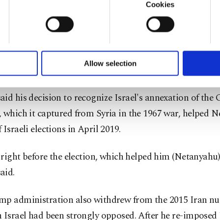
mp administration took unprecedented steps to support 
Cookies
u with a better service, our website uses cookies belonging t
g dropping objections to its settlements in the occupi
of yours are processed through these cookies, and necessary c
gnizing Jerusalem as its capital. After proposing a Mid
formation society services. Other cookies will be used for limi
 to make our website more functional and personal as well as fo
 adamantly rejected by the Palestinians, the administra
u can set your cookie preferences through the panel below. To le
Allow selection
ed
normalization agreements between Israel and four A
ttings button and read our
Cookie Information Text
.
id his decision to recognize Israel's annexation of the 
 which it captured from Syria in the 1967 war, helped 
 Israeli elections in April 2019.
t right before the election, which helped him (Netanyahu) 
aid.
mp administration also withdrew from the 2015 Iran nuc
h Israel had been strongly opposed. After he re-imposed