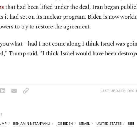
ns
that had been lifted under the deal, Iran began public
ts it had set on its nuclear program. Biden is now worki
wers to try to restore the agreement.
ll you what – had I not come along I think Israel was goi
d," Trump said. "I think Israel would have been destro
LAST UPDATE: DEC 1
S
UMP
BENJAMIN NETANYAHU
JOE BIDEN
ISRAEL
UNITED STATES
BIBI