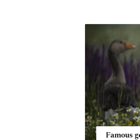
Famous ge