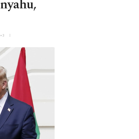
anyahu,
T+3