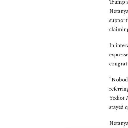
Trump ac
Netanyah
supporti
claimin
In inter
expresse
congrat
"Nobody 
referrin
Yediot A
stayed q
Netanya