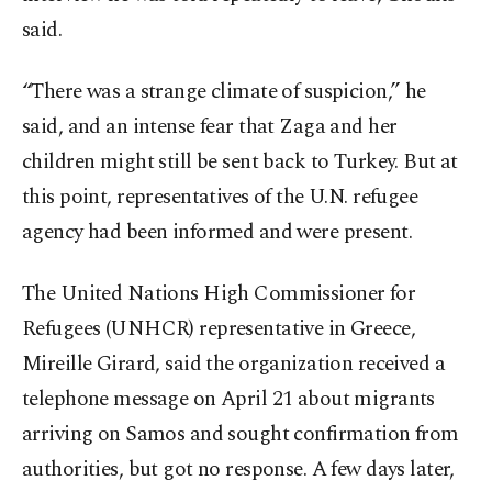
said.
“There was a strange climate of suspicion,” he
said, and an intense fear that Zaga and her
children might still be sent back to Turkey. But at
this point, representatives of the U.N. refugee
agency had been informed and were present.
The United Nations High Commissioner for
Refugees (UNHCR) representative in Greece,
Mireille Girard, said the organization received a
telephone message on April 21 about migrants
arriving on Samos and sought confirmation from
authorities, but got no response. A few days later,