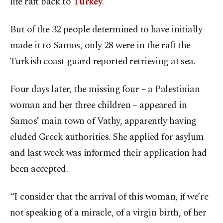
life raft back to
Turkey
.
But of the 32 people determined to have initially
made it to Samos, only 28 were in the raft the
Turkish coast guard reported retrieving at sea.
Four days later, the missing four – a Palestinian
woman and her three children – appeared in
Samos’ main town of Vathy, apparently having
eluded Greek authorities. She applied for asylum
and last week was informed their application had
been accepted.
“I consider that the arrival of this woman, if we’re
not speaking of a miracle, of a virgin birth, of her