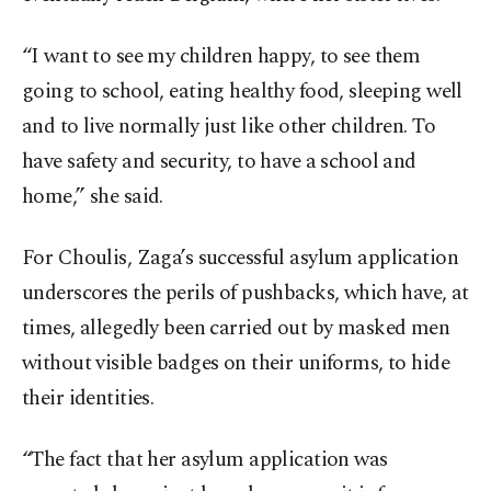
“I want to see my children happy, to see them
going to school, eating healthy food, sleeping well
and to live normally just like other children. To
have safety and security, to have a school and
home,” she said.
For Choulis, Zaga’s successful asylum application
underscores the perils of pushbacks, which have, at
times, allegedly been carried out by masked men
without visible badges on their uniforms, to hide
their identities.
“The fact that her asylum application was