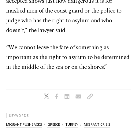
accepted shows just how dangerous it is for
masked men of the coast guard or the police to
judge who has the right to asylum and who
doesn’t,” the lawyer said.
“We cannot leave the fate of something as
important as the right to asylum to be determined
in the middle of the sea or on the shores.”
KEYWORDS
MIGRANT PUSHBACKS
GREECE
TURKEY
MIGRANT CRISIS