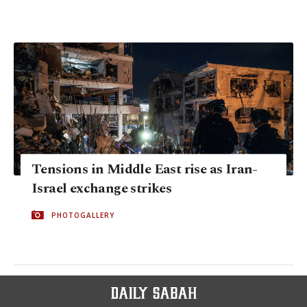
Tensions in Middle East rise as Iran-
Israel exchange strikes
PHOTOGALLERY