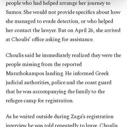
more about cookies, you can click on the
people who had helped arrange her journey to
Settings button and read our
Cookie
Samos. She would not provide specifics about how
Information Text
.
she managed to evade detection, or who helped
her contact the lawyer. But on April 26, she arrived
at Choulis’ office asking for assistance.
Choulis said he immediately realized they were the
people missing from the reported
Marathokampos landing. He informed Greek
judicial authorities, police and the coast guard
that he was accompanying the family to the
refugee camp for registration.
As he waited outside during Zaga’s registration
interview he was told repeatedly to leave, Choulis