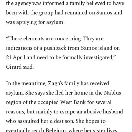
the agency was informed a family believed to have
been with the group had remained on Samos and
was applying for asylum.
“These elements are concerning. They are
indications of a pushback from Samos island on
21 April and need to be formally investigated,”
Girard said.
In the meantime, Zaga’s family has received
asylum. She says she fled her home in the Nablus
region of the occupied West Bank for several
reasons, but mainly to escape an abusive husband
who assaulted her eldest son. She hopes to
eventually reach Belgium, where her sister lives.