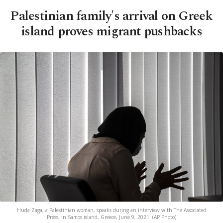
Palestinian family's arrival on Greek
island proves migrant pushbacks
Huda Zaga, a Palestinian woman, speaks during an interview with The Associated
Press, in Samos island, Greece, June 9, 2021. (AP Photo)