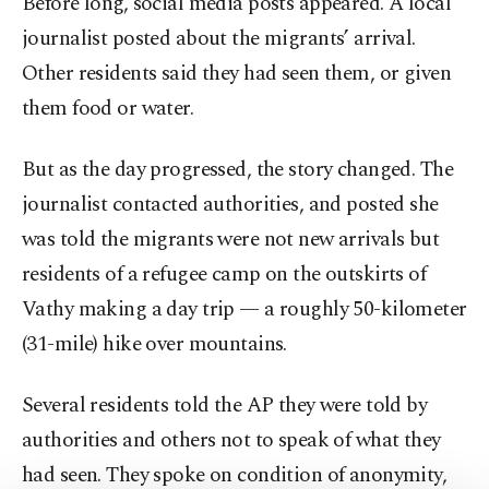
Before long, social media posts appeared. A local
journalist posted about the migrants’ arrival.
Other residents said they had seen them, or given
them food or water.
But as the day progressed, the story changed. The
journalist contacted authorities, and posted she
was told the migrants were not new arrivals but
residents of a refugee camp on the outskirts of
Vathy making a day trip — a roughly 50-kilometer
(31-mile) hike over mountains.
Several residents told the AP they were told by
authorities and others not to speak of what they
had seen. They spoke on condition of anonymity,