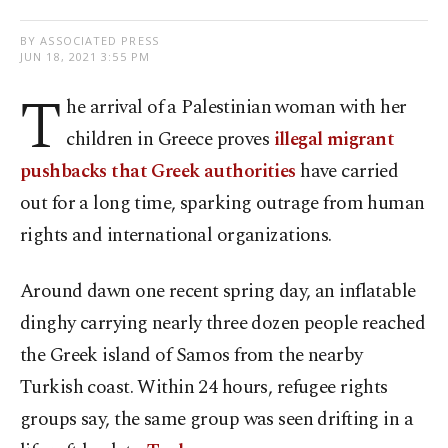
BY ASSOCIATED PRESS
JUN 18, 2021 3:55 PM
T
he arrival of a Palestinian woman with her
children in Greece proves
illegal migrant
pushbacks that Greek authorities
have carried
out for a long time, sparking outrage from human
rights and international organizations.
Around dawn one recent spring day, an inflatable
dinghy carrying nearly three dozen people reached
the Greek island of Samos from the nearby
Turkish coast. Within 24 hours, refugee rights
groups say, the same group was seen drifting in a