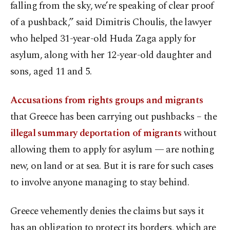
falling from the sky, we’re speaking of clear proof
of a pushback,” said Dimitris Choulis, the lawyer
who helped 31-year-old Huda Zaga apply for
asylum, along with her 12-year-old daughter and
sons, aged 11 and 5.
Accusations from rights groups and migrants
that Greece has been carrying out pushbacks – the
illegal summary deportation of migrants
without
allowing them to apply for asylum — are nothing
new, on land or at sea. But it is rare for such cases
to involve anyone managing to stay behind.
Greece vehemently denies the claims but says it
has an obligation to protect its borders, which are