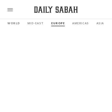
WORLD
MID-EAST
EUROPE
AMERICAS
ASIA PAC