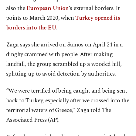
also the
European Union
’s external borders. It
points to March 2020, when
Turkey opened its
borders into the EU
.
Zaga says she arrived on Samos on April 21 in a
dinghy crammed with people. After making
landfall, the group scrambled up a wooded hill,
splitting up to avoid detection by authorities.
“We were terrified of being caught and being sent
back to Turkey, especially after we crossed into the
territorial waters of Greece,” Zaga told The
Associated Press (AP).