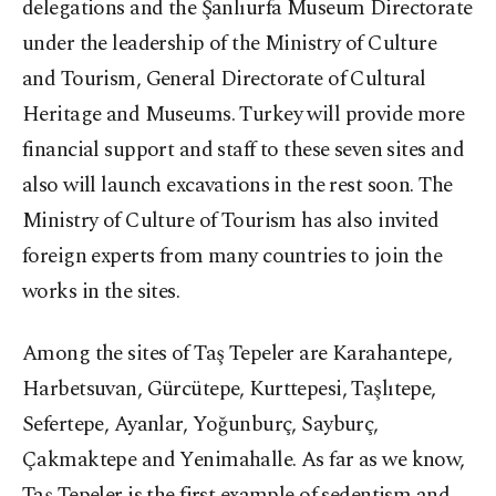
delegations and the Şanlıurfa Museum Directorate
under the leadership of the Ministry of Culture
and Tourism, General Directorate of Cultural
Heritage and Museums. Turkey will provide more
financial support and staff to these seven sites and
also will launch excavations in the rest soon. The
Ministry of Culture of Tourism has also invited
foreign experts from many countries to join the
works in the sites.
Among the sites of Taş Tepeler are Karahantepe,
Harbetsuvan, Gürcütepe, Kurttepesi, Taşlıtepe,
Sefertepe, Ayanlar, Yoğunburç, Sayburç,
Çakmaktepe and Yenimahalle. As far as we know,
Taş Tepeler is the first example of sedentism and