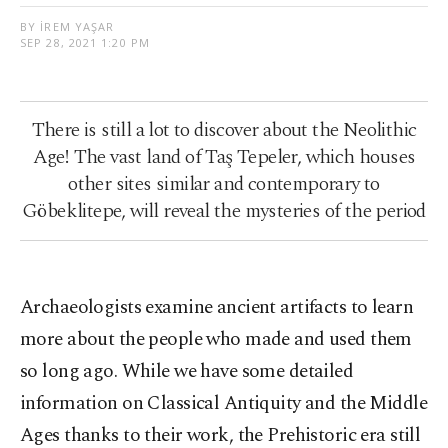
BY İREM YAŞAR
SEP 28, 2021 1:20 PM
There is still a lot to discover about the Neolithic
Age! The vast land of Taş Tepeler, which houses
other sites similar and contemporary to
Göbeklitepe, will reveal the mysteries of the period
Archaeologists examine ancient artifacts to learn
more about the people who made and used them
so long ago. While we have some detailed
information on Classical Antiquity and the Middle
Ages thanks to their work, the Prehistoric era still