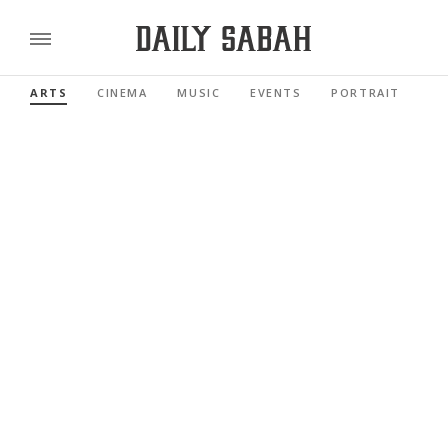
ARTS
CINEMA
MUSIC
EVENTS
PORTRAIT
RE