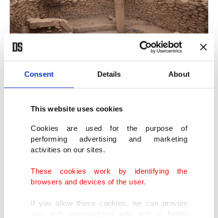
Consent
Details
About
This website uses cookies
Cookies are used for the purpose of
performing advertising and marketing
activities on our sites.
These cookies work by identifying the
browsers and devices of the user.
If you allow these cookies, we can provide
you with personalized ads and a better