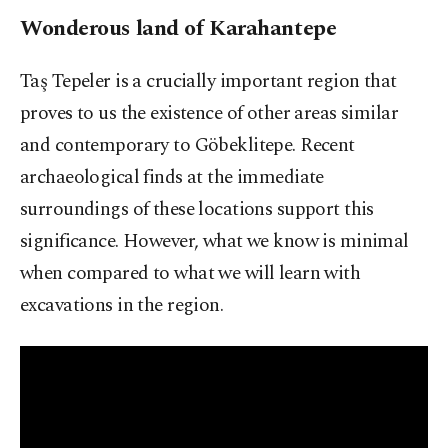
Wonderous land of Karahantepe
Taş Tepeler is a crucially important region that
proves to us the existence of other areas similar
and contemporary to Göbeklitepe. Recent
archaeological finds at the immediate
surroundings of these locations support this
significance. However, what we know is minimal
when compared to what we will learn with
excavations in the region.