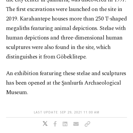
The first excavations were launched on the site in
2019. Karahantepe houses more than 250 T-shaped
megaliths featuring animal depictions. Stelae with
human depictions and three-dimensional human
sculptures were also found in the site, which
distinguishes it from Göbeklitepe.
An exhibition featuring these stelae and sculptures
has been opened at the Şanlıurfa Archaeological
Museum.
LAST UPDATE: SEP 29, 2021 11:00 AM