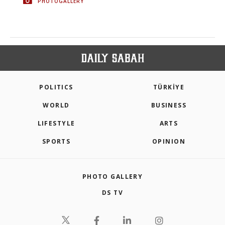
PHOTOGALLERY
POLITICS
TÜRKİYE
WORLD
BUSINESS
LIFESTYLE
ARTS
SPORTS
OPINION
PHOTO GALLERY
DS TV