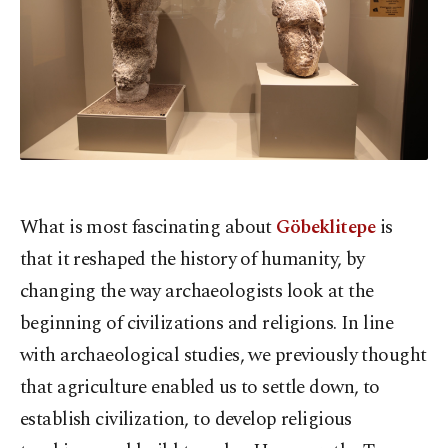
What is most fascinating about
Göbeklitepe
is
that it reshaped the history of humanity, by
changing the way archaeologists look at the
beginning of civilizations and religions. In line
with archaeological studies, we previously thought
that agriculture enabled us to settle down, to
establish civilization, to develop religious