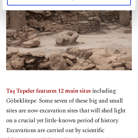
personal as well as for advertising/marketing
activities for you. You can set your cookie
preferences through the panel below. To learn
more about cookies, you can click on the
Settings button and read our
Cookie
Information Text
.
Taş Tepeler features 12 main sites
including
Göbeklitepe. Some seven of these big and small
sites are now excavation sites that will shed light
on a crucial yet little-known period of history.
Excavations are carried out by scientific