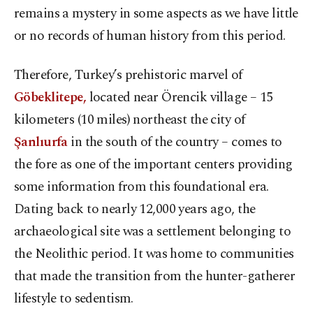
remains a mystery in some aspects as we have little
or no records of human history from this period.
Therefore, Turkey’s prehistoric marvel of
Göbeklitepe,
located near Örencik village – 15
kilometers (10 miles) northeast the city of
Şanlıurfa
in the south of the country – comes to
the fore as one of the important centers providing
some information from this foundational era.
Dating back to nearly 12,000 years ago, the
archaeological site was a settlement belonging to
the Neolithic period. It was home to communities
that made the transition from the hunter-gatherer
lifestyle to sedentism.