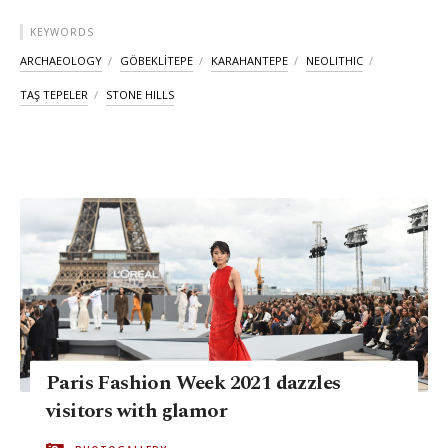
KEYWORDS
ARCHAEOLOGY
GÖBEKLİTEPE
KARAHANTEPE
NEOLITHIC
TAŞ TEPELER
STONE HILLS
Paris Fashion Week 2021 dazzles
visitors with glamor