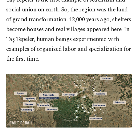
social union on earth. So, the region was the land
of grand transformation. 12,000 years ago, shelters
become houses and real villages appeared here. In
Taş Tepeler, human beings experimented with
examples of organized labor and specialization for
the first time.