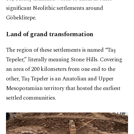
significant Neolithic settlements around
Göbeklitepe.
Land of grand transformation
The region of these settlements is named “Taş
Tepeler,” literally meaning Stone Hills. Covering
an area of 200 kilometers from one end to the
other, Taş Tepeler is an Anatolian and Upper
Mesopotamian territory that hosted the earliest
settled communities.