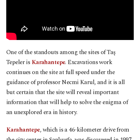
One of the standouts among the sites of Taş
Tepeler is
Karahantepe
. Excavations work
continues on the site at full speed under the
guidance of professor Necmi Karul, and it is all
but certain that the site will reveal important
information that will help to solve the enigma of
an unexplored era in history.
Karahantepe
, which is a 46-kilometer drive from
the city center in Şanlıurfa, was discovered in 1997.