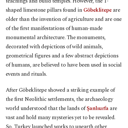
teachings and build temples. However, the T-
shaped limestone pillars found in
Göbeklitepe
are
older than the invention of agriculture and are one
of the first manifestations of human-made
monumental architecture. The monuments,
decorated with depictions of wild animals,
geometrical figures and a few abstract depictions
of humans, are believed to have been used in social
events and rituals.
After Göbeklitepe showed a striking example of
the first Neolithic settlements, the archaeology
world understood that the lands of
Şanlıurfa
are
vast and hold many mysteries yet to be revealed.
So, Turkey launched works to unearth other