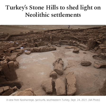
Turkey’s Stone Hills to shed light on
Neolithic settlements
A view from Karahantepe, Şanlıurfa, southeastern Turkey, Sept. 24, 2021. (AA Photo)