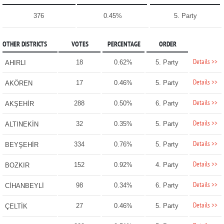
376
0.45%
5. Party
OTHER DISTRICTS
VOTES
PERCENTAGE
ORDER
Details >>
18
0.62%
5. Party
AHIRLI
Details >>
17
0.46%
5. Party
AKÖREN
Details >>
288
0.50%
6. Party
AKŞEHİR
Details >>
32
0.35%
5. Party
ALTINEKİN
Details >>
334
0.76%
5. Party
BEYŞEHİR
Details >>
152
0.92%
4. Party
BOZKIR
Details >>
98
0.34%
6. Party
CİHANBEYLİ
Details >>
27
0.46%
5. Party
ÇELTİK