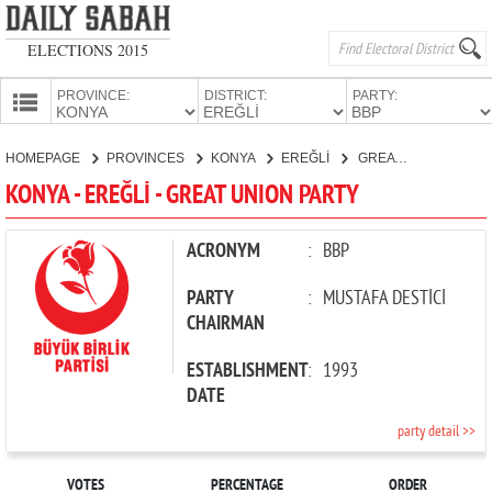
ELECTIONS 2015
PROVINCE:
DISTRICT:
PARTY:
HOMEPAGE
HOMEPAGE
PROVINCES
KONYA
EREĞLİ
GREAT UNION PARTY
PROVINCES
KONYA - EREĞLİ - GREAT UNION PARTY
CANDIDATES
PARTIES
ACRONYM
:
BBP
PARTY
:
MUSTAFA DESTİCİ
CHAIRMAN
ESTABLISHMENT
:
1993
DATE
party detail >>
VOTES
PERCENTAGE
ORDER