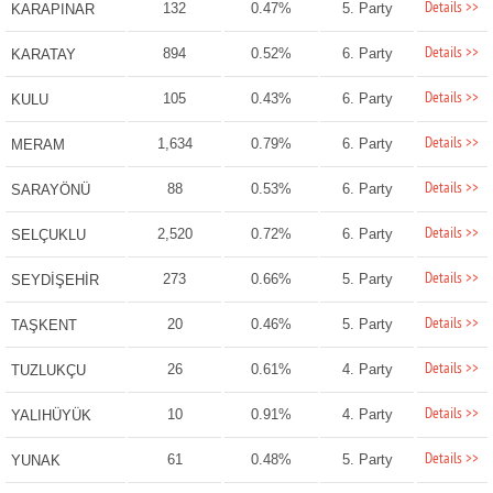
Details >>
132
0.47%
5. Party
KARAPINAR
Details >>
894
0.52%
6. Party
KARATAY
Details >>
105
0.43%
6. Party
KULU
Details >>
1,634
0.79%
6. Party
MERAM
Details >>
88
0.53%
6. Party
SARAYÖNÜ
Details >>
2,520
0.72%
6. Party
SELÇUKLU
Details >>
273
0.66%
5. Party
SEYDİŞEHİR
Details >>
20
0.46%
5. Party
TAŞKENT
Details >>
26
0.61%
4. Party
TUZLUKÇU
Details >>
10
0.91%
4. Party
YALIHÜYÜK
Details >>
61
0.48%
5. Party
YUNAK