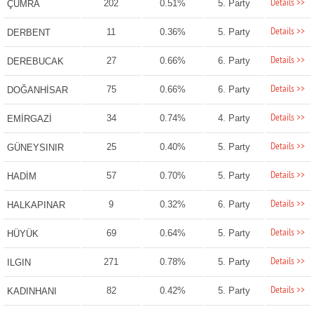
Details >>
202
0.51%
5. Party
ÇUMRA
Details >>
11
0.36%
5. Party
DERBENT
Details >>
27
0.66%
6. Party
DEREBUCAK
Details >>
75
0.66%
6. Party
DOĞANHİSAR
Details >>
34
0.74%
4. Party
EMİRGAZİ
Details >>
25
0.40%
5. Party
GÜNEYSINIR
Details >>
57
0.70%
5. Party
HADİM
Details >>
9
0.32%
6. Party
HALKAPINAR
Details >>
69
0.64%
5. Party
HÜYÜK
Details >>
271
0.78%
5. Party
ILGIN
Details >>
82
0.42%
5. Party
KADINHANI