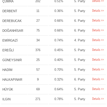
Details >>
202
0.51%
5. Party
ÇUMRA
Details >>
11
0.36%
5. Party
DERBENT
Details >>
27
0.66%
6. Party
DEREBUCAK
Details >>
75
0.66%
6. Party
DOĞANHİSAR
Details >>
34
0.74%
4. Party
EMİRGAZİ
Details >>
376
0.45%
5. Party
EREĞLİ
Details >>
25
0.40%
5. Party
GÜNEYSINIR
Details >>
57
0.70%
5. Party
HADİM
Details >>
9
0.32%
6. Party
HALKAPINAR
Details >>
69
0.64%
5. Party
HÜYÜK
Details >>
271
0.78%
5. Party
ILGIN