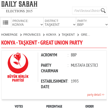
ELECTIONS 2015
PROVINCE:
DISTRICT:
PARTY:
HOMEPAGE
HOMEPAGE
PROVINCES
KONYA
TAŞKENT
GREAT UNION PARTY
PROVINCES
KONYA - TAŞKENT - GREAT UNION PARTY
CANDIDATES
PARTIES
ACRONYM
:
BBP
PARTY
:
MUSTAFA DESTİCİ
CHAIRMAN
ESTABLISHMENT
:
1993
DATE
party detail >>
VOTES
PERCENTAGE
ORDER