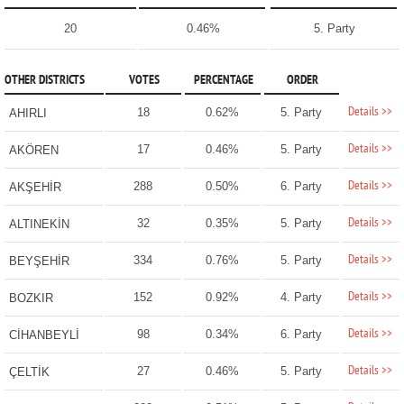
20
0.46%
5. Party
OTHER DISTRICTS
VOTES
PERCENTAGE
ORDER
Details >>
18
0.62%
5. Party
AHIRLI
Details >>
17
0.46%
5. Party
AKÖREN
Details >>
288
0.50%
6. Party
AKŞEHİR
Details >>
32
0.35%
5. Party
ALTINEKİN
Details >>
334
0.76%
5. Party
BEYŞEHİR
Details >>
152
0.92%
4. Party
BOZKIR
Details >>
98
0.34%
6. Party
CİHANBEYLİ
Details >>
27
0.46%
5. Party
ÇELTİK