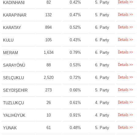
Details >>
82
0.42%
5. Party
KADINHANI
Details >>
132
0.47%
5. Party
KARAPINAR
Details >>
894
0.52%
6. Party
KARATAY
Details >>
105
0.43%
6. Party
KULU
Details >>
1,634
0.79%
6. Party
MERAM
Details >>
88
0.53%
6. Party
SARAYÖNÜ
Details >>
2,520
0.72%
6. Party
SELÇUKLU
Details >>
273
0.66%
5. Party
SEYDİŞEHİR
Details >>
26
0.61%
4. Party
TUZLUKÇU
Details >>
10
0.91%
4. Party
YALIHÜYÜK
Details >>
61
0.48%
5. Party
YUNAK