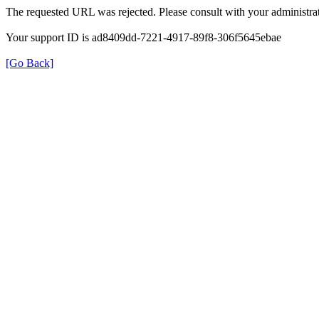
The requested URL was rejected. Please consult with your administrat
Your support ID is ad8409dd-7221-4917-89f8-306f5645ebae
[Go Back]