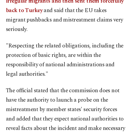
irregular migrants and then sent them forcefully
back to Turkey
and said that the EU takes
migrant pushbacks and mistreatment claims very
seriously.
"Respecting the related obligations, including the
protection of basic rights, are within the
responsibility of national administrations and
legal authorities."
The official stated that the commission does not
have the authority to launch a probe on the
mistreatment by member states' security forces
and added that they expect national authorities to
reveal facts about the incident and make necessary