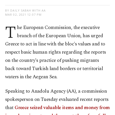
BY DAILY SABAH WITH AA
MAR 02, 2021 12:07 PM
T
he European Commission, the executive
branch of the European Union, has urged
Greece to act in line with the bloc's values and to
respect basic human rights regarding the reports
on the country's practice of pushing migrants
back toward Turkish land borders or territorial
waters in the Aegean Sea.
Speaking to Anadolu Agency (AA), a commission
spokesperson on Tuesday evaluated recent reports
that
Greece seized valuable items and money from