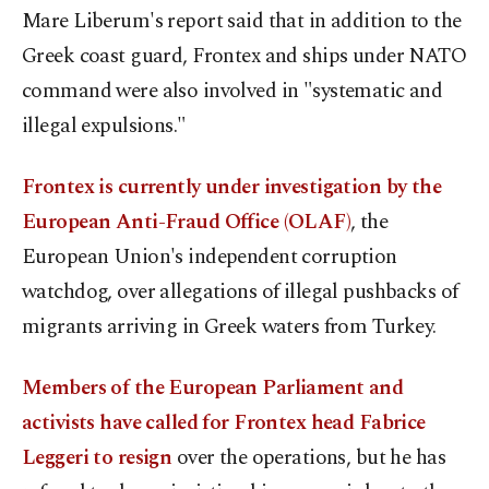
Mare Liberum's report said that in addition to the
Greek coast guard, Frontex and ships under NATO
command were also involved in "systematic and
illegal expulsions."
Frontex is currently under investigation by the
European Anti-Fraud Office (OLAF)
, the
European Union's independent corruption
watchdog, over allegations of illegal pushbacks of
migrants arriving in Greek waters from Turkey.
Members of the European Parliament and
activists have called for Frontex head Fabrice
Leggeri to resign
over the operations, but he has