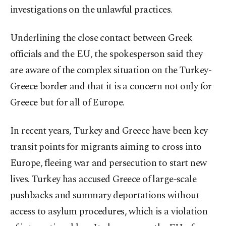
investigations on the unlawful practices.
Underlining the close contact between Greek
officials and the EU, the spokesperson said they
are aware of the complex situation on the Turkey-
Greece border and that it is a concern not only for
Greece but for all of Europe.
In recent years, Turkey and Greece have been key
transit points for migrants aiming to cross into
Europe, fleeing war and persecution to start new
lives. Turkey has accused Greece of large-scale
pushbacks and summary deportations without
access to asylum procedures, which is a violation