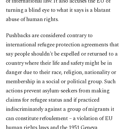
of international law. It also accuses the EU of
turning a blind eye to what it says is a blatant
abuse of human rights.
Pushbacks are considered contrary to
international refugee protection agreements that
say people shouldn't be expelled or returned to a
country where their life and safety might be in
danger due to their race, religion, nationality or
membership in a social or political group. Such
actions prevent asylum-seekers from making
claims for refugee status and if practiced
indiscriminately against a group of migrants it
can constitute refoulement – a violation of EU
human rights laws and the 1951 Geneva