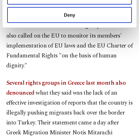
said, accusing Greece of conducting a "systematic
purposes, subject to your explicit consent, to
make our website more functional and
policy" for years on the pushbacks with the
Deny
personal as well as for advertising/marketing
involvement of the EU border agency Frontex. It
activities for you. You can set your cookie
preferences through the panel below. To learn
also called on the EU to monitor its members'
more about cookies, you can click on the
implementation of EU laws and the EU Charter of
Settings button and read our
Cookie
Information Text
.
Fundamental Rights "on the basis of human
dignity."
Several rights groups in Greece last month also
denounced
what they said was the lack of an
effective investigation of reports that the country is
illegally pushing migrants back over the border
into Turkey. Their statement came a day after
Greek Migration Minister Notis Mitarachi