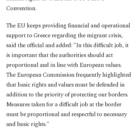
Convention.
The EU keeps providing financial and operational
support to Greece regarding the migrant crisis,
said the official and added: "In this difficult job, it
is important that the authorities should act
proportional and in line with European values.
The European Commission frequently highlighted
that basic rights and values must be defended in
addition to the priority of protecting our borders.
Measures taken for a difficult job at the border
must be proportional and respectful to necessary
and basic rights."