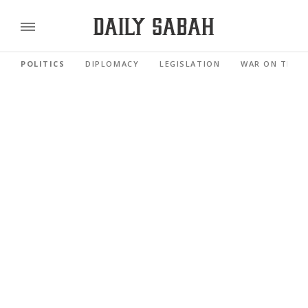
POLITICS
DIPLOMACY
LEGISLATION
WAR ON TERR