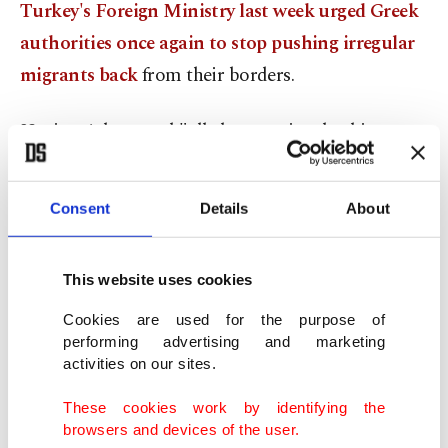
Turkey's Foreign Ministry last week urged Greek
authorities once again to stop pushing irregular
migrants back
from their borders.
Urging Athens and "all elements involved in
pushbacks" to end their violations of international
and EU law, and demanding the country respect
Consent
Details
About
human rights and a 2016 migration deal between
the EU and Turkey, the Foreign Ministry released
This website uses cookies
a statement following two separate incidents on
Feb. 23 and Feb. 24 when Greek forces assaulted
Cookies are used for the purpose of
performing advertising and marketing
groups of asylum-seekers, took their valuables and
activities on our sites.
left them stranded on an island in the middle of
These cookies work by identifying the
Meriç (Maritsa) River between the two countries.
browsers and devices of the user.