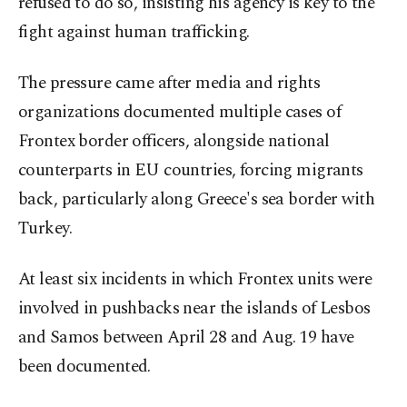
refused to do so, insisting his agency is key to the
fight against human trafficking.
The pressure came after media and rights
organizations documented multiple cases of
Frontex border officers, alongside national
counterparts in EU countries, forcing migrants
back, particularly along Greece's sea border with
Turkey.
At least six incidents in which Frontex units were
involved in pushbacks near the islands of Lesbos
and Samos between April 28 and Aug. 19 have
been documented.