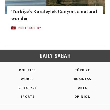
Türkiye's Karaleylek Canyon, a natural
wonder
PHOTOGALLERY
POLITICS
TÜRKİYE
WORLD
BUSINESS
LIFESTYLE
ARTS
SPORTS
OPINION