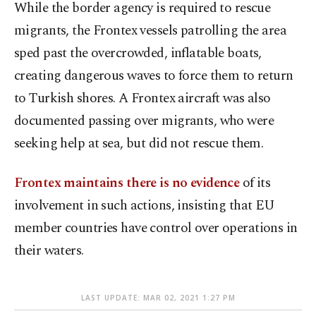
While the border agency is required to rescue
migrants, the Frontex vessels patrolling the area
sped past the overcrowded, inflatable boats,
creating dangerous waves to force them to return
to Turkish shores. A Frontex aircraft was also
documented passing over migrants, who were
seeking help at sea, but did not rescue them.
Frontex maintains there is no evidence
of its
involvement in such actions, insisting that EU
member countries have control over operations in
their waters.
LAST UPDATE: MAR 02, 2021 1:27 PM