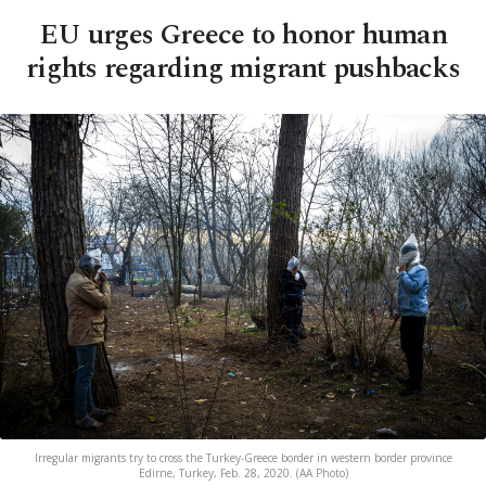
EU urges Greece to honor human
rights regarding migrant pushbacks
Irregular migrants try to cross the Turkey-Greece border in western border province
Edirne, Turkey, Feb. 28, 2020. (AA Photo)