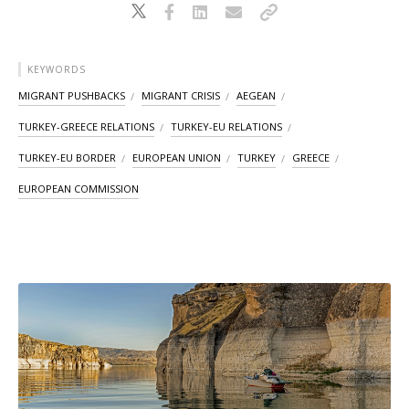
KEYWORDS
MIGRANT PUSHBACKS
MIGRANT CRISIS
AEGEAN
TURKEY-GREECE RELATIONS
TURKEY-EU RELATIONS
TURKEY-EU BORDER
EUROPEAN UNION
TURKEY
GREECE
EUROPEAN COMMISSION