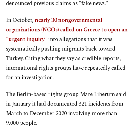
denounced previous claims as "fake news."
In October,
nearly 30 nongovernmental
organizations (NGOs) called on Greece to open an
"urgent inquiry"
into allegations that it was
systematically pushing migrants back toward
Turkey. Citing what they say as credible reports,
international rights groups have repeatedly called
for an investigation.
The Berlin-based rights group Mare Liberum said
in January it had documented 321 incidents from
March to December 2020 involving more than
9,000 people.