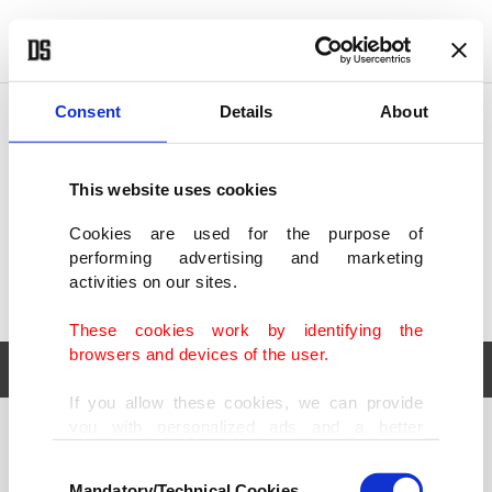
POLITICS
TÜRKİYE
WORLD
BUSINESS
Consent
Details
About
This website uses cookies
Cookies are used for the purpose of
performing advertising and marketing
activities on our sites.
These cookies work by identifying the
browsers and devices of the user.
If you allow these cookies, we can provide
you with personalized ads and a better
POLITICS
TÜRKİYE
advertising experience on our pages. While
Consent
WORLD
BUSINESS
doing this, we would like to remind you that
Mandatory/Technical Cookies