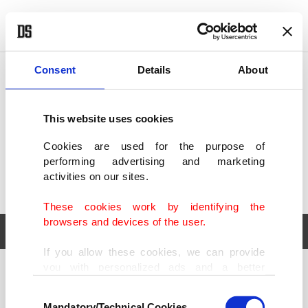
POLITICS
TÜRKİYE
WORLD
BUSINESS
Consent
Details
About
This website uses cookies
Cookies are used for the purpose of
performing advertising and marketing
activities on our sites.
These cookies work by identifying the
browsers and devices of the user.
If you allow these cookies, we can provide
you with personalized ads and a better
POLITICS
TÜRKİYE
advertising experience on our pages. While
Consent
WORLD
BUSINESS
doing this, we would like to remind you that
Mandatory/Technical Cookies