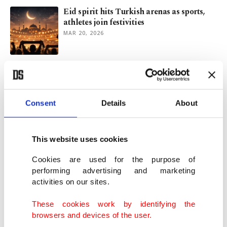
Eid spirit hits Turkish arenas as sports,
athletes join festivities
MAR 20, 2026
Aktürkoğlu back to life as Fenerbahçe
cruise past Gençlerbirliği
FEB 10, 2026
Consent
Details
About
Traditional horse game of 'cirit' thrills
visitors in Türkiye
This website uses cookies
FEB 03, 2026
Cookies are used for the purpose of
performing advertising and marketing
activities on our sites.
Djokovic on ropes before Musetti injury
flips Aussie Open quarters
These cookies work by identifying the
JAN 28, 2026
browsers and devices of the user.