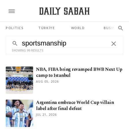
POLITICS
TÜRKİYE
WORLD
BUSINESS
SHOWING 99 RESULTS
NBA, FIBA bring revamped BWB Next Up
camp to Istanbul
AUG 05, 2026
Argentina embrace World Cup villain
label after final defeat
JUL 21, 2026