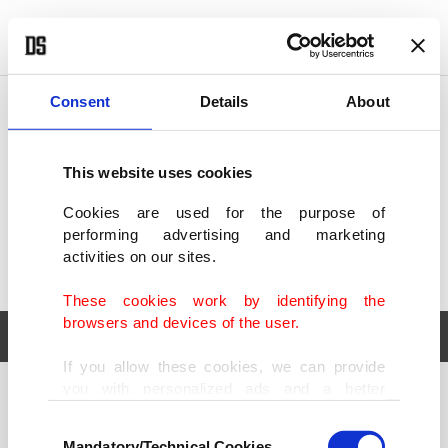
POLITICS
TÜRKİYE
WORLD
BUSINESS
Consent
Details
About
This website uses cookies
Cookies are used for the purpose of
performing advertising and marketing
activities on our sites.
These cookies work by identifying the
browsers and devices of the user.
If you allow these cookies, we can provide
you with personalized ads and a better
POLITICS
TÜRKİYE
advertising experience on our pages. While
Consent
WORLD
BUSINESS
doing this, we would like to remind you that
Mandatory/Technical Cookies