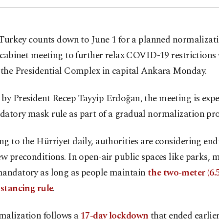
 Turkey counts down to June 1 for a planned normalizati
 cabinet meeting to further relax COVID-19 restrictions 
t the Presidential Complex in capital Ankara Monday.
by President Recep Tayyip Erdoğan, the meeting is expe
atory mask rule as part of a gradual normalization pro
g to the Hürriyet daily, authorities are considering end
ew preconditions. In open-air public spaces like parks, m
mandatory as long as people maintain
the two-meter (6.5
istancing rule
.
malization follows a
17-day lockdown
that ended earlier