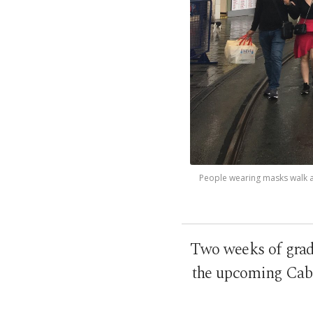
People wearing masks walk am
Two weeks of gradua
the upcoming Cabin