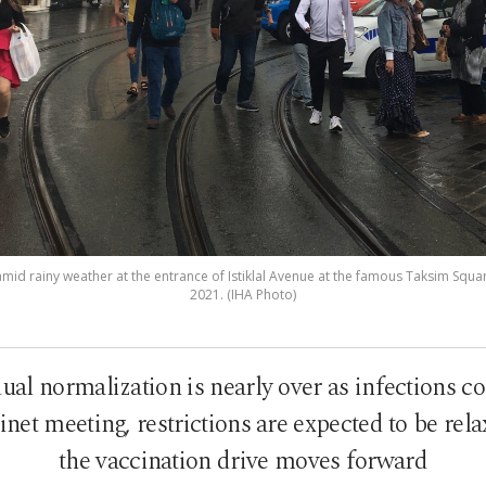
id rainy weather at the entrance of Istiklal Avenue at the famous Taksim Square
2021. (IHA Photo)
l normalization is nearly over as infections con
et meeting, restrictions are expected to be rela
the vaccination drive moves forward