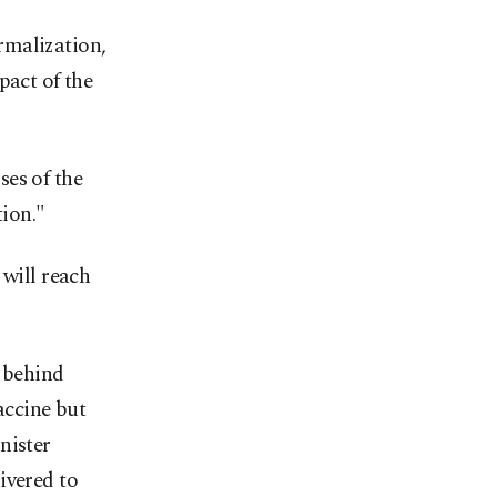
rmalization,
pact of the
ses of the
ion."
 will reach
m behind
accine but
nister
ivered to