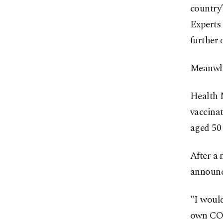
country’
Experts 
further 
Meanwhil
Health M
vaccinat
aged 50
After a 
announc
"I would
own COV