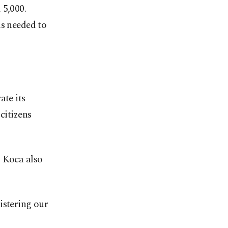
 5,000.
is needed to
ate its
citizens
, Koca also
istering our