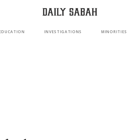
EDUCATION
INVESTIGATIONS
MINORITIES