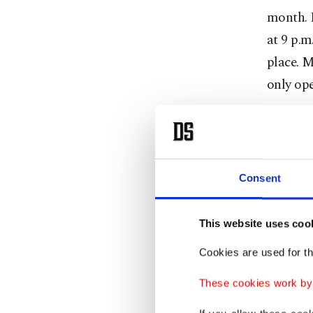
month. H
at 9 p.m
place. M
only ope
Media re
reopenin
their ca
Consent
nighttim
p.m.
This website uses coo
Authorit
Cookies are used for th
June 1, 
These cookies work by i
the same