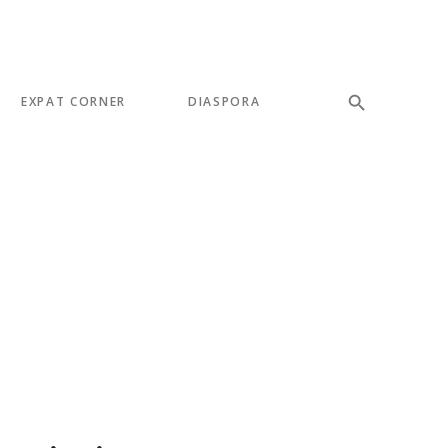
EXPAT CORNER
DIASPORA