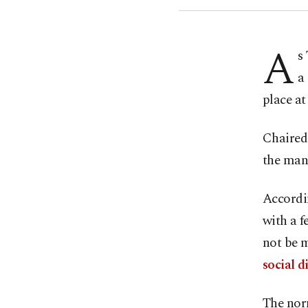
A
s
a
place a
Chaired 
the mand
Accordin
with a f
not be 
social d
The nor