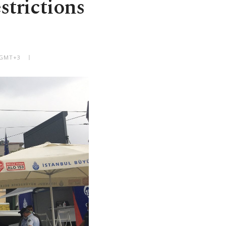
strictions
 GMT+3