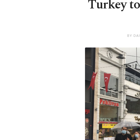
Turkey to
BY DA