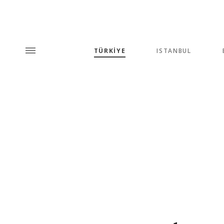
TÜRKİYE
ISTANBUL