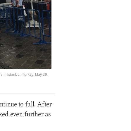
 in Istanbul, Turkey, May 29,
tinue to fall. After
xed even further as