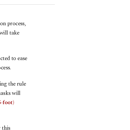
on process,
will take
cted to ease
cess.
ing the rule
asks will
-foot)
 this