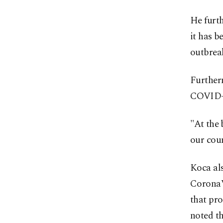
He furt
it has b
outbrea
Furtherm
COVID-1
"At the 
our coun
Koca als
CoronaV
that pro
noted th