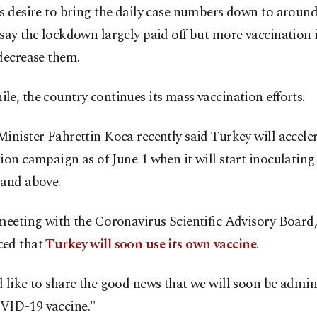
s desire to bring the daily case numbers down to around
say the lockdown largely paid off but more vaccination 
decrease them.
e, the country continues its mass vaccination efforts.
inister Fahrettin Koca recently said Turkey will acceler
ion campaign as of June 1 when it will start inoculating 
 and above.
meeting with the Coronavirus Scientific Advisory Board
ed that
Turkey will soon use its own vaccine
.
 like to share the good news that we will soon be admin
ID-19 vaccine."