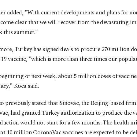
her added, "With current developments and plans for no
ecome clear that we will recover from the devastating im
k this summer."
ore, Turkey has signed deals to procure 270 million do
9 vaccine, "which is more than three times our populat
beginning of next week, about 5 million doses of vaccine
try," Koca said.
o previously stated that Sinovac, the Beijing-based fir
ac, had granted Turkey authorization to produce the v
duction would not start for a few months. The health mi
at 10 million CoronaVac vaccines are expected to be del