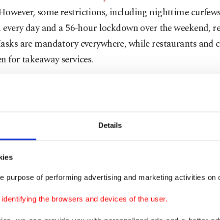
owever, some restrictions, including nighttime curfews 
. every day and a 56-hour lockdown over the weekend, r
asks are mandatory everywhere, while restaurants and c
n for takeaway services.
ports also claimed that the normalization process will 
g of restaurants and cafes under the condition they only
pacity and serve a limited number of customers. The res
Details
e curfews is also planned and they are expected to start 
kies
ies have signaled that a gradual normalization process w
e purpose of performing advertising and marketing activities on o
in a process similar to the relaxing of restrictions that o
dentifying the browsers and devices of the user.
 day last year – a few months after the pandemic made i