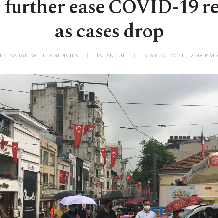
 further ease COVID-19 re
as cases drop
ILY SABAH WITH AGENCIES
ISTANBUL
MAY 30, 2021 - 2:49 PM