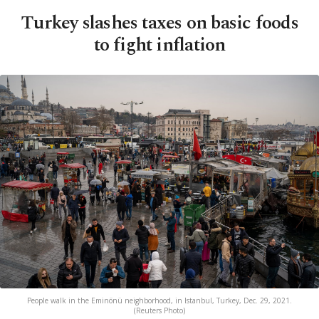
Turkey slashes taxes on basic foods
to fight inflation
People walk in the Eminönü neighborhood, in Istanbul, Turkey, Dec. 29, 2021.
(Reuters Photo)