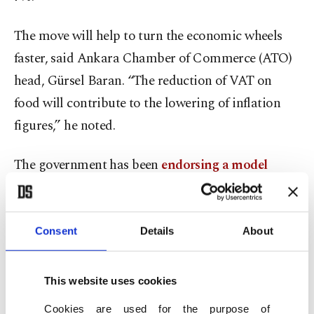
The move will help to turn the economic wheels
faster, said Ankara Chamber of Commerce (ATO)
head, Gürsel Baran. “The reduction of VAT on
food will contribute to the lowering of inflation
figures,” he noted.
The government has been
endorsing a model
based on lower borrowing costs
, saying credit,
exports and investment will help the country
weather inflation.
Consent
Details
About
Erdoğan has said the new economic path will also
This website uses cookies
eventually help Turkey solve its chronic current
Cookies are used for the purpose of