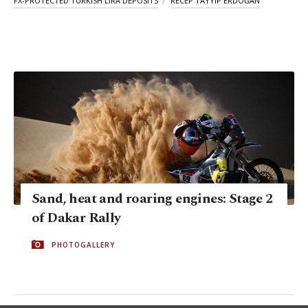
FX-PROTECTED TURKISH LIRA DEPOSITS
RECEP TAYYIP ERDOĞAN
Sand, heat and roaring engines: Stage 2
of Dakar Rally
PHOTOGALLERY