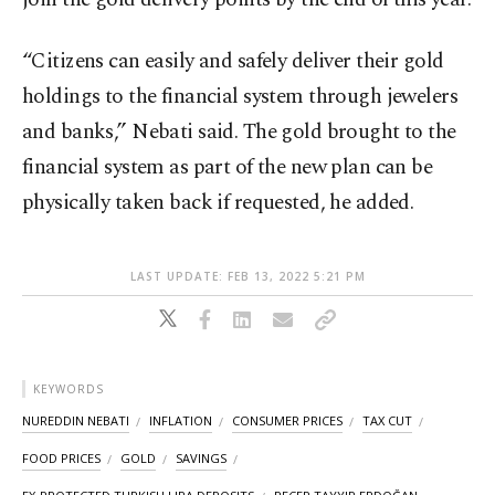
“Citizens can easily and safely deliver their gold
holdings to the financial system through jewelers
and banks,” Nebati said. The gold brought to the
financial system as part of the new plan can be
physically taken back if requested, he added.
LAST UPDATE: FEB 13, 2022 5:21 PM
KEYWORDS
NUREDDIN NEBATI
INFLATION
CONSUMER PRICES
TAX CUT
FOOD PRICES
GOLD
SAVINGS