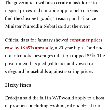
The government will also create a task force to
inspect prices and a mobile app to help citizens
find the cheapest goods, Treasury and Finance
Minister Nureddin Nebati said at the event.
Official data for January showed
consumer prices
rose by 48.69% annually
, a 20-year high. Food and
non-alcoholic beverages inflation topped 55%. The
government has pledged to act and vowed to
safeguard households against soaring prices.
Hefty fines
Erdoğan said the fall in VAT would apply to a host
of products, including cooking oil and dried fruit,