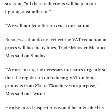
stressing “all these reductions will help in our
fight against inflation.”
“We will not let inflation crush our nation.”
Businesses that do not reflect the VAT reduction in
prices will face hefty fines, Trade Minister Mehmet
Muş said on Sunday.
“We are taking the necessary measures urgently so
that the regulation on reducing VAT on food
products from 8% to 1% achieves its purpose,”
Muş said on Twitter.
He also noted inspections would be intensified as