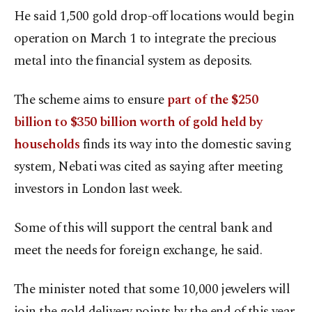
He said 1,500 gold drop-off locations would begin
operation on March 1 to integrate the precious
metal into the financial system as deposits.
The scheme aims to ensure
part of the $250
billion to $350 billion worth of gold held by
households
finds its way into the domestic saving
system, Nebati was cited as saying after meeting
investors in London last week.
Some of this will support the central bank and
meet the needs for foreign exchange, he said.
The minister noted that some 10,000 jewelers will
join the gold delivery points by the end of this year.