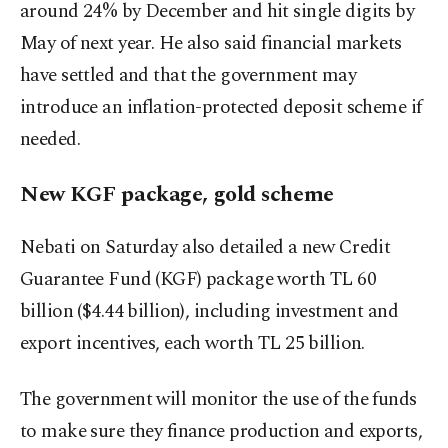
around 24% by December and hit single digits by
May of next year. He also said financial markets
have settled and that the government may
introduce an inflation-protected deposit scheme if
needed.
New KGF package, gold scheme
Nebati on Saturday also detailed a new Credit
Guarantee Fund (KGF) package worth TL 60
billion ($4.44 billion), including investment and
export incentives, each worth TL 25 billion.
The government will monitor the use of the funds
to make sure they finance production and exports,