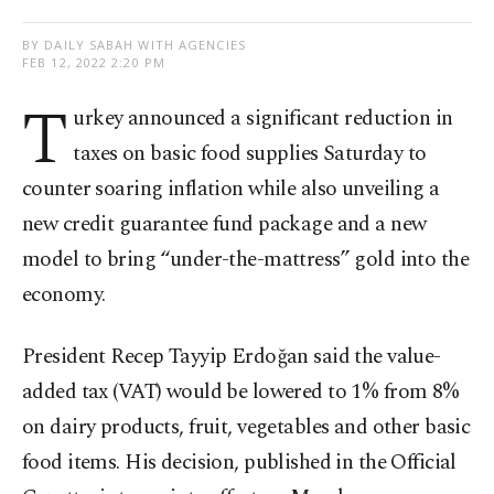
BY DAILY SABAH WITH AGENCIES
FEB 12, 2022 2:20 PM
T
urkey announced a significant reduction in
taxes on basic food supplies Saturday to
counter soaring inflation while also unveiling a
new credit guarantee fund package and a new
model to bring “under-the-mattress” gold into the
economy.
President Recep Tayyip Erdoğan said the value-
added tax (VAT) would be lowered to 1% from 8%
on dairy products, fruit, vegetables and other basic
food items. His decision, published in the Official