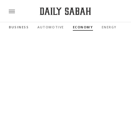
BUSINESS
AUTOMOTIVE
ECONOMY
ENERGY
FI