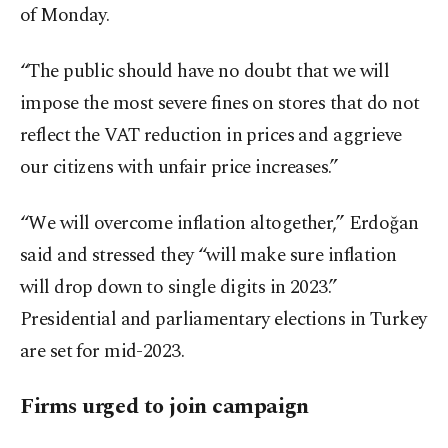
of Monday.
“The public should have no doubt that we will
impose the most severe fines on stores that do not
reflect the VAT reduction in prices and aggrieve
our citizens with unfair price increases.”
“We will overcome inflation altogether,” Erdoğan
said and stressed they “will make sure inflation
will drop down to single digits in 2023.”
Presidential and parliamentary elections in Turkey
are set for mid-2023.
Firms urged to join campaign