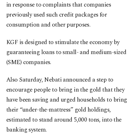
in response to complaints that companies
previously used such credit packages for
consumption and other purposes.
KGF is designed to stimulate the economy by
guaranteeing loans to small- and medium-sized
(SME) companies.
Also Saturday, Nebati announced a step to
encourage people to bring in the gold that they
have been saving and urged households to bring
their “under-the-mattress” gold holdings,
estimated to stand around 5,000 tons, into the
banking system.