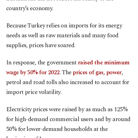
country’s economy.
Because Turkey relies on imports for its energy
needs as well as raw materials and many food
supplies, prices have soared.
In response, the government
raised the minimum
wage by 50% for 2022
. The
prices of gas, power
,
petrol and road tolls also increased to account for
import price volatility.
Electricity prices were raised by as much as 125%
for high-demand commercial users and by around
50% for lower-demand households at the