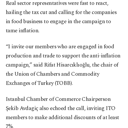
Real sector representatives were fast to react,
hailing the tax cut and calling for the companies
in food business to engage in the campaign to
tame inflation.
“I invite our members who are engaged in food
production and trade to support the anti-inflation
campaign,” said Rifat Hisarcıklıoğlu, the chair of
the Union of Chambers and Commodity
Exchanges of Turkey (TOBB).
Istanbul Chamber of Commerce Chairperson
Şekib Avdagiç also echoed the call, inviting ITO
members to make additional discounts of at least
7%.