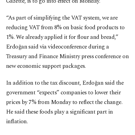
Gazette, is to go into effect on Monday.
“As part of simplifying the VAT system, we are
reducing VAT from 8% on basic food products to
1%. We already applied it for flour and bread,”
Erdoğan said via videoconference during a
Treasury and Finance Ministry press conference on
new economic support packages.
In addition to the tax discount, Erdoğan said the
government “expects” companies to lower their
prices by 7% from Monday to reflect the change.
He said these foods play a significant part in
inflation.