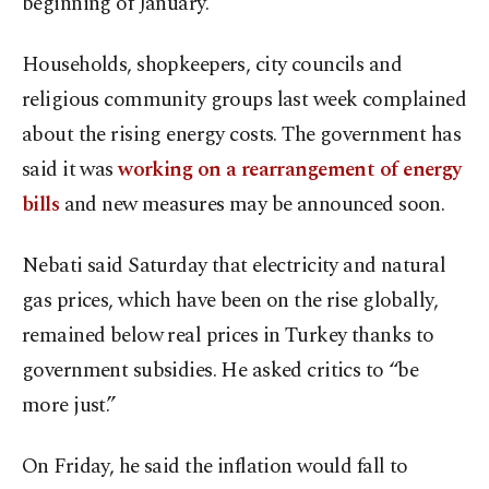
beginning of January.
Households, shopkeepers, city councils and
religious community groups last week complained
about the rising energy costs. The government has
said it was
working on a rearrangement of energy
bills
and new measures may be announced soon.
Nebati said Saturday that electricity and natural
gas prices, which have been on the rise globally,
remained below real prices in Turkey thanks to
government subsidies. He asked critics to “be
more just.”
On Friday, he said the inflation would fall to