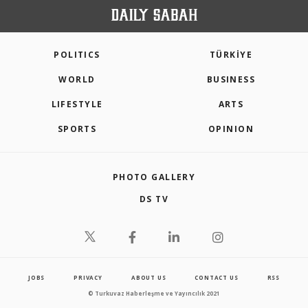
POLITICS
TÜRKİYE
WORLD
BUSINESS
LIFESTYLE
ARTS
SPORTS
OPINION
PHOTO GALLERY
DS TV
JOBS
PRIVACY
ABOUT US
CONTACT US
RSS
© Turkuvaz Haberleşme ve Yayıncılık 2021