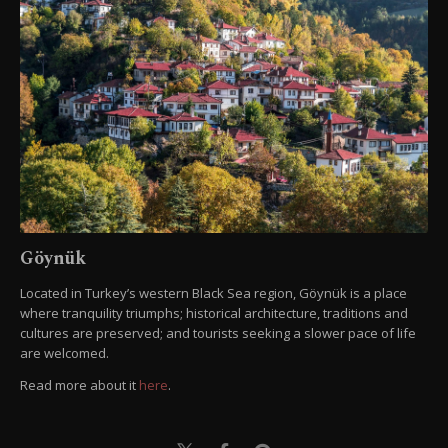
Göynük
Located in Turkey’s western Black Sea region, Göynük is a place
where tranquility triumphs; historical architecture, traditions and
cultures are preserved; and tourists seeking a slower pace of life
are welcomed.
Read more about it
here
.