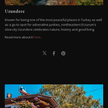
Uzundere
Known for being one of the most peaceful places in Turkey as well
as a go-to spot for adrenaline junkies, northeastern Erzurum's
slow city Uzundere celebrates nature, history and good living.
Read more about it
here
.