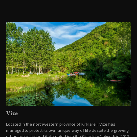
Vize
Located in the northwestern province of Kırklareli, Vize has
managed to protect its own unique way of life despite the growing
urban areas around it. Accepted into the Cittaslow Network in 2012,