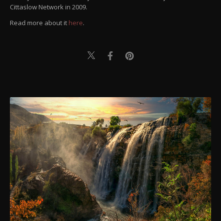
Cittaslow Network in 2009.
Read more about it
here
.