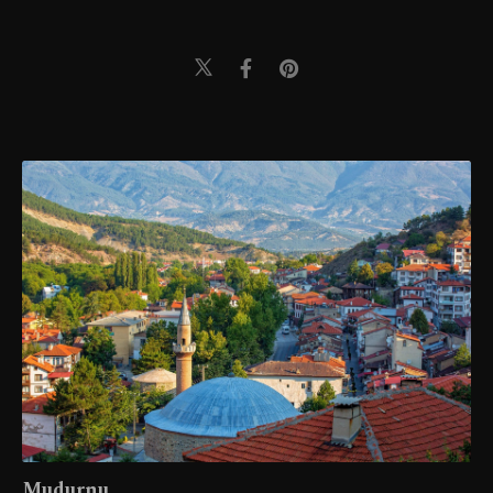
Mudurnu