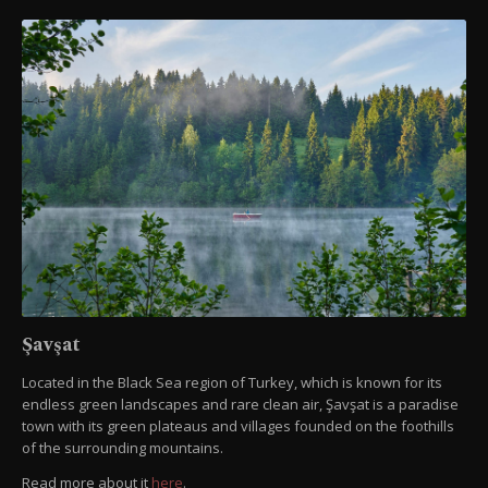
Şavşat
Located in the Black Sea region of Turkey, which is known for its
endless green landscapes and rare clean air, Şavşat is a paradise
town with its green plateaus and villages founded on the foothills
of the surrounding mountains.
Read more about it
here
.