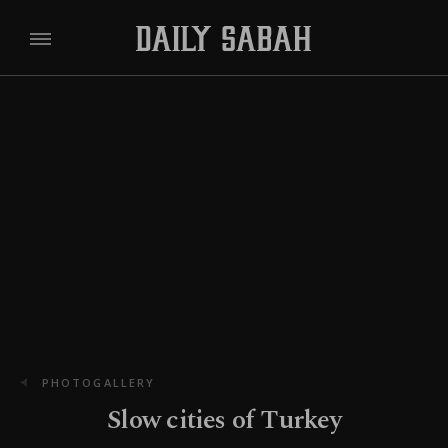
PHOTOGALLERY
Slow cities of Turkey