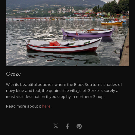
Gerze
With its beautiful beaches where the Black Sea turns shades of
navy blue and teal, the quaint little village of Gerze is surely a
must-visit destination if you stop by in northern Sinop.
Read more about it
here
.