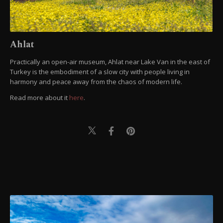
Ahlat
Practically an open-air museum, Ahlat near Lake Van in the east of
Turkey is the embodiment of a slow city with people living in
harmony and peace away from the chaos of modern life.
Read more about it
here
.