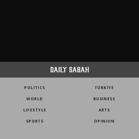
POLITICS
TÜRKİYE
WORLD
BUSINESS
LIFESTYLE
ARTS
SPORTS
OPINION