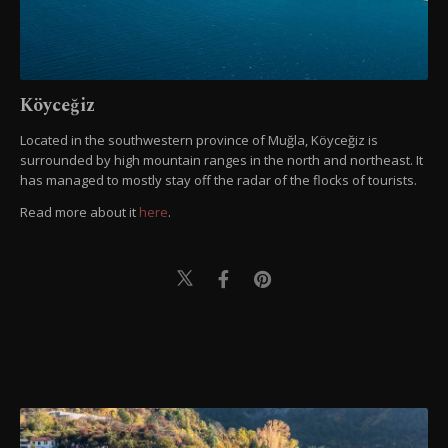
Köyceğiz
Located in the southwestern province of Muğla, Köyceğiz is
surrounded by high mountain ranges in the north and northeast. It
has managed to mostly stay off the radar of the flocks of tourists.
Read more about it
here
.