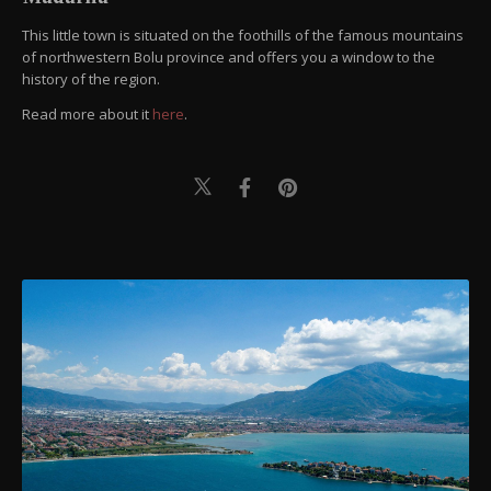
This little town is situated on the foothills of the famous mountains
of northwestern Bolu province and offers you a window to the
history of the region.
Read more about it
here
.