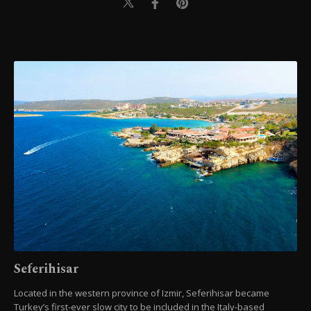
Seferihisar
Located in the western province of Izmir, Seferihisar became
Turkey’s first-ever slow city to be included in the Italy-based