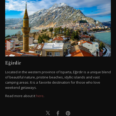
Eğirdir
Located in the western province of Isparta, Eğirdir is a unique blend
of beautiful nature, pristine beaches, idyllic islands and vast
camping areas. It is a favorite destination for those who love
weekend getaways.
Read more about it
here
.