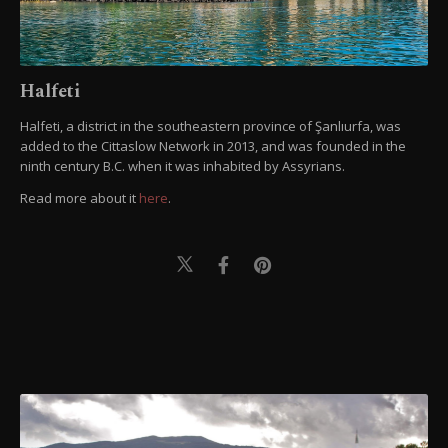
Halfeti
Halfeti, a district in the southeastern province of Şanlıurfa, was
added to the Cittaslow Network in 2013, and was founded in the
ninth century B.C. when it was inhabited by Assyrians.
Read more about it
here
.