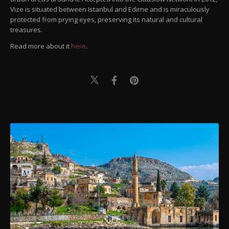
Vize is situated between Istanbul and Edirne and is miraculously
protected from prying eyes, preserving its natural and cultural
treasures.
Read more about it
here
.