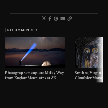
RECOMMENDED
Photographers capture Milky Way
Smiling Virgin fres
from Kaçkar Mountains at 3K
Gümüşler Monaster
meters in Türkiye
faith tourism map